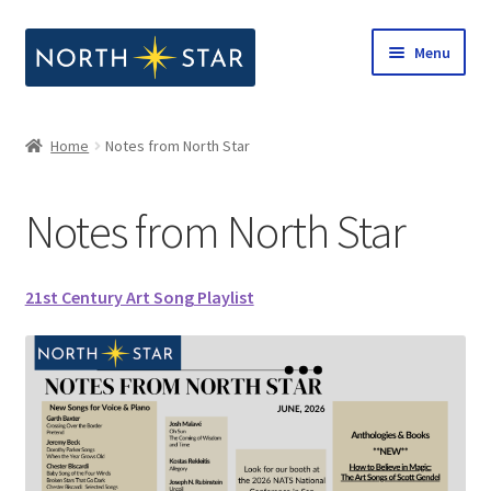
Skip
Skip
Menu
to
to
navigation
content
Home
Home
Notes from North Star
Expand
Shop
child
Notes from North Star
menu
Expand
Our Company
child
menu
Notes from North Star
21st Century Art Song Playlist
Open Call for Compositions