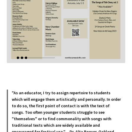
"As an educator, I try to assign repertoire to students
which will engage them artistically and personally. In order
to do so, the first point of contact is with the text of
songs. Too often younger students struggle to see
"themselves" or to find commonality with songs with
traditional texts which are widely available and
encouraged for festival use."
—
Dr. Alta Boover, Oakland