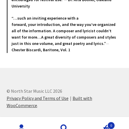
University
“…such an inviting experience with a
forward, your introduction, and the way you’ve organized
all of the information. A composer and lyricist couldn’t
want for more…A great diversity of composers and styles
just in this one volume, and great poetry and lyric
s.”
—
Chester Biscardi, Baritone, Vol. 1
© North Star Music LLC 2026
Privacy Policy and Terms of Use
Built with
WooCommerce
.
Products
0