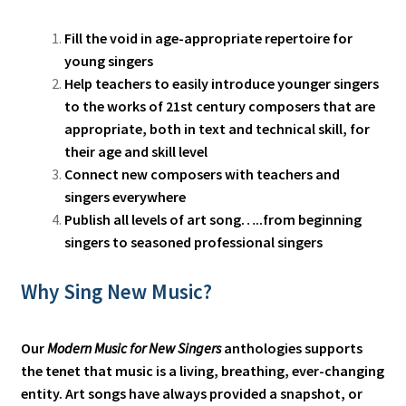
Fill the void in age-appropriate repertoire for
young singers
Help teachers to easily introduce younger singers
to the works of 21st century composers that are
appropriate, both in text and technical skill, for
their age and skill level
Connect new composers with teachers and
singers everywhere
Publish all levels of art song…..from beginning
singers to seasoned professional singers
Why Sing New Music?
Our
Modern Music for New Singers
anthologies supports
the tenet that music is a living, breathing, ever-changing
entity. Art songs have always provided a snapshot, or