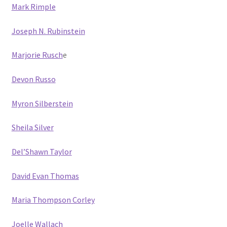
Mark Rimple
Joseph N. Rubinstein
Marjorie Rusch
e
Devon Russo
Myron Silberstein
Sheila Silver
Del’Shawn Taylor
David Evan Thomas
Maria Thompson Corley
Joelle Wallach