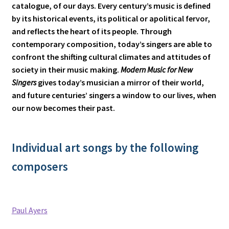
catalogue, of our days. Every century’s music is defined
by its historical events, its political or apolitical fervor,
and reflects the heart of its people. Through
contemporary composition, today’s singers are able to
confront the shifting cultural climates and attitudes of
society in their music making.
Modern Music for New
Singers
gives today’s musician a mirror of their world,
and future centuries’ singers a window to our lives, when
our now becomes their past.
Individual art songs by the following
composers
Paul Ayers