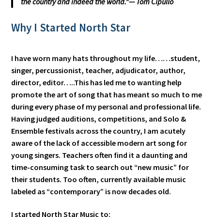
the country and indeed the world.”— Tom Cipullo
Why I Started North Star
I have worn many hats throughout my life……student,
singer, percussionist, teacher, adjudicator, author,
director, editor…..This has led me to wanting help
promote the art of song that has meant so much to me
during every phase of my personal and professional life.
Having judged auditions, competitions, and Solo &
Ensemble festivals across the country, I am acutely
aware of the lack of accessible modern art song for
young singers. Teachers often find it a daunting and
time-consuming task to search out “new music” for
their students. Too often, currently available music
labeled as “contemporary” is now decades old.
I started North Star Music to: