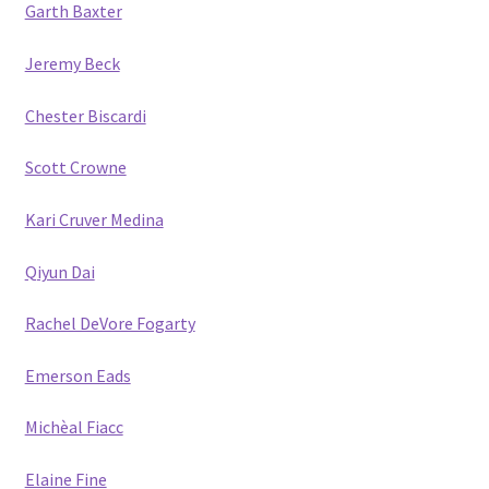
Garth Baxter
Jeremy Beck
Chester Biscardi
Scott Crow
ne
Kari Cruver Medina
Qiyun Dai
Rachel DeVore Fogarty
Emerson Eads
Michèal Fiacc
Elaine Fine