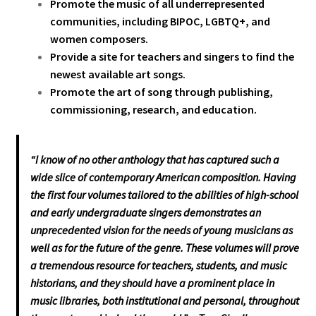
Promote the music of all underrepresented
communities, including BIPOC, LGBTQ+, and
women composers.
Provide a site for teachers and singers to find the
newest available art songs.
Promote the art of song through publishing,
commissioning, research, and education.
“I know of no other anthology that has captured such a
wide slice of contemporary American composition. Having
the first four volumes tailored to the abilities of high-school
and early undergraduate singers demonstrates an
unprecedented vision for the needs of young musicians as
well as for the future of the genre. These volumes will prove
a tremendous resource for teachers, students, and music
historians, and they should have a prominent place in
music libraries, both institutional and personal, throughout