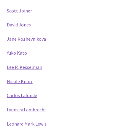
Scott Joiner
David Jones
Jane Kozhevnikova
Yuko Kato
Lee R. Kesselman
Nicole Knorr
Carlos Lalonde
Lynnsey Lambrecht
Leonard Mark Lewis