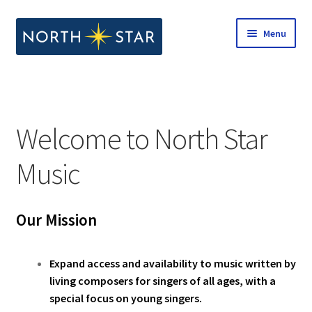
Skip
Skip
Menu
to
to
navigation
content
Home
Expand
Shop
child
Welcome to North Star
menu
Expand
Our Company
child
Music
menu
Notes from North Star
Our Mission
Open Call for Compositions
Expand access and availability to music written by
living composers for singers of all ages, with a
special focus on young singers.