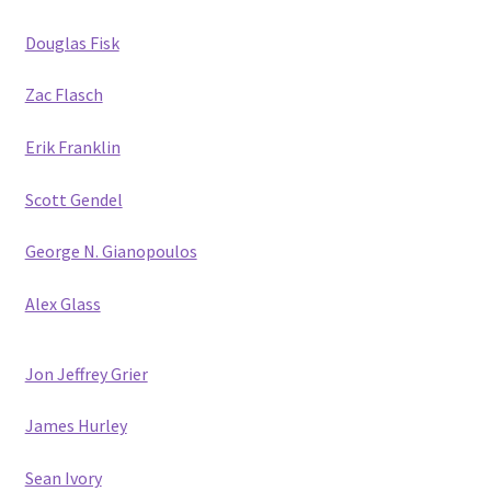
Douglas Fisk
Zac Flasch
Erik Franklin
Scott Gendel
George N. Gianopoulos
Alex Glass
Jon Jeffrey Grier
James Hurley
Sean Ivory