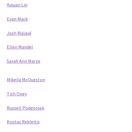
Yuxuan Lin
Evan Mack
Josh Malavé
Ellen Mandel
Sarah Ann Marze
Mikeila McQueston
Tish Oney
Russell Podgorsek
Kostas Rekleitis