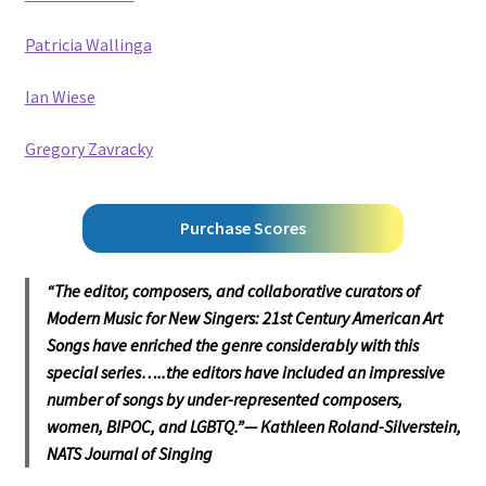
Patricia Wallinga
Ian Wiese
Gregory Zavracky
Purchase Scores
“The editor, composers, and collaborative curators of
Modern Music for New Singers: 21st Century American Art
Songs have enriched the genre considerably with this
special series…..the editors have included an impressive
number of songs by under-represented composers,
women, BIPOC, and LGBTQ.”—
Kathleen Roland-Silverstein,
NATS
Journal of Singing