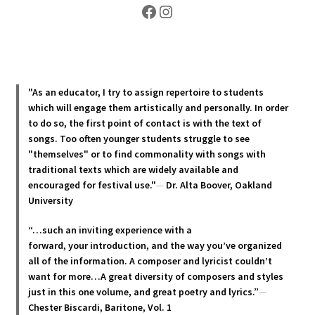
Facebook
Instagram
"As an educator, I try to assign repertoire to students
which will engage them artistically and personally. In order
to do so, the first point of contact is with the text of
songs. Too often younger students struggle to see
"themselves" or to find commonality with songs with
traditional texts which are widely available and
encouraged for festival use."
—
Dr. Alta Boover, Oakland
University
“…such an inviting experience with a
forward, your introduction, and the way you’ve organized
all of the information. A composer and lyricist couldn’t
want for more…A great diversity of composers and styles
just in this one volume, and great poetry and lyric
s.”
—
Chester Biscardi, Baritone, Vol. 1