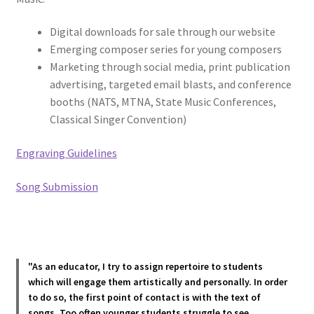
Digital downloads for sale through our website
Emerging composer series for young composers
Marketing through social media, print publication
advertising, targeted email blasts, and conference
booths (NATS, MTNA, State Music Conferences,
Classical Singer Convention)
Engraving Guidelines
Song Submission
"As an educator, I try to assign repertoire to students
which will engage them artistically and personally. In order
to do so, the first point of contact is with the text of
songs. Too often younger students struggle to see