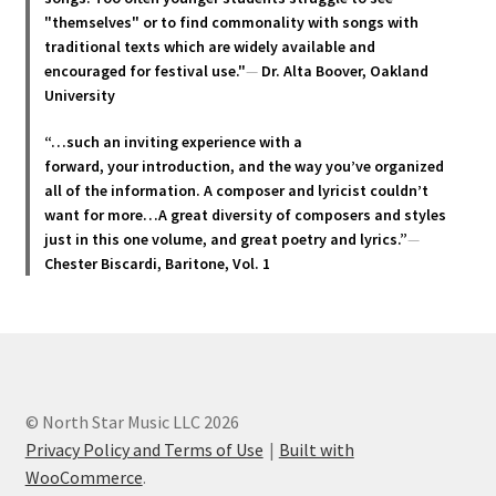
"themselves" or to find commonality with songs with
traditional texts which are widely available and
encouraged for festival use."
—
Dr. Alta Boover, Oakland
University
“…such an inviting experience with a
forward, your introduction, and the way you’ve organized
all of the information. A composer and lyricist couldn’t
want for more…A great diversity of composers and styles
just in this one volume, and great poetry and lyric
s.”
—
Chester Biscardi, Baritone, Vol. 1
© North Star Music LLC 2026
Privacy Policy and Terms of Use
Built with
WooCommerce
.