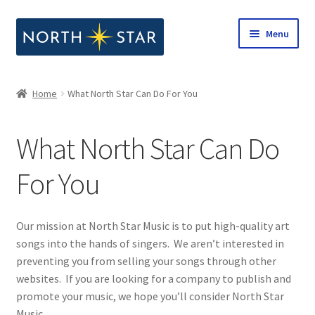
Skip
Skip
Menu
to
to
navigation
content
Home
Home
What North Star Can Do For You
Expand
Shop
child
What North Star Can Do
menu
Expand
Our Company
child
For You
menu
Our Company
What North Star Can Do For You
Our mission at North Star Music is to put high-quality art
songs into the hands of singers. We aren’t interested in
Notes from North Star
preventing you from selling your songs through other
websites. If you are looking for a company to publish and
promote your music, we hope you’ll consider North Star
Open Call for Compositions
Music.