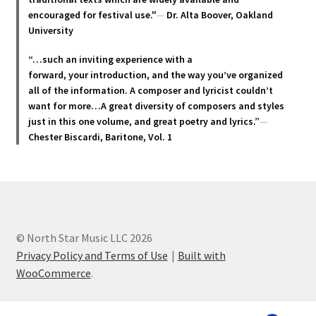
encouraged for festival use."
—
Dr. Alta Boover, Oakland
University
“…such an inviting experience with a
forward, your introduction, and the way you’ve organized
all of the information. A composer and lyricist couldn’t
want for more…A great diversity of composers and styles
just in this one volume, and great poetry and lyric
s.”
—
Chester Biscardi, Baritone, Vol. 1
© North Star Music LLC 2026
Privacy Policy and Terms of Use
Built with
WooCommerce
.