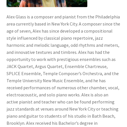
Alex Glass is a composer and pianist from the Philadelphia
area currently based in New York City. A composer since the
age of seven, Alex has since developed a compositional
style influenced by classical piano repertoire, jazz
harmonic and melodic language, odd rhythms and meters,
and innovative textures and timbres. Alex has had the
opportunity to work with prestigious ensembles such as
JACK Quartet, Argus Quartet, Ensemble Chartreuse,
SPLICE Ensemble, Temple Composer’s Orchestra, and the
Temple University New Music Ensemble, and he has
received performances of numerous other chamber, vocal,
electroacoustic, and solo piano works. Alex is also an
active pianist and teacher who can be found performing
jazz standards at venues around New York City or teaching
piano and guitar to students of his studio in Bath Beach,
Brooklyn. Alex received his Bachelor’s degree in