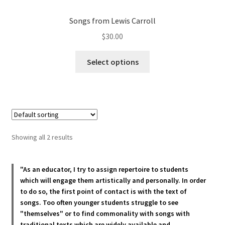
Songs from Lewis Carroll
$
30.00
This
Select options
product
has
multiple
variants.
The
options
Showing all 2 results
may
be
chosen
"As an educator, I try to assign repertoire to students
which will engage them artistically and personally. In order
on
to do so, the first point of contact is with the text of
the
songs. Too often younger students struggle to see
product
"themselves" or to find commonality with songs with
page
traditional texts which are widely available and