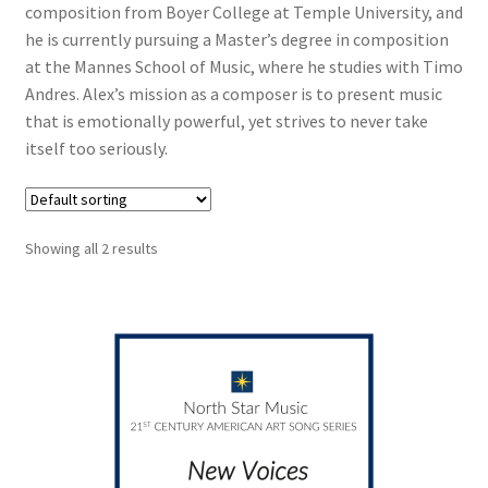
composition from Boyer College at Temple University, and
he is currently pursuing a Master’s degree in composition
at the Mannes School of Music, where he studies with Timo
Andres. Alex’s mission as a composer is to present music
that is emotionally powerful, yet strives to never take
itself too seriously.
Showing all 2 results