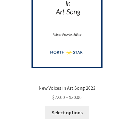
New Voices in Art Song 2023
Price
$
22.00
–
$
30.00
range:
This
$22.00
Select options
product
through
has
$30.00
multiple