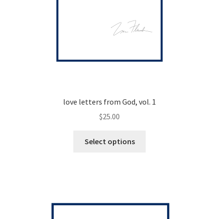
love letters from God, vol. 1
$
25.00
This
Select options
product
has
multiple
variants.
The
options