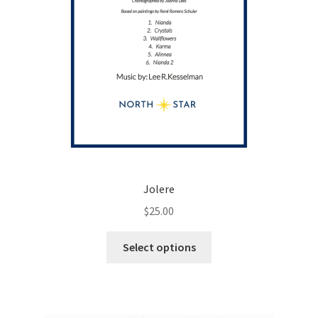
page
Jolere
$
25.00
This
Select options
product
has
multiple
variants.