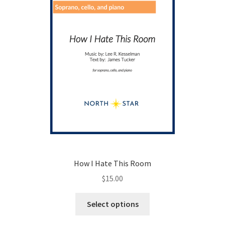
on
the
product
page
How I Hate This Room
$
15.00
This
Select options
product
has