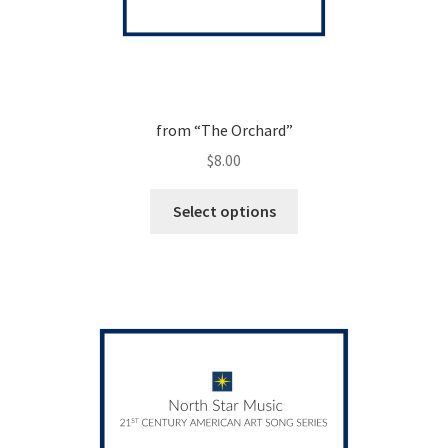
from “The Orchard”
$
8.00
This
Select options
product
has
multiple
variants.
The
options
may
be
chosen