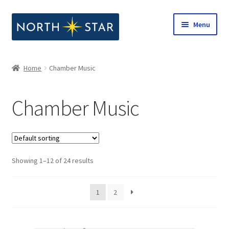
Skip
Skip
Menu
to
to
navigation
content
Home
Home
Chamber Music
Expand
Shop
child
Chamber Music
menu
Expand
Our Company
child
menu
Notes from North Star
Showing 1–12 of 24 results
Open Call for Compositions
1
2