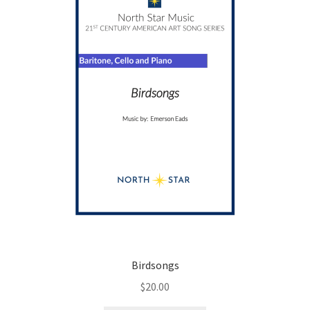
be
chosen
on
the
product
page
Birdsongs
$
20.00