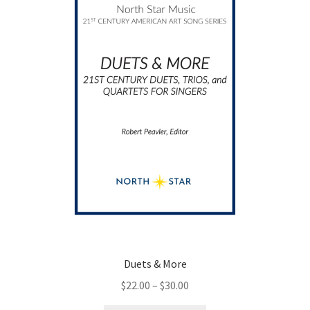
Duets & More
Price
$
22.00
–
$
30.00
range: