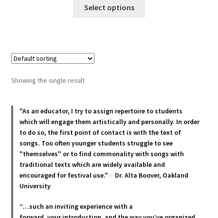
This
$22.00
Select options
product
through
has
$30.00
multiple
variants.
The
options
Showing the single result
may
be
chosen
"As an educator, I try to assign repertoire to students
which will engage them artistically and personally. In order
on
to do so, the first point of contact is with the text of
the
songs. Too often younger students struggle to see
product
"themselves" or to find commonality with songs with
page
traditional texts which are widely available and
encouraged for festival use."
—
Dr. Alta Boover, Oakland
University
“…such an inviting experience with a
forward, your introduction, and the way you’ve organized