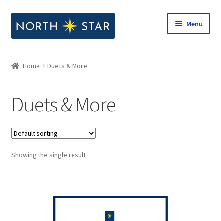
Skip
Skip
Menu
to
to
navigation
content
Home
Home
Duets & More
Expand
Shop
child
Duets & More
menu
Expand
Our Company
child
menu
Notes from North Star
Showing the single result
Open Call for Compositions