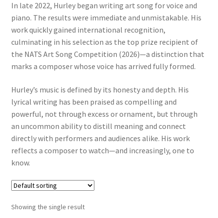
In late 2022, Hurley began writing art song for voice and
piano. The results were immediate and unmistakable. His
work quickly gained international recognition,
culminating in his selection as the top prize recipient of
the NATS Art Song Competition (2026)—a distinction that
marks a composer whose voice has arrived fully formed.
Hurley’s music is defined by its honesty and depth. His
lyrical writing has been praised as compelling and
powerful, not through excess or ornament, but through
an uncommon ability to distill meaning and connect
directly with performers and audiences alike. His work
reflects a composer to watch—and increasingly, one to
know.
Showing the single result