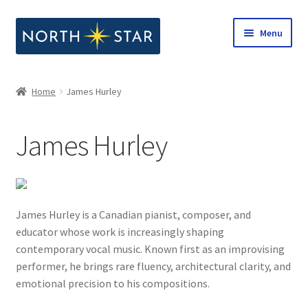
Skip
Skip
Menu
to
to
navigation
content
Home
Home
James Hurley
Expand
Shop
child
James Hurley
menu
Expand
Our Company
child
menu
Notes from North Star
James Hurley is a Canadian pianist, composer, and
Open Call for Compositions
educator whose work is increasingly shaping
contemporary vocal music. Known first as an improvising
performer, he brings rare fluency, architectural clarity, and
emotional precision to his compositions.