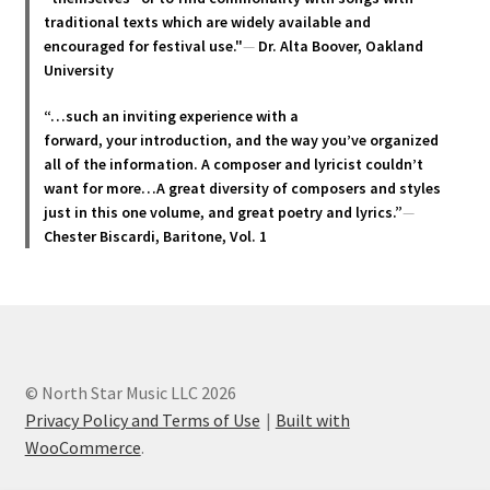
page
traditional texts which are widely available and
encouraged for festival use."
—
Dr. Alta Boover, Oakland
University
“…such an inviting experience with a
forward, your introduction, and the way you’ve organized
all of the information. A composer and lyricist couldn’t
want for more…A great diversity of composers and styles
just in this one volume, and great poetry and lyric
s.”
—
Chester Biscardi, Baritone, Vol. 1
© North Star Music LLC 2026
Privacy Policy and Terms of Use
Built with
WooCommerce
.