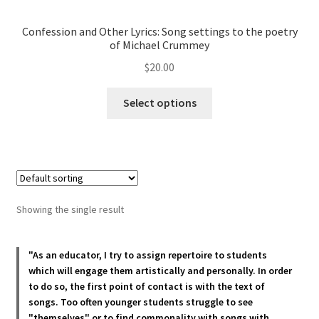
Confession and Other Lyrics: Song settings to the poetry
of Michael Crummey
$
20.00
This
Select options
product
has
multiple
variants.
The
options
Showing the single result
may
be
chosen
"As an educator, I try to assign repertoire to students
which will engage them artistically and personally. In order
on
to do so, the first point of contact is with the text of
the
songs. Too often younger students struggle to see
product
"themselves" or to find commonality with songs with