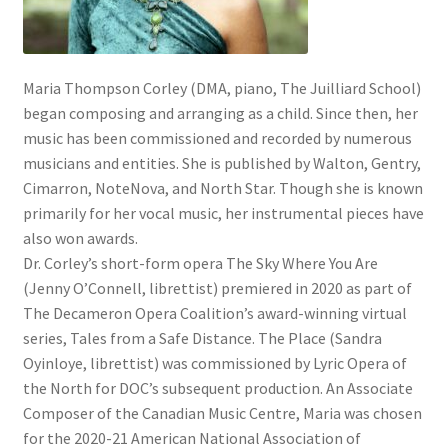
Maria Thompson Corley (DMA, piano, The Juilliard School)
began composing and arranging as a child. Since then, her
music has been commissioned and recorded by numerous
musicians and entities. She is published by Walton, Gentry,
Cimarron, NoteNova, and North Star. Though she is known
primarily for her vocal music, her instrumental pieces have
also won awards.
Dr. Corley’s short-form opera The Sky Where You Are
(Jenny O’Connell, librettist) premiered in 2020 as part of
The Decameron Opera Coalition’s award-winning virtual
series, Tales from a Safe Distance. The Place (Sandra
Oyinloye, librettist) was commissioned by Lyric Opera of
the North for DOC’s subsequent production. An Associate
Composer of the Canadian Music Centre, Maria was chosen
for the 2020-21 American National Association of