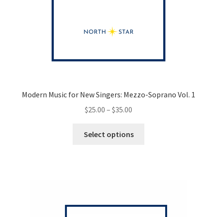
Modern Music for New Singers: Mezzo-Soprano Vol. 1
Price
$
25.00
–
$
35.00
range:
This
$25.00
Select options
product
through
has
$35.00
multiple
variants.
The
options
may