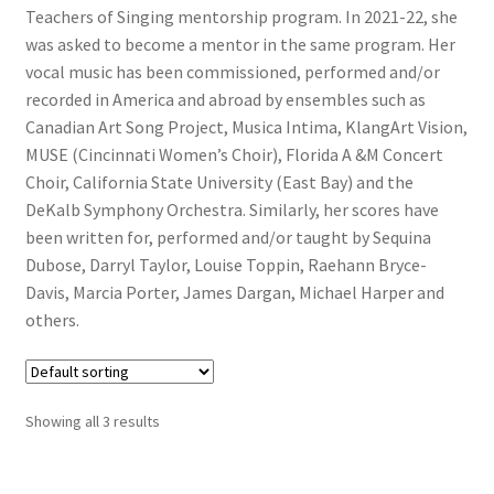
Teachers of Singing mentorship program. In 2021-22, she
was asked to become a mentor in the same program. Her
vocal music has been commissioned, performed and/or
recorded in America and abroad by ensembles such as
Canadian Art Song Project, Musica Intima, KlangArt Vision,
MUSE (Cincinnati Women’s Choir), Florida A &M Concert
Choir, California State University (East Bay) and the
DeKalb Symphony Orchestra. Similarly, her scores have
been written for, performed and/or taught by Sequina
Dubose, Darryl Taylor, Louise Toppin, Raehann Bryce-
Davis, Marcia Porter, James Dargan, Michael Harper and
others.
Showing all 3 results