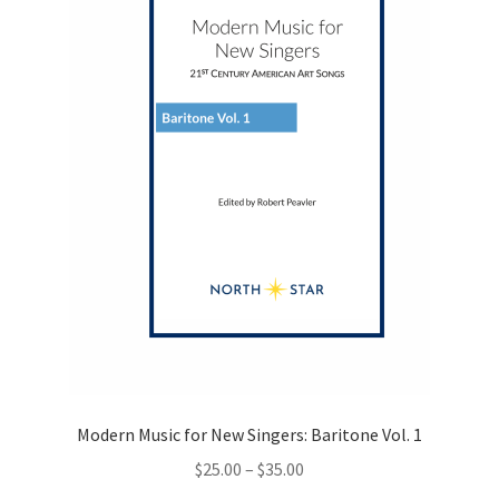
be
chosen
on
the
product
page
Modern Music for New Singers: Baritone Vol. 1
Price
$
25.00
–
$
35.00
range: