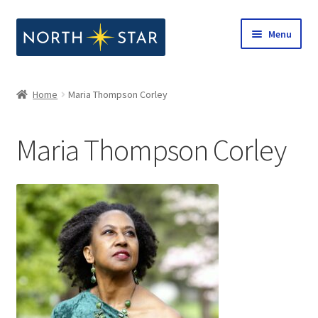
Skip
Skip
Menu
to
to
navigation
content
Home
Home
Maria Thompson Corley
Expand
Shop
child
Maria Thompson Corley
menu
Expand
Our Company
child
menu
Notes from North Star
Open Call for Compositions