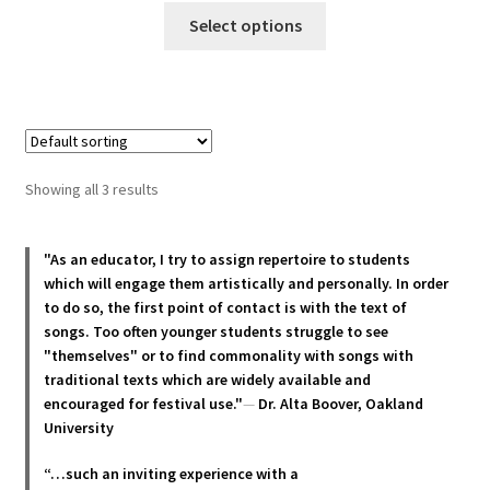
This
$25.00
Select options
product
through
has
$35.00
multiple
variants.
The
options
Showing all 3 results
may
be
chosen
"As an educator, I try to assign repertoire to students
which will engage them artistically and personally. In order
on
to do so, the first point of contact is with the text of
the
songs. Too often younger students struggle to see
product
"themselves" or to find commonality with songs with
page
traditional texts which are widely available and
encouraged for festival use."
—
Dr. Alta Boover, Oakland
University
“…such an inviting experience with a