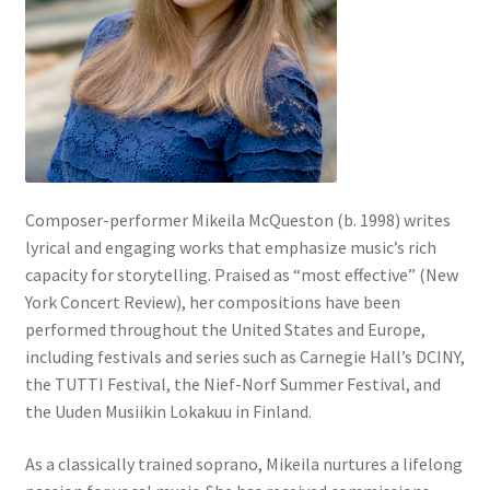
Composer-performer Mikeila McQueston (b. 1998) writes
lyrical and engaging works that emphasize music’s rich
capacity for storytelling. Praised as “most effective” (New
York Concert Review), her compositions have been
performed throughout the United States and Europe,
including festivals and series such as Carnegie Hall’s DCINY,
the TUTTI Festival, the Nief-Norf Summer Festival, and
the Uuden Musiikin Lokakuu in Finland.
As a classically trained soprano, Mikeila nurtures a lifelong