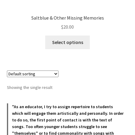
Saltblue & Other Missing Memories
$
20.00
This
Select options
product
has
multiple
variants.
The
options
Showing the single result
may
be
chosen
"As an educator, I try to assign repertoire to students
which will engage them artistically and personally. In order
on
to do so, the first point of contact is with the text of
the
songs. Too often younger students struggle to see
product
"themselves" or to find commonality with songs with