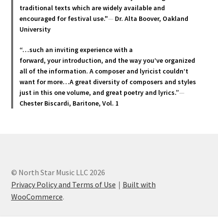
page
traditional texts which are widely available and
encouraged for festival use."
—
Dr. Alta Boover, Oakland
University
“…such an inviting experience with a
forward, your introduction, and the way you’ve organized
all of the information. A composer and lyricist couldn’t
want for more…A great diversity of composers and styles
just in this one volume, and great poetry and lyric
s.”
—
Chester Biscardi, Baritone, Vol. 1
© North Star Music LLC 2026
Privacy Policy and Terms of Use
Built with
WooCommerce
.