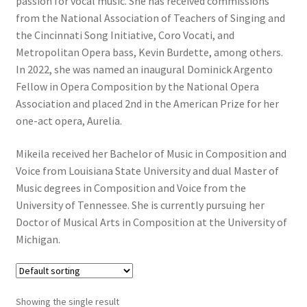
passion for vocal music. She has received commissions
from the National Association of Teachers of Singing and
the Cincinnati Song Initiative, Coro Vocati, and
Metropolitan Opera bass, Kevin Burdette, among others.
In 2022, she was named an inaugural Dominick Argento
Fellow in Opera Composition by the National Opera
Association and placed 2nd in the American Prize for her
one-act opera, Aurelia.
Mikeila received her Bachelor of Music in Composition and
Voice from Louisiana State University and dual Master of
Music degrees in Composition and Voice from the
University of Tennessee. She is currently pursuing her
Doctor of Musical Arts in Composition at the University of
Michigan.
Showing the single result