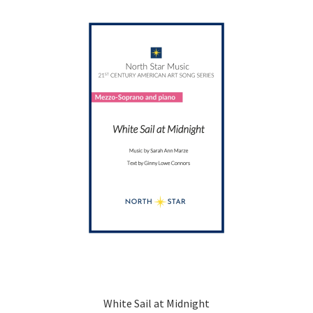
options
may
be
chosen
on
the
product
page
White Sail at Midnight