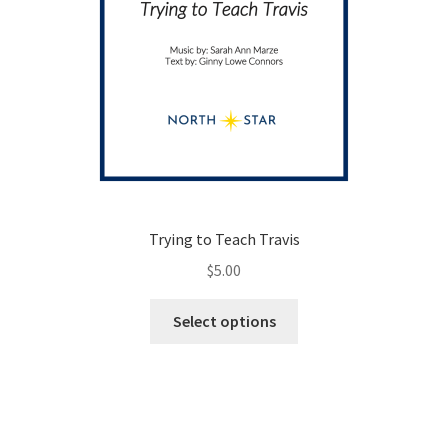
Trying to Teach Travis
$
5.00
This
Select options
product
has
multiple
variants.
The