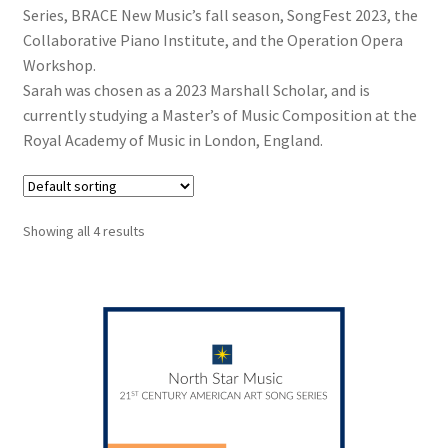
Series, BRACE New Music’s fall season, SongFest 2023, the
Collaborative Piano Institute, and the Operation Opera
Workshop.
Sarah was chosen as a 2023 Marshall Scholar, and is
currently studying a Master’s of Music Composition at the
Royal Academy of Music in London, England.
Showing all 4 results