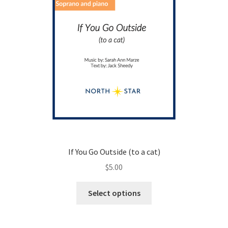
If You Go Outside (to a cat)
$
5.00
This
Select options
product
has
multiple