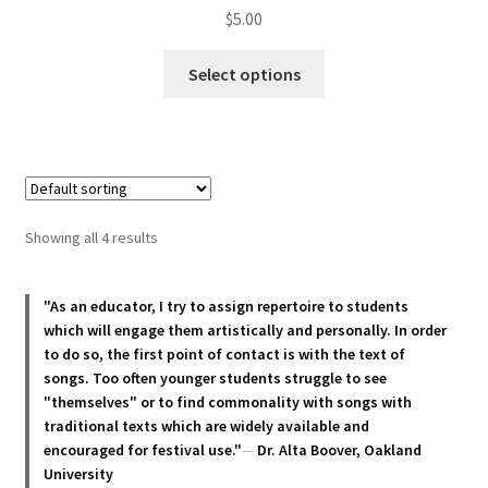
$
5.00
This
Select options
product
has
multiple
variants.
The
options
Showing all 4 results
may
be
chosen
"As an educator, I try to assign repertoire to students
which will engage them artistically and personally. In order
on
to do so, the first point of contact is with the text of
the
songs. Too often younger students struggle to see
product
"themselves" or to find commonality with songs with
page
traditional texts which are widely available and
encouraged for festival use."
—
Dr. Alta Boover, Oakland
University