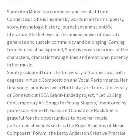
Sarah Ann Marze is a composer and vocalist from
Connecticut. She is inspired by words in all forms: poetry,
story, mythology, history, journalism and scientific
literature. She believes in the unique power of music to
generate and sustain community and belonging. Coming
from her vocal background, Sarah is most conscious of the
characters, dramatic throughlines and emotional potency
in her music.
Sarah graduated from the University of Connecticut with
degrees in Music Composition and Vocal Performance. Her
first songs published with Northstar are from a University
of Connecticut IDEA Grant-funded project, “Let Us Sing:
Contemporary Art Songs for Young Singers,” mentored by
professors Kenneth Fuchs and Constance Rock. She is
grateful for the opportunities to have her music
performed at venues such as the Royal Academy of Music
Composers’ Forum, the Leroy Anderson Creative Practice