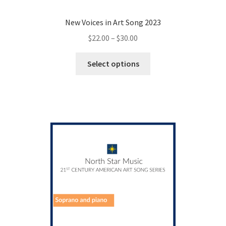
New Voices in Art Song 2023
Price
$
22.00
–
$
30.00
range:
This
$22.00
Select options
product
through
has
$30.00
multiple
variants.
The
options
may
be
chosen
on
the
product
page