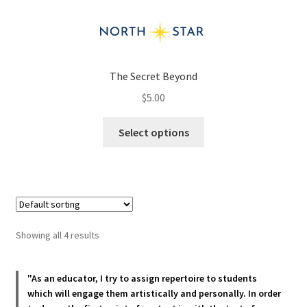
The Secret Beyond
$
5.00
This
Select options
product
has
multiple
variants.
The
options
Showing all 4 results
may
be
chosen
"As an educator, I try to assign repertoire to students
which will engage them artistically and personally. In order
on