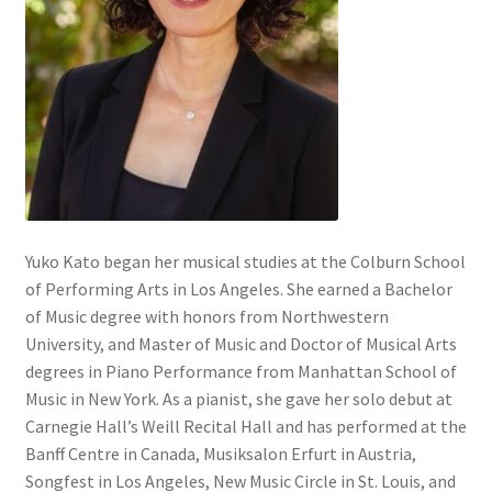
Yuko Kato began her musical studies at the Colburn School
of Performing Arts in Los Angeles. She earned a Bachelor
of Music degree with honors from Northwestern
University, and Master of Music and Doctor of Musical Arts
degrees in Piano Performance from Manhattan School of
Music in New York. As a pianist, she gave her solo debut at
Carnegie Hall’s Weill Recital Hall and has performed at the
Banff Centre in Canada, Musiksalon Erfurt in Austria,
Songfest in Los Angeles, New Music Circle in St. Louis, and