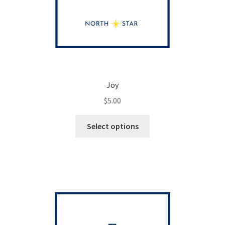
Joy
$
5.00
This
Select options
product
has
multiple
variants.
The
options
may
be