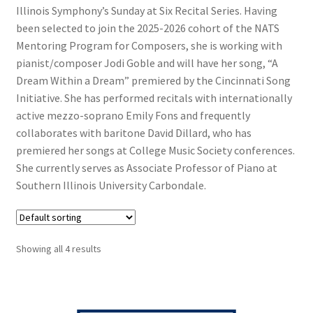
Illinois Symphony’s Sunday at Six Recital Series. Having
been selected to join the 2025-2026 cohort of the NATS
Mentoring Program for Composers, she is working with
pianist/composer Jodi Goble and will have her song, “A
Dream Within a Dream” premiered by the Cincinnati Song
Initiative. She has performed recitals with internationally
active mezzo-soprano Emily Fons and frequently
collaborates with baritone David Dillard, who has
premiered her songs at College Music Society conferences.
She currently serves as Associate Professor of Piano at
Southern Illinois University Carbondale.
Showing all 4 results