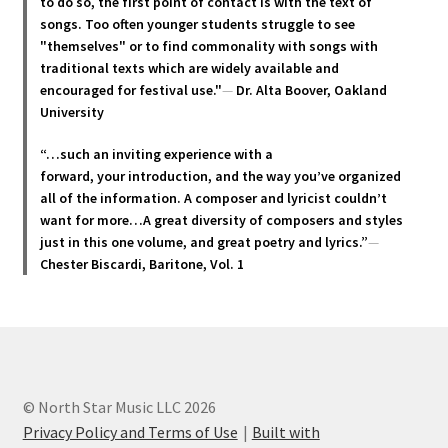
to do so, the first point of contact is with the text of
the
songs. Too often younger students struggle to see
product
"themselves" or to find commonality with songs with
page
traditional texts which are widely available and
encouraged for festival use."
—
Dr. Alta Boover, Oakland
University
“…such an inviting experience with a
forward, your introduction, and the way you’ve organized
all of the information. A composer and lyricist couldn’t
want for more…A great diversity of composers and styles
just in this one volume, and great poetry and lyric
s.”
—
Chester Biscardi, Baritone, Vol. 1
© North Star Music LLC 2026
Privacy Policy and Terms of Use
Built with