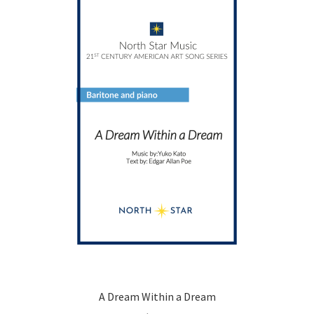
A Dream Within a Dream