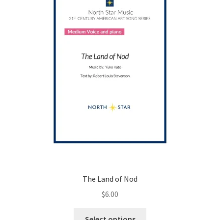
chosen
on
the
product
page
The Land of Nod
$
6.00
This
Select options