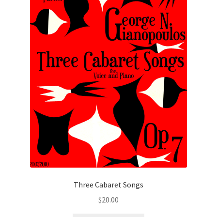
Three Cabaret Songs
$
20.00