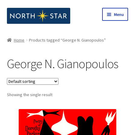
Skip
Skip
Menu
to
to
navigation
content
Home
Home
Products tagged “George N. Gianopoulos”
Expand
Shop
child
George N. Gianopoulos
menu
Expand
Our Company
child
menu
Notes from North Star
Showing the single result
Open Call for Compositions