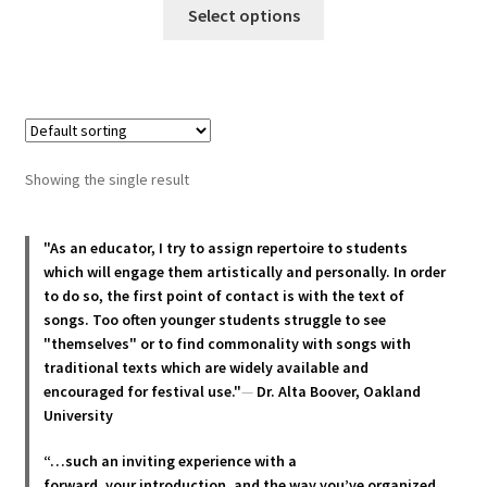
This
Select options
product
has
multiple
variants.
The
options
Showing the single result
may
be
chosen
"As an educator, I try to assign repertoire to students
which will engage them artistically and personally. In order
on
to do so, the first point of contact is with the text of
the
songs. Too often younger students struggle to see
product
"themselves" or to find commonality with songs with
page
traditional texts which are widely available and
encouraged for festival use."
—
Dr. Alta Boover, Oakland
University
“…such an inviting experience with a
forward, your introduction, and the way you’ve organized