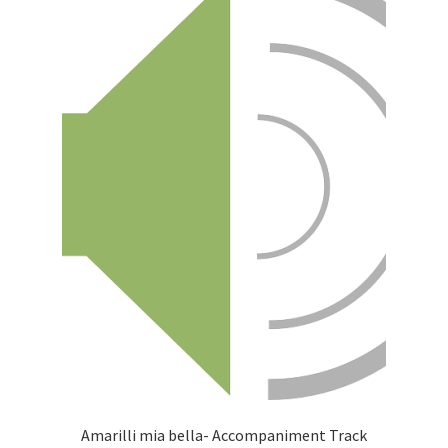
Amarilli mia bella- Accompaniment Track