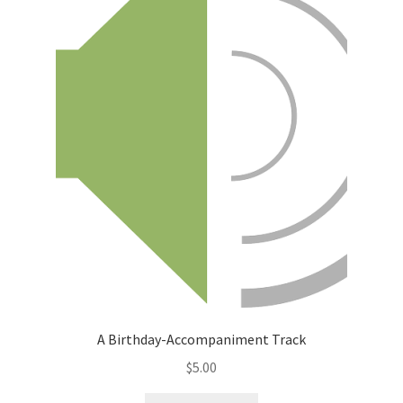
A Birthday-Accompaniment Track
$
5.00