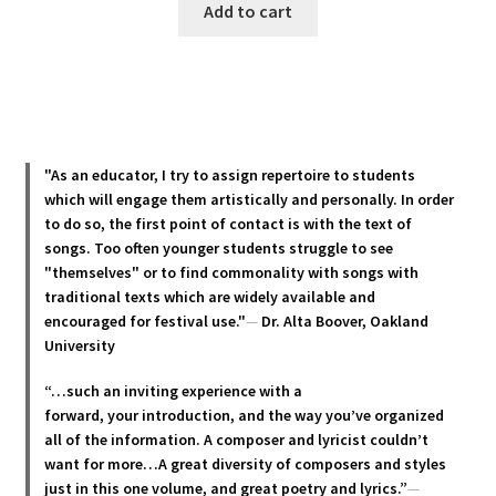
Add to cart
"As an educator, I try to assign repertoire to students
which will engage them artistically and personally. In order
to do so, the first point of contact is with the text of
songs. Too often younger students struggle to see
"themselves" or to find commonality with songs with
traditional texts which are widely available and
encouraged for festival use."
—
Dr. Alta Boover, Oakland
University
“…such an inviting experience with a
forward, your introduction, and the way you’ve organized
all of the information. A composer and lyricist couldn’t
want for more…A great diversity of composers and styles
just in this one volume, and great poetry and lyric
s.”
—