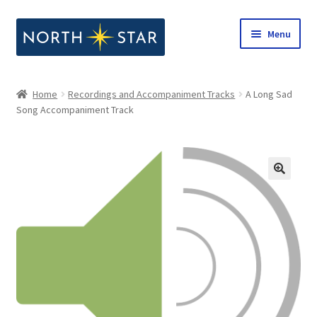
Skip
Skip
Menu
to
to
navigation
content
Home
Home
Recordings and Accompaniment Tracks
A Long Sad
Expand
Song Accompaniment Track
Shop
child
menu
Expand
Our Company
child
menu
Notes from North Star
Open Call for Compositions