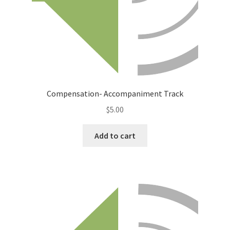
Compensation- Accompaniment Track
$
5.00
Add to cart