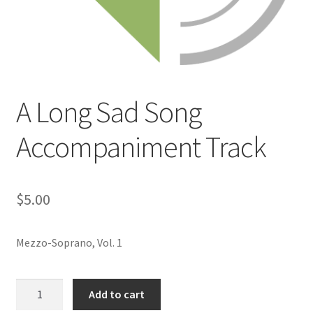
A Long Sad Song
Accompaniment Track
$
5.00
Mezzo-Soprano, Vol. 1
A
Add to cart
Long