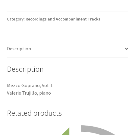
Sad
Song
Accompaniment
Category:
Recordings and Accompaniment Tracks
Track
quantity
Description
Description
Mezzo-Soprano, Vol. 1
Valerie Trujillo, piano
Related products