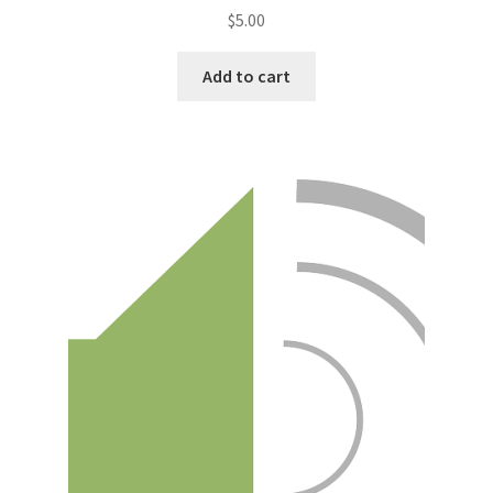
$
5.00
Add to cart