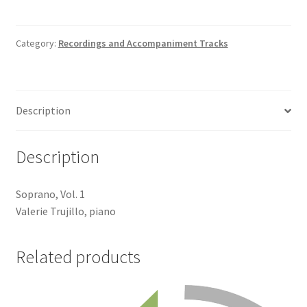
Track
quantity
Category:
Recordings and Accompaniment Tracks
Description
Description
Soprano, Vol. 1
Valerie Trujillo, piano
Related products