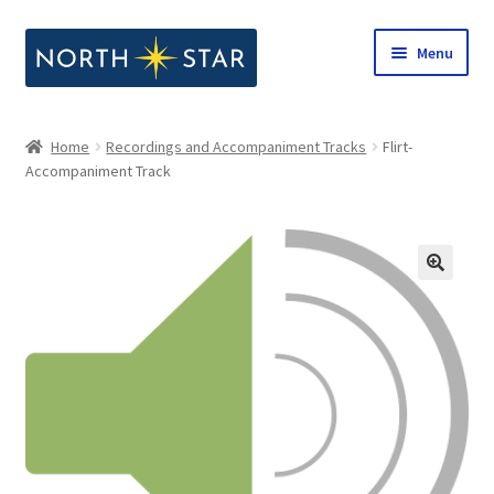
Skip
Skip
Menu
to
to
navigation
content
Home
Home
Recordings and Accompaniment Tracks
Flirt-
Expand
Accompaniment Track
Shop
child
menu
Expand
Our Company
child
menu
Notes from North Star
Open Call for Compositions