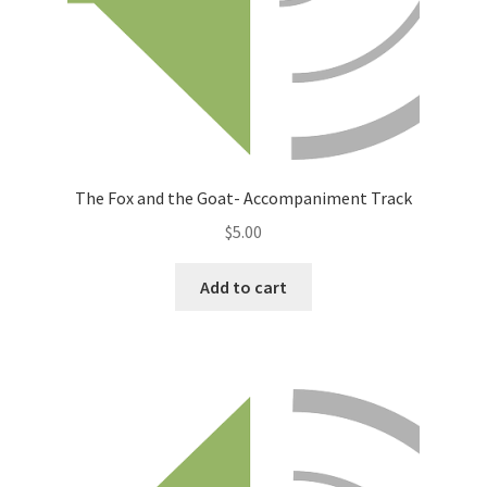
The Fox and the Goat- Accompaniment Track
$
5.00
Add to cart