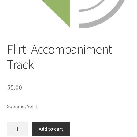
Flirt- Accompaniment
Track
$
5.00
Soprano, Vol. 1
Flirt-
Add to cart
Accompaniment