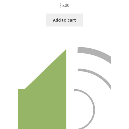
$
5.00
Add to cart