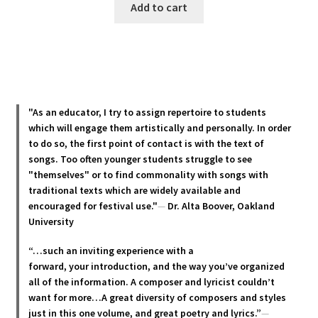
Add to cart
"As an educator, I try to assign repertoire to students
which will engage them artistically and personally. In order
to do so, the first point of contact is with the text of
songs. Too often younger students struggle to see
"themselves" or to find commonality with songs with
traditional texts which are widely available and
encouraged for festival use."
—
Dr. Alta Boover, Oakland
University
“…such an inviting experience with a
forward, your introduction, and the way you’ve organized
all of the information. A composer and lyricist couldn’t
want for more…A great diversity of composers and styles
just in this one volume, and great poetry and lyric
s.”
—