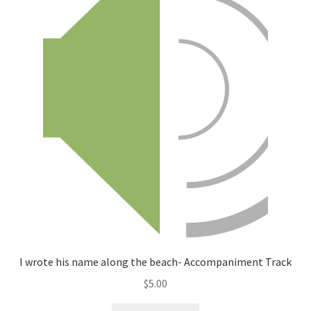
I wrote his name along the beach- Accompaniment Track
$
5.00