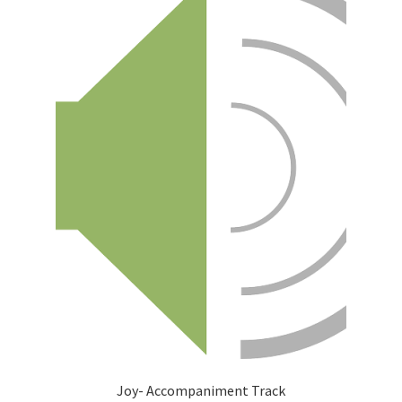
Joy- Accompaniment Track