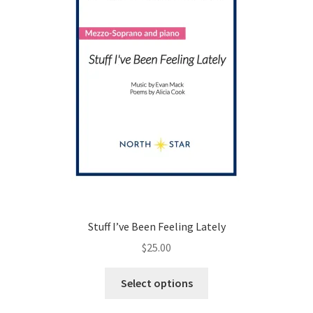
on
the
product
page
Stuff I’ve Been Feeling Lately
$
25.00
This
Select options
product
has