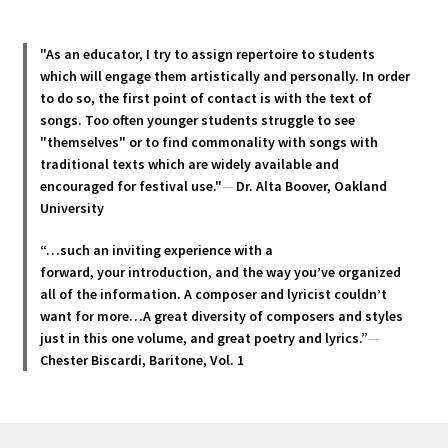
may
be
chosen
"As an educator, I try to assign repertoire to students
which will engage them artistically and personally. In order
on
to do so, the first point of contact is with the text of
the
songs. Too often younger students struggle to see
product
"themselves" or to find commonality with songs with
page
traditional texts which are widely available and
encouraged for festival use."
—
Dr. Alta Boover, Oakland
University
“…such an inviting experience with a
forward, your introduction, and the way you’ve organized
all of the information. A composer and lyricist couldn’t
want for more…A great diversity of composers and styles
just in this one volume, and great poetry and lyric
s.”
—
Chester Biscardi, Baritone, Vol. 1