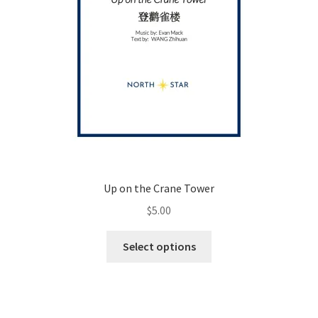
page
Up on the Crane Tower
$
5.00
This
Select options
product
has
multiple
variants.