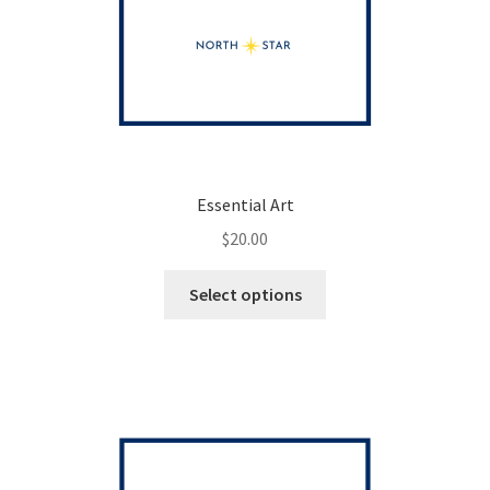
Essential Art
$
20.00
This
Select options
product
has
multiple
variants.
The
options
may