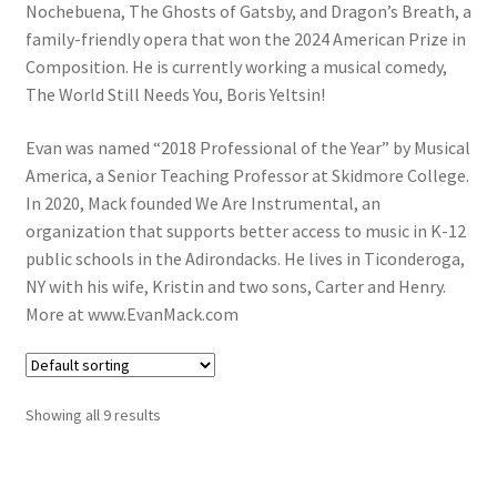
Nochebuena, The Ghosts of Gatsby, and Dragon’s Breath, a
family-friendly opera that won the 2024 American Prize in
Composition. He is currently working a musical comedy,
The World Still Needs You, Boris Yeltsin!
Evan was named “2018 Professional of the Year” by Musical
America, a Senior Teaching Professor at Skidmore College.
In 2020, Mack founded We Are Instrumental, an
organization that supports better access to music in K-12
public schools in the Adirondacks. He lives in Ticonderoga,
NY with his wife, Kristin and two sons, Carter and Henry.
More at www.EvanMack.com
Showing all 9 results