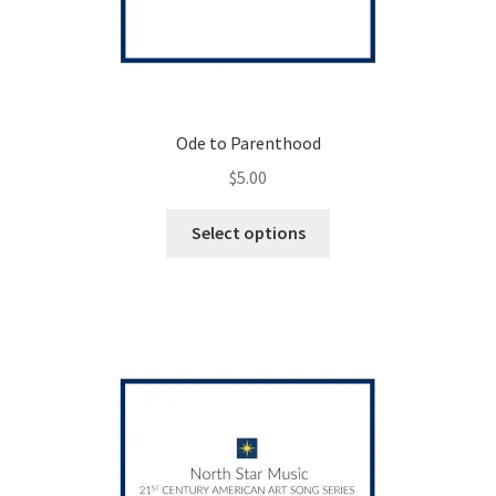
Ode to Parenthood
$
5.00
This
Select options
product
has
multiple
variants.
The
options
may
be
chosen