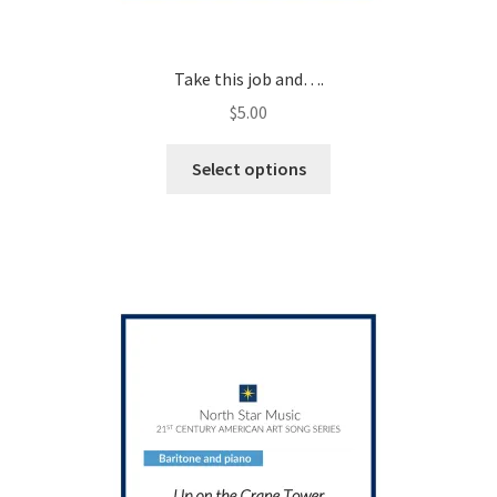
Take this job and….
$
5.00
This
Select options
product
has
multiple
variants.
The
options
may
be
chosen
on
the
product