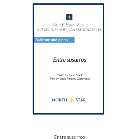
Entre susurros