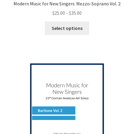
Modern Music for New Singers: Mezzo-Soprano Vol. 2
Price
$
25.00
–
$
35.00
range:
This
$25.00
Select options
product
through
has
$35.00
multiple
variants.
The
options
may
be
chosen
on
the
product
page