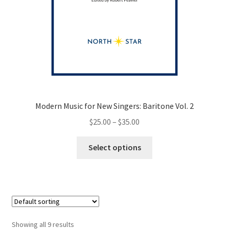
Modern Music for New Singers: Baritone Vol. 2
Price
$
25.00
–
$
35.00
range:
This
$25.00
Select options
product
through
has
$35.00
multiple
variants.
The
options
Showing all 9 results