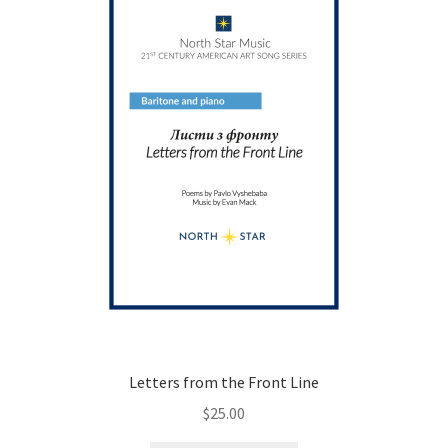
be
chosen
on
the
product
page
Letters from the Front Line
$
25.00