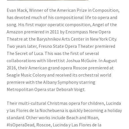
Evan Mack, Winner of the American Prize in Composition,
has devoted much of his compositional life to opera and
song. His first major operatic composition, Angel of the
Amazon premiered in 2011 by Encompass New Opera
Theatre at the Baryshnikov Arts Center in New York City.
Two years later, Fresno State Opera Theater premiered
The Secret of Luca. This was the first of several
collaborations with librettist Joshua McGuire. In August
2016, their American grand opera Roscoe premiered at
Seagle Music Colony and received its orchestral world
premiere with the Albany Symphony starring
Metropolitan Opera star Deborah Voigt.
Their multi-cultural Christmas opera for children, Lucinda
y las Flores de la Nochebuena is quickly becoming a holiday
standard. Other works include Beach and Moan,
#IsOperaDead, Roscoe, Lucinda y Las Flores de la