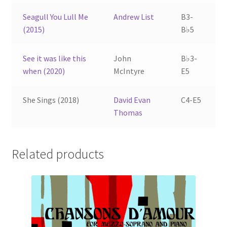
Seagull You Lull Me
Andrew List
B3-
(2015)
B♭5
See it was like this
John
B♭3-
when (2020)
McIntyre
E5
She Sings (2018)
David Evan
C4-E5
Thomas
Related products