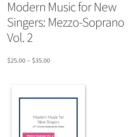
Modern Music for New
Singers: Mezzo-Soprano
Vol. 2
Price
$
25.00
–
$
35.00
range:
$25.00
through
$35.00