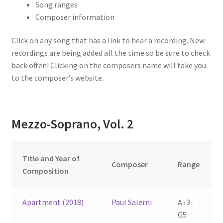
Song ranges
Composer information
Click on any song that has a link to hear a recording. New
recordings are being added all the time so be sure to check
back often! Clicking on the composers name will take you
to the composer’s website.
Mezzo-Soprano, Vol. 2
Title and Year of
Composer
Range
Composition
Apartment (2018)
Paul Salerni
A♭3-
G5