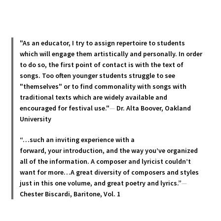
multiple
variants.
The
options
"As an educator, I try to assign repertoire to students
may
which will engage them artistically and personally. In order
be
to do so, the first point of contact is with the text of
chosen
songs. Too often younger students struggle to see
"themselves" or to find commonality with songs with
on
traditional texts which are widely available and
the
encouraged for festival use."
—
Dr. Alta Boover, Oakland
product
University
page
“…such an inviting experience with a
forward, your introduction, and the way you’ve organized
all of the information. A composer and lyricist couldn’t
want for more…A great diversity of composers and styles
just in this one volume, and great poetry and lyric
s.”
—
Chester Biscardi, Baritone, Vol. 1