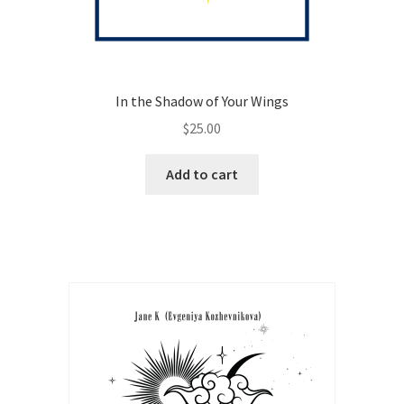
In the Shadow of Your Wings
$
25.00
Add to cart