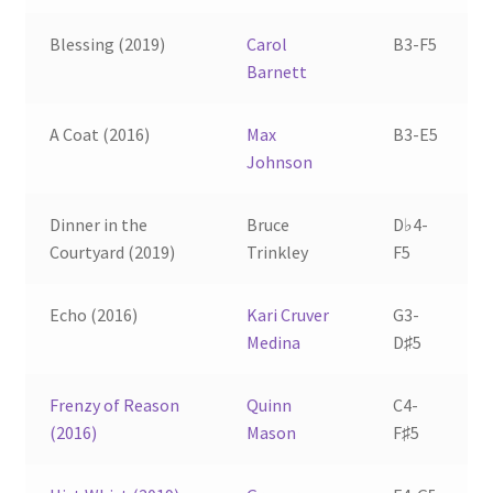
Blessing (2019)
Carol
B3-F5
Barnett
A Coat (2016)
Max
B3-E5
Johnson
Dinner in the
Bruce
D♭4-
Courtyard (2019)
Trinkley
F5
Echo (2016)
Kari Cruver
G3-
Medina
D♯5
Frenzy of Reason
Quinn
C4-
(2016)
Mason
F♯5