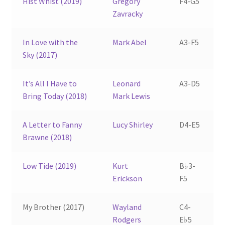
Hist Whist (2019)
Gregory
F4-G5
Zavracky
In Love with the
Mark Abel
A3-F5
Sky (2017)
It’s All I Have to
Leonard
A3-D5
Bring Today (2018)
Mark Lewis
A Letter to Fanny
Lucy Shirley
D4-E5
Brawne (2018)
Low Tide (2019)
Kurt
B♭3-
Erickson
F5
My Brother (2017)
Wayland
C4-
Rodgers
E♭5