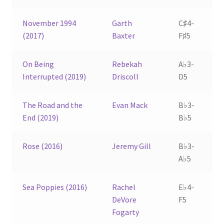
November 1994
Garth
C♯4-
(2017)
Baxter
F♯5
On Being
Rebekah
A♭3-
Interrupted (2019)
Driscoll
D5
The Road and the
Evan Mack
B♭3-
End (2019)
B♭5
Rose (2016)
Jeremy Gill
B♭3-
A♭5
Sea Poppies (2016)
Rachel
E♭4-
DeVore
F5
Fogarty