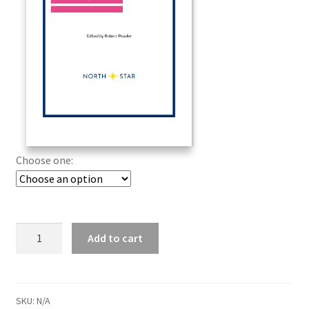
Choose one:
Add to cart
SKU:
N/A