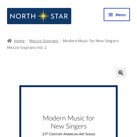
Skip
Skip
Menu
to
to
navigation
content
Home
Home
Mezzo-Soprano
Modern Music for New Singers:
Expand
Mezzo-Soprano Vol. 2
Shop
child
menu
Expand
Our Company
child
menu
Notes from North Star
Open Call for Compositions