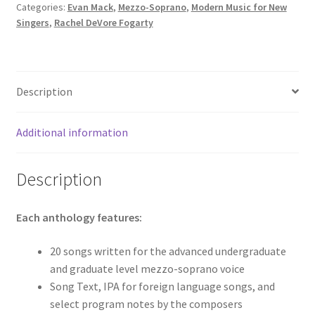
Categories:
Evan Mack
,
Mezzo-Soprano
,
Modern Music for New
Singers
,
Rachel DeVore Fogarty
Description
Additional information
Description
Each anthology features:
20 songs written for the advanced undergraduate
and graduate level mezzo-soprano voice
Song Text, IPA for foreign language songs, and
select program notes by the composers