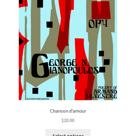
Chanson d’amour
$
20.00
This
Select options