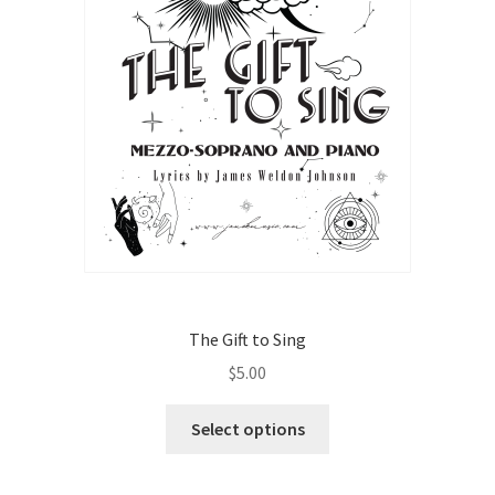
The Gift to Sing
$
5.00
This
Select options
product
has