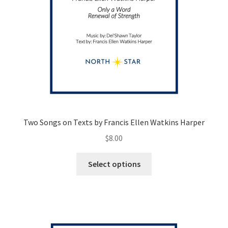
Two Songs on Texts by Francis Ellen Watkins Harper
$
8.00
This
Select options
product
has
multiple
variants.
The