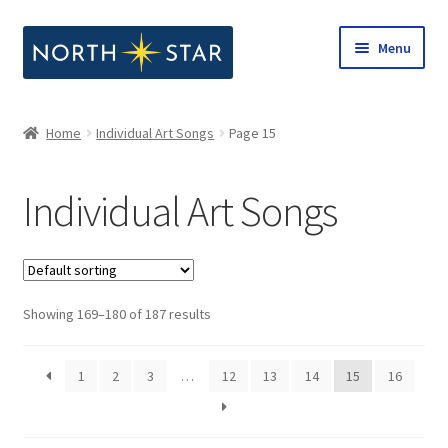
Skip
Skip
Menu
to
to
navigation
content
Home
Home
Individual Art Songs
Page 15
Expand
Shop
child
Individual Art Songs
menu
Expand
Our Company
child
menu
Notes from North Star
Showing 169–180 of 187 results
Open Call for Compositions
1
2
3
…
12
13
14
15
16