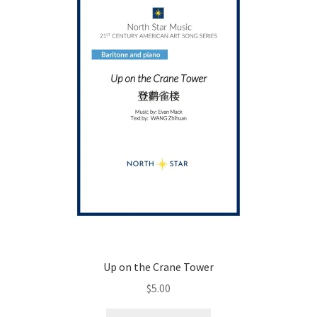
be
chosen
on
the
product
page
Up on the Crane Tower
$
5.00
This