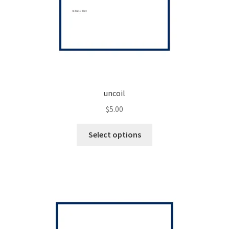
uncoil
$
5.00
This
Select options
product
has
multiple
variants.
The
options
may