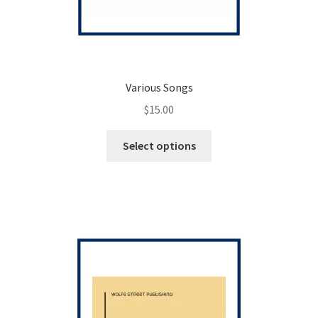
Various Songs
$
15.00
This
Select options
product
has
multiple
variants.
The
options
may
be
chosen
on