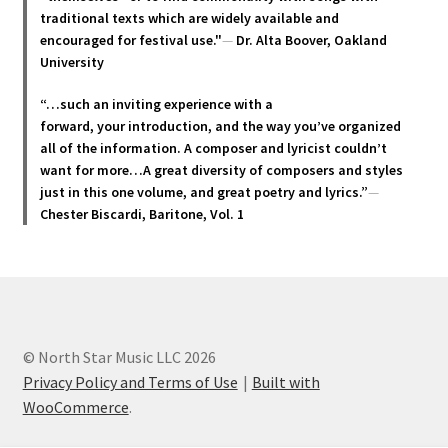
traditional texts which are widely available and
encouraged for festival use."
—
Dr. Alta Boover, Oakland
University
“…such an inviting experience with a
forward, your introduction, and the way you’ve organized
all of the information. A composer and lyricist couldn’t
want for more…A great diversity of composers and styles
just in this one volume, and great poetry and lyric
s.”
—
Chester Biscardi, Baritone, Vol. 1
© North Star Music LLC 2026
Privacy Policy and Terms of Use
Built with
WooCommerce
.