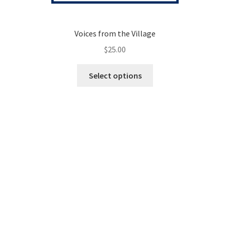
Voices from the Village
$
25.00
This
Select options
product
has
multiple
variants.
The
options
may
be
chosen
on
the
product