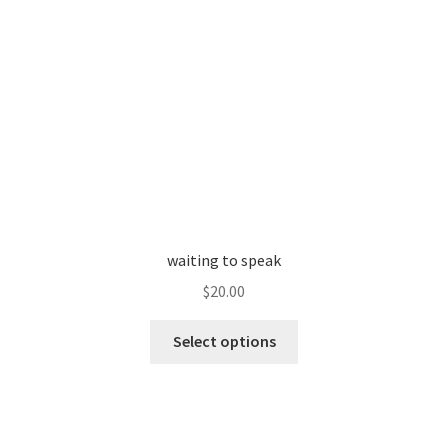
page
waiting to speak
$
20.00
This
Select options
product
has
multiple
variants.