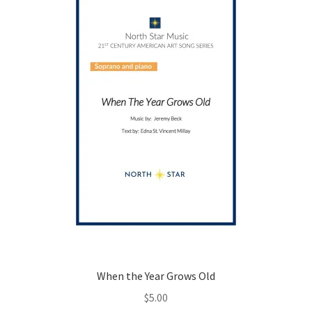
be
chosen
on
the
product
page
When the Year Grows Old
$
5.00