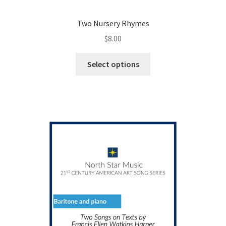
Two Nursery Rhymes
$
8.00
This
Select options
product
has
multiple
variants.
The
options
may
be
chosen
on
the
product
page