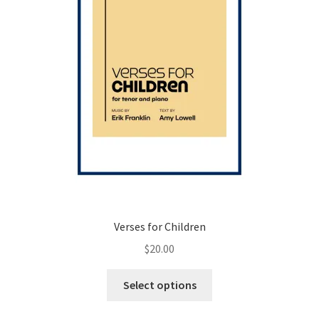
the
product
page
Verses for Children
$
20.00
This
Select options
product
has