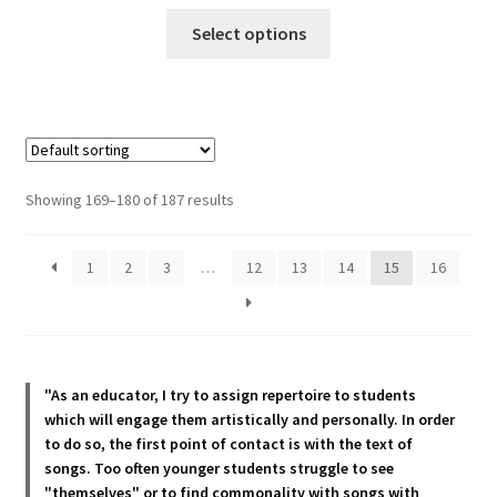
This
Select options
product
has
multiple
variants.
The
options
Showing 169–180 of 187 results
may
be
1
2
3
…
12
13
14
15
16
chosen
on
the
product
page
"As an educator, I try to assign repertoire to students
which will engage them artistically and personally. In order
to do so, the first point of contact is with the text of
songs. Too often younger students struggle to see
"themselves" or to find commonality with songs with