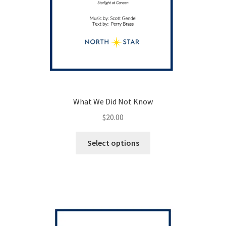
What We Did Not Know
$
20.00
This
Select options
product
has
multiple
variants.
The
options
may