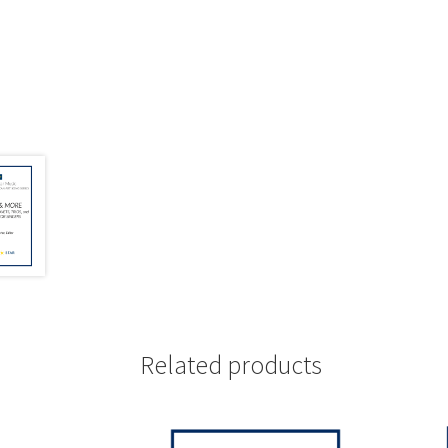
Related products