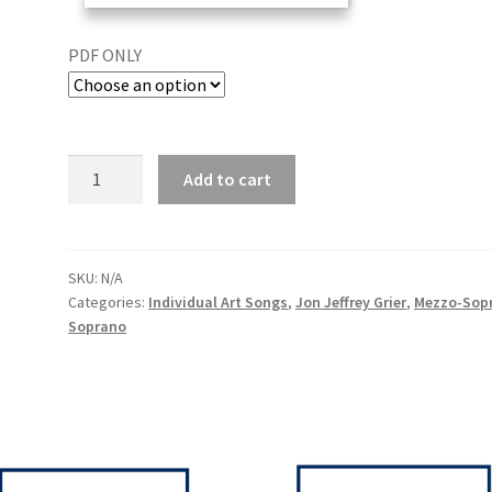
PDF ONLY
Add to cart
SKU:
N/A
Categories:
Individual Art Songs
,
Jon Jeffrey Grier
,
Mezzo-Sop
Soprano