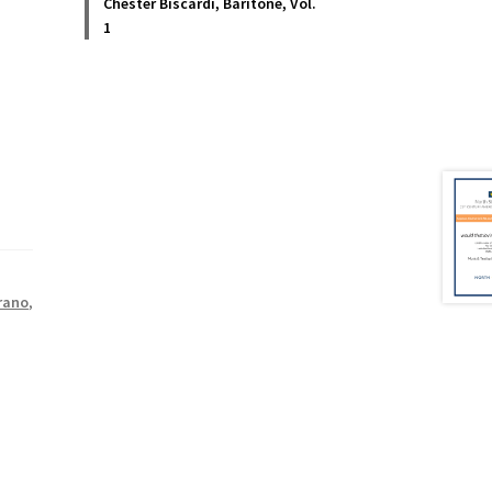
Chester Biscardi, Baritone, Vol.
1
rano
,