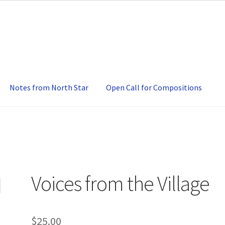
Notes from North Star
Open Call for Compositions
Voices from the Village
$
25.00