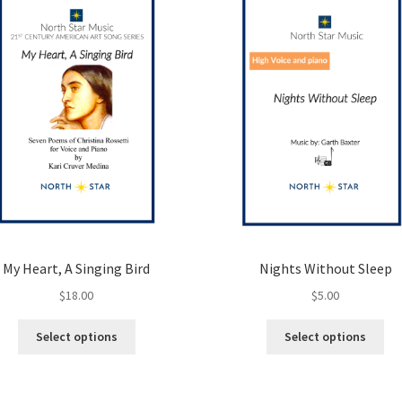
My Heart, A Singing Bird
Nights Without Sleep
$
18.00
$
5.00
This
Thi
Select options
Select options
product
pro
has
ha
multiple
mul