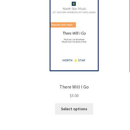
There Will I Go
$
5.00
This
Select options
product
has
multiple