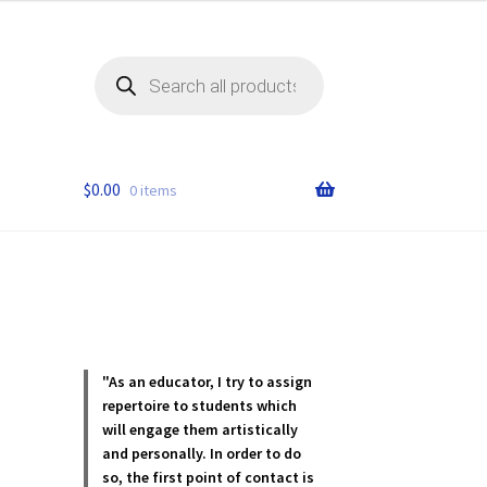
Products
search
$
0.00
0 items
"As an educator, I try to assign
repertoire to students which
will engage them artistically
and personally. In order to do
so, the first point of contact is