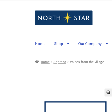
Skip
Skip
to
to
navigation
content
Home
Shop
Our Company
Home
Soprano
Voices from the Village