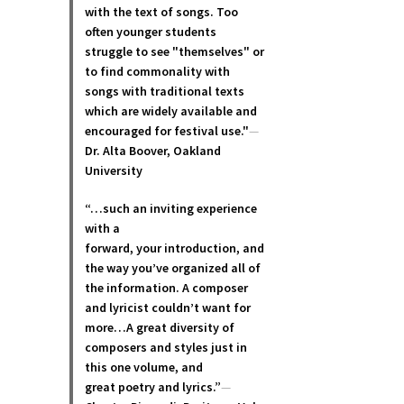
with the text of songs. Too
often younger students
struggle to see "themselves" or
to find commonality with
songs with traditional texts
which are widely available and
encouraged for festival use."
—
Dr. Alta Boover, Oakland
University
“…such an inviting experience
with a
forward, your introduction, and
the way you’ve organized all of
the information. A composer
and lyricist couldn’t want for
more…A great diversity of
composers and styles just in
this one volume, and
great poetry and lyric
s.”
—