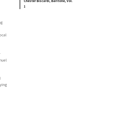
Chester Biscardi, Baritone, Vol.
1
ng
ocal
y
nuel
d
dying