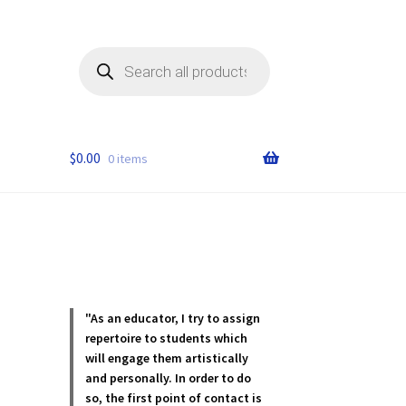
Products
search
$
0.00
0 items
"As an educator, I try to assign
repertoire to students which
will engage them artistically
and personally. In order to do
so, the first point of contact is