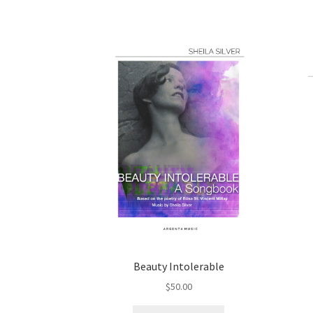
Beauty Intolerable
$
50.00
This