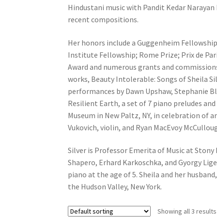
Hindustani music with Pandit Kedar Narayan B
recent compositions.
Her honors include a Guggenheim Fellowship,
Institute Fellowship; Rome Prize; Prix de Pa
Award and numerous grants and commissions. 
works, Beauty Intolerable: Songs of Sheila Si
performances by Dawn Upshaw, Stephanie Bly
Resilient Earth, a set of 7 piano preludes and
Museum in New Paltz, NY, in celebration of a
Vukovich, violin, and Ryan MacEvoy McCulloug
Silver is Professor Emerita of Music at Stony
Shapero, Erhard Karkoschka, and Gyorgy Lige
piano at the age of 5. Sheila and her husba
the Hudson Valley, New York.
Showing all 3 results