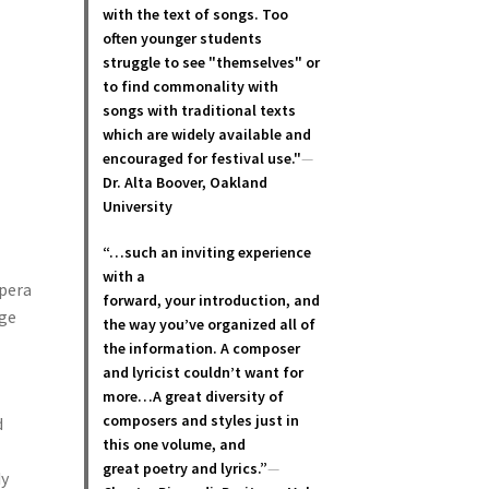
with the text of songs. Too
often younger students
struggle to see "themselves" or
to find commonality with
songs with traditional texts
which are widely available and
encouraged for festival use."
—
Dr. Alta Boover, Oakland
University
“…such an inviting experience
with a
opera
forward, your introduction, and
age
the way you’ve organized all of
the information. A composer
and lyricist couldn’t want for
more…A great diversity of
composers and styles just in
d
this one volume, and
great poetry and lyric
s.”
—
dy