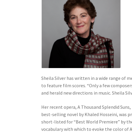
Sheila Silver has written in a wide range of
to feature film scores. “Only a few composer
and herald new directions in music. Sheila Sil
Her recent opera, A Thousand Splendid Suns,
best-selling novel by Khaled Hosseini, was pr
short-listed for “Best World Premiere” by th
vocabulary with which to evoke the color of A