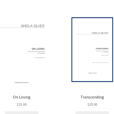
On Loving
Transcending
$
25.00
$
25.00
This
Thi