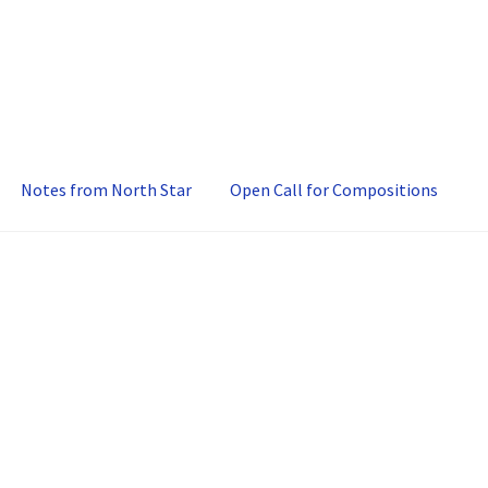
Notes from North Star
Open Call for Compositions