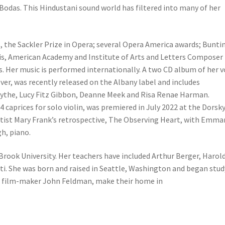
odas. This Hindustani sound world has filtered into many of her
 the Sackler Prize in Opera; several Opera America awards; Bunti
ris, American Academy and Institute of Arts and Letters Composer
Her music is performed internationally. A two CD album of her v
lver, was recently released on the Albany label and includes
the, Lucy Fitz Gibbon, Deanne Meek and Risa Renae Harman.
 4 caprices for solo violin, was premiered in July 2022 at the Dorsk
rtist Mary Frank’s retrospective, The Observing Heart, with Emma
h, piano.
 Brook University. Her teachers have included Arthur Berger, Harol
ti. She was born and raised in Seattle, Washington and began stu
nd, film-maker John Feldman, make their home in