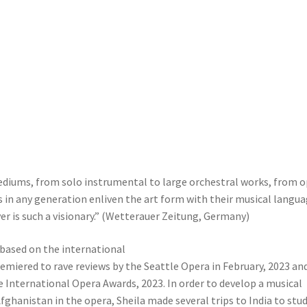
 mediums, from solo instrumental to large orchestral works, from 
s in any generation enliven the art form with their musical langu
ver is such a visionary.” (Wetterauer Zeitung, Germany)
 based on the international
emiered to rave reviews by the Seattle Opera in February, 2023 an
e International Opera Awards, 2023. In order to develop a musical
fghanistan in the opera, Sheila made several trips to India to stu