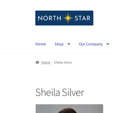
Skip
Skip
to
to
navigation
content
Home
Shop
Our Company
Home
Sheila Silver
Sheila Silver