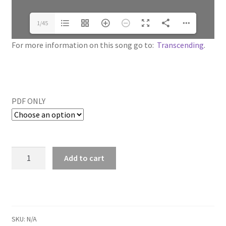
1/45
For more information on this song go to:
Transcending
.
PDF ONLY
Add to cart
SKU:
N/A