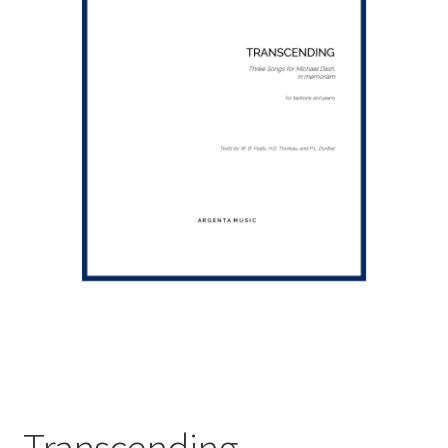
Transcending