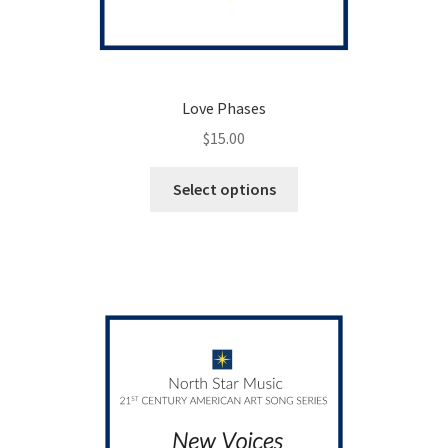
Love Phases
$
15.00
This
Select options
product
has
multiple
variants.
The
options
may
be
chosen
on