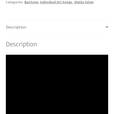
Categories:
Baritone
,
Individual Art Songs
,
Sheila Silver
Description
Description