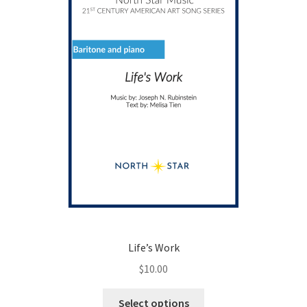
Life’s Work
$
10.00
This
Select options