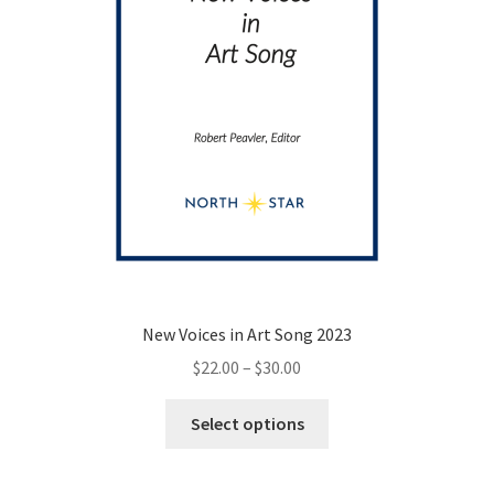
the
product
page
New Voices in Art Song 2023
Price
$
22.00
–
$
30.00
range:
This
$22.00
Select options
product
through
has
$30.00