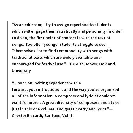
multiple
variants.
The
options
"As an educator, I try to assign repertoire to students
may
which will engage them artistically and personally. In order
be
to do so, the first point of contact is with the text of
chosen
songs. Too often younger students struggle to see
"themselves" or to find commonality with songs with
on
traditional texts which are widely available and
the
encouraged for festival use."
—
Dr. Alta Boover, Oakland
product
University
page
“…such an inviting experience with a
forward, your introduction, and the way you’ve organized
all of the information. A composer and lyricist couldn’t
want for more…A great diversity of composers and styles
just in this one volume, and great poetry and lyric
s.”
—
Chester Biscardi, Baritone, Vol. 1