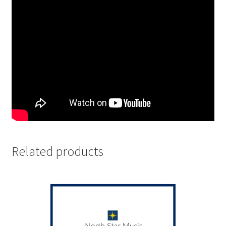
Related products