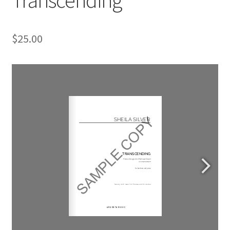
$
25.00