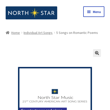
Skip
Skip
Menu
to
to
navigation
content
Home
Home
Individual Art Songs
5 Songs on Romantic Poems
Expand
Shop
child
menu
Expand
Our Company
child
menu
Notes from North Star
Open Call for Compositions