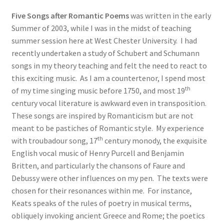
Five Songs after Romantic Poems
was written in the early
Summer of 2003, while I was in the midst of teaching
summer session here at West Chester University. I had
recently undertaken a study of Schubert and Schumann
songs in my theory teaching and felt the need to react to
this exciting music. As I am a countertenor, I spend most
th
of my time singing music before 1750, and most 19
century vocal literature is awkward even in transposition.
These songs are inspired by Romanticism but are not
meant to be pastiches of Romantic style. My experience
th
with troubadour song, 17
century monody, the exquisite
English vocal music of Henry Purcell and Benjamin
Britten, and particularly the chansons of Faure and
Debussy were other influences on my pen. The texts were
chosen for their resonances within me. For instance,
Keats speaks of the rules of poetry in musical terms,
obliquely invoking ancient Greece and Rome; the poetics