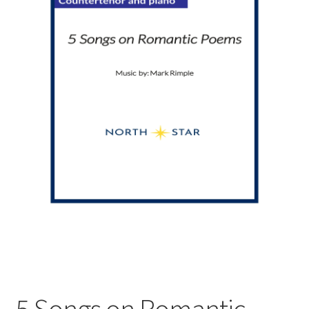
5 Songs on Romantic