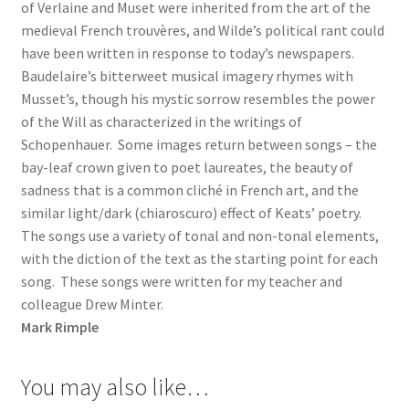
of Verlaine and Muset were inherited from the art of the
medieval French trouvères, and Wilde’s political rant could
have been written in response to today’s newspapers.
Baudelaire’s bitterweet musical imagery rhymes with
Musset’s, though his mystic sorrow resembles the power
of the Will as characterized in the writings of
Schopenhauer. Some images return between songs – the
bay-leaf crown given to poet laureates, the beauty of
sadness that is a common cliché in French art, and the
similar light/dark (chiaroscuro) effect of Keats’ poetry.
The songs use a variety of tonal and non-tonal elements,
with the diction of the text as the starting point for each
song. These songs were written for my teacher and
colleague Drew Minter.
Mark Rimple
You may also like…