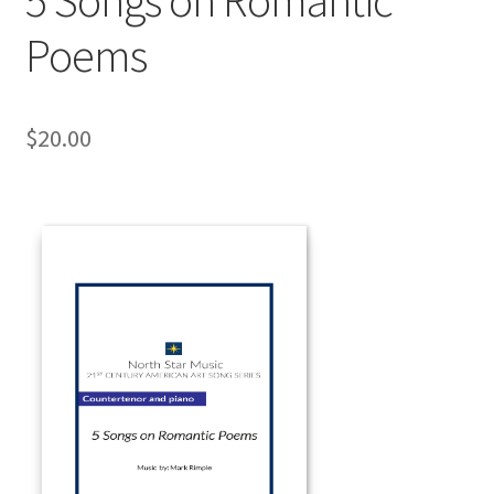
Poems
$
20.00