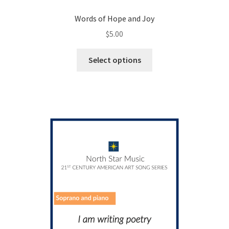
Words of Hope and Joy
$
5.00
This
Select options
product
has
multiple
variants.
The
options
may
be
chosen
on
the
product
page