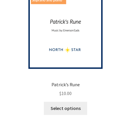
Patrick’s Rune
$
10.00
This
Select options
product
has
multiple