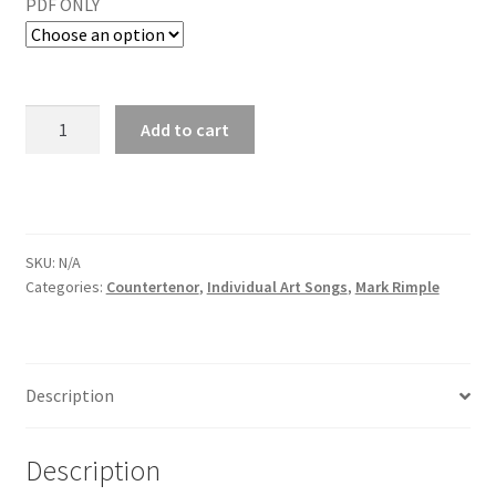
PDF ONLY
Add to cart
SKU:
N/A
Categories:
Countertenor
,
Individual Art Songs
,
Mark Rimple
Description
Description