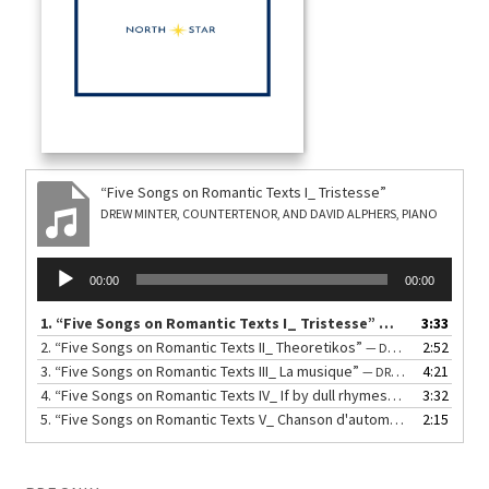
“Five Songs on Romantic Texts I_ Tristesse”
DREW MINTER, COUNTERTENOR, AND DAVID ALPHERS, PIANO
Audio
00:00
00:00
Player
1.
“Five Songs on Romantic Texts I_ Tristesse”
3:33
— DREW MINTER, 
2.
“Five Songs on Romantic Texts II_ Theoretikos”
2:52
— DREW MINTER, COUNTERTENOR, AND DAVID ALPHERS, PIANO
3.
“Five Songs on Romantic Texts III_ La musique”
4:21
— DREW MINTER, COUNTERTENOR, AND DAVID ALPHERS, PIANO
4.
“Five Songs on Romantic Texts IV_ If by dull rhymes”
3:32
— DREW MINTER
5.
“Five Songs on Romantic Texts V_ Chanson d'automne”
2:15
— DREW MINT