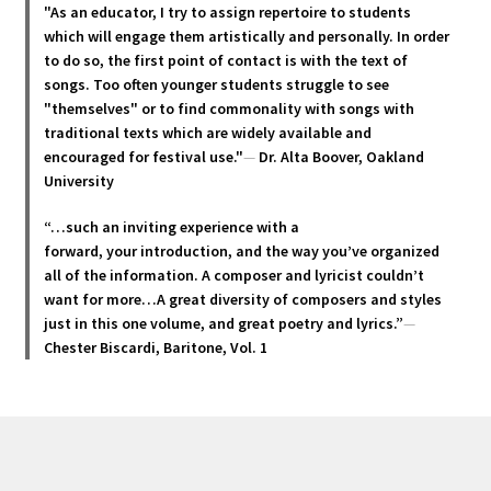
options
"As an educator, I try to assign repertoire to students
may
which will engage them artistically and personally. In order
be
to do so, the first point of contact is with the text of
chosen
songs. Too often younger students struggle to see
"themselves" or to find commonality with songs with
on
traditional texts which are widely available and
the
encouraged for festival use."
—
Dr. Alta Boover, Oakland
product
University
page
“…such an inviting experience with a
forward, your introduction, and the way you’ve organized
all of the information. A composer and lyricist couldn’t
want for more…A great diversity of composers and styles
just in this one volume, and great poetry and lyric
s.”
—
Chester Biscardi, Baritone, Vol. 1