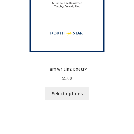
I am writing poetry
$
5.00
This
Select options
product
has
multiple
variants.
The