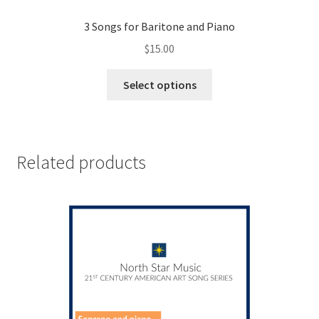
3 Songs for Baritone and Piano
$
15.00
This
Select options
product
has
multiple
variants.
Related products
The
options
may
be
chosen
on
the
product
page