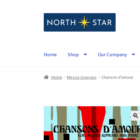
Skip
Skip
to
to
navigation
content
Home
Shop
Our Company
Home
Mezzo-Soprano
Chanson d’amour