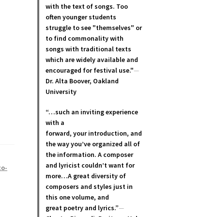
with the text of songs. Too
often younger students
struggle to see "themselves" or
to find commonality with
songs with traditional texts
which are widely available and
encouraged for festival use."
—
Dr. Alta Boover, Oakland
University
“…such an inviting experience
with a
forward, your introduction, and
the way you’ve organized all of
the information. A composer
and lyricist couldn’t want for
zo-
more…A great diversity of
composers and styles just in
this one volume, and
great poetry and lyric
s.”
—