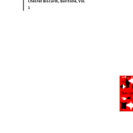
Chester Biscardi, Baritone, Vol.
1