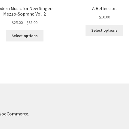
dern Music for New Singers:
A Reflection
Mezzo-Soprano Vol. 2
$
10.00
Price
$
25.00
–
$
35.00
Thi
range:
Select options
This
pro
$25.00
Select options
product
ha
through
has
mul
$35.00
multiple
var
variants.
Th
The
opt
options
ma
may
be
be
ch
chosen
on
on
the
the
pro
product
pa
h WooCommerce
.
page