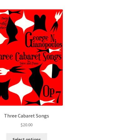
Three Cabaret Songs
$
20.00
This
Select options