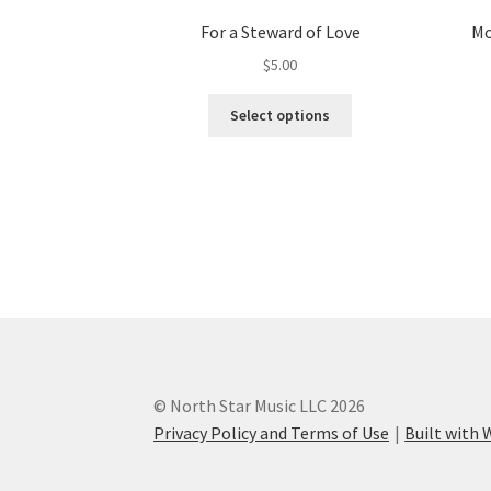
For a Steward of Love
Mo
$
5.00
This
Select options
product
has
multiple
variants.
The
options
may
be
chosen
on
the
product
© North Star Music LLC 2026
page
Privacy Policy and Terms of Use
Built wit