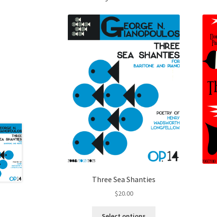
Three Sea Shanties
$
20.00
This
Select options