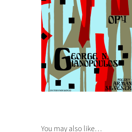
You may also like…