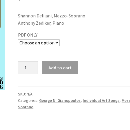
Shannon Delijani, Mezzo-Soprano
Anthony Zediker, Piano
PDF ONLY
Add to cart
SKU:
N/A
Categories:
George N. Gianopoulos
,
Individual Art Songs
,
Mez
Soprano