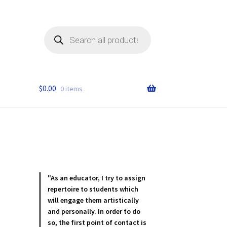
Products
search
$
0.00
0 items
"As an educator, I try to assign
repertoire to students which
will engage them artistically
and personally. In order to do
so, the first point of contact is