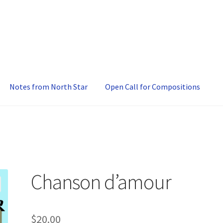
Notes from North Star
Open Call for Compositions
Chanson d’amour
$
20.00