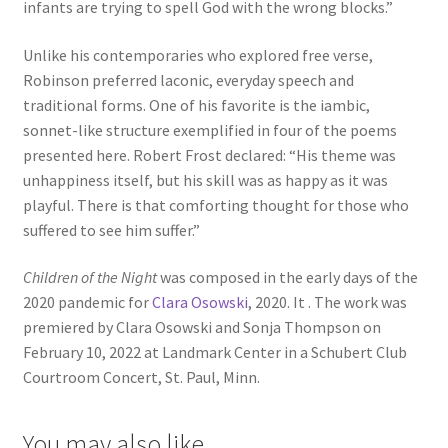
infants are trying to spell God with the wrong blocks.”
Unlike his contemporaries who explored free verse,
Robinson preferred laconic, everyday speech and
traditional forms. One of his favorite is the iambic,
sonnet-like structure exemplified in four of the poems
presented here. Robert Frost declared: “His theme was
unhappiness itself, but his skill was as happy as it was
playful. There is that comforting thought for those who
suffered to see him suffer.”
Children of the Night
was composed in the early days of the
2020 pandemic for
Clara Osowski
, 2020. It . The work was
premiered by Clara Osowski and Sonja Thompson on
February 10, 2022 at Landmark Center in a Schubert Club
Courtroom Concert, St. Paul, Minn.
You may also like…