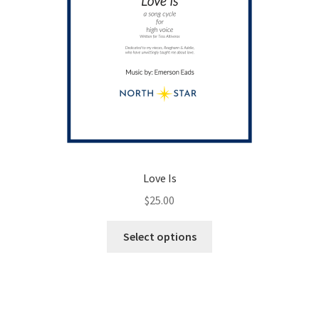
page
Love Is
$
25.00
This
Select options
product
has
multiple
variants.
The