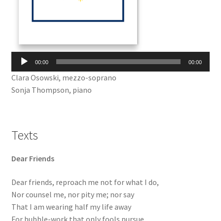
Audio
00:00
00:00
Player
Clara Osowski, mezzo-soprano
Sonja Thompson, piano
Texts
Dear Friends
Dear friends, reproach me not for what I do,
Nor counsel me, nor pity me; nor say
That I am wearing half my life away
For bubble-work that only fools pursue.