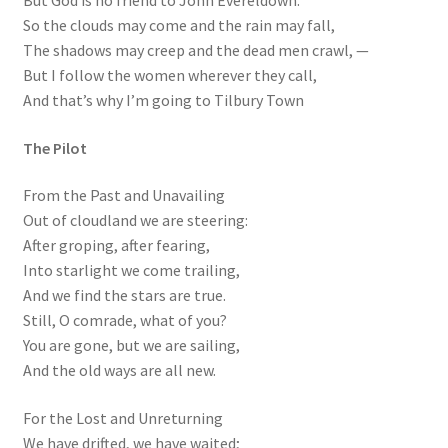
So the clouds may come and the rain may fall,
The shadows may creep and the dead men crawl, —
But I follow the women wherever they call,
And that’s why I’m going to Tilbury Town
The Pilot
From the Past and Unavailing
Out of cloudland we are steering:
After groping, after fearing,
Into starlight we come trailing,
And we find the stars are true.
Still, O comrade, what of you?
You are gone, but we are sailing,
And the old ways are all new.
For the Lost and Unreturning
We have drifted, we have waited;