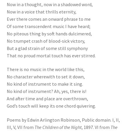
Now in a thought, now in a shadowed word,
Now in a voice that thrills eternity,
Ever there comes an onward phrase to me
Of some transcendent music I have heard;
No piteous thing by soft hands dulcimered,
No trumpet crash of blood-sick victory,
But a glad strain of some still symphony
That no proud mortal touch has ever stirred.
There is no music in the world like this,
No character wherewith to set it down,
No kind of instrument to make it sing.
No kind of instrument? Ah, yes, there is!
And after time and place are overthrown,
God’s touch will keep its one chord quivering.
Poems by Edwin Arlington Robinson, Public domain. I, II,
III, V, VII from
The Children of the Night
, 1897. VI from
The