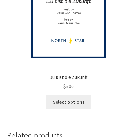
page
Du bist die Zukunft
$
5.00
This
Select options
product
has
multiple
variants.
Related products
The