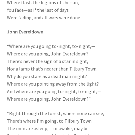
Where flash the legions of the sun,
You fade—as if the last of days
Were fading, and all wars were done.
John Evereldown
“Where are you going to-night, to-night,—
Where are you going, John Evereldown?
There’s never the sign of a star in sight,
Nor a lamp that’s nearer than Tilbury Town.
Why do you stare as a dead man might?
Where are you pointing away from the light?
And where are you going to-night, to-night,—
Where are you going, John Evereldown?”
“Right through the forest, where none can see,
There’s where I’m going, to Tilbury Town.
The men are asleep,— or awake, may be —