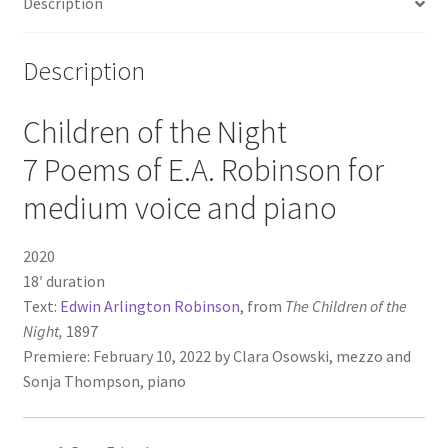
Description
Description
Children of the Night
7 Poems of E.A. Robinson for
medium voice and piano
2020
18′ duration
Text:
Edwin Arlington Robinson
, from
The Children of the
Night,
1897
Premiere: February 10, 2022 by Clara Osowski, mezzo and
Sonja Thompson, piano