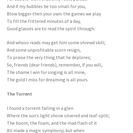
And if my bubbles be too small for you,
Blow bigger then your own: the games we play
To fill the frittered minutes of a day,
Good glasses are to read the spirit through.
And whoso reads may get him some shrewd skill;
And some unprofitable scorn resign,
To praise the very thing that he deplores;
So, friends (dear friends), remember, if you will,
The shame I win for singing is all mine,
The gold I miss for dreaming is all yours.
The Torrent
I found a torrent falling in a glen
Where the sun’s light shone silvered and leaf-split;
The boom, the foam, and the mad flash of it
All made a magic symphony; but when