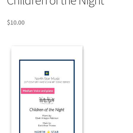
$
10.00