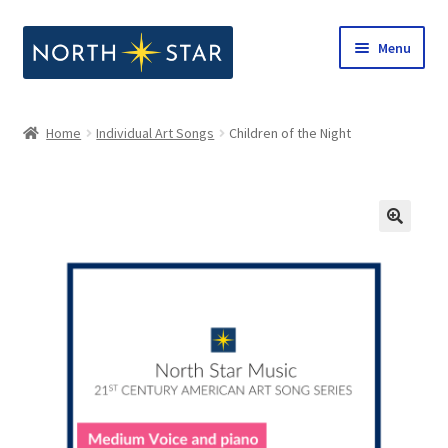
Skip
Skip
Menu
to
to
navigation
content
Home
Home
Individual Art Songs
Children of the Night
Expand
Shop
child
menu
Expand
Our Company
child
menu
Notes from North Star
Open Call for Compositions