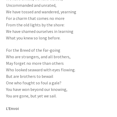
Uncommanded and unrated,
We have tossed and wandered, yearning
For a charm that comes no more
From the old lights by the shore:
We have shamed ourselves in learning
What you knew so long before.
For the Breed of the Far-going
Who are strangers, and all brothers,
May forget no more than others
Who looked seaward with eyes flowing.
But are brothers to bewail
One who fought so foul a gale?
You have won beyond our knowing,
You are gone, but yet we sail.
L’Envoi