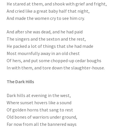
He stared at them, and shook with grief and fright,
And cried like a great baby half that night,
And made the women cry to see him cry.
And after she was dead, and he had paid
The singers and the sexton and the rest,
He packed a lot of things that she had made
Most mournfully away in an old chest
Of hers, and put some chopped-up cedar boughs
In with them, and tore down the slaughter-house.
The Dark Hills
Dark hills at evening in the west,
Where sunset hovers like a sound
Of golden horns that sang to rest
Old bones of warriors under ground,
Far now from all the bannered ways