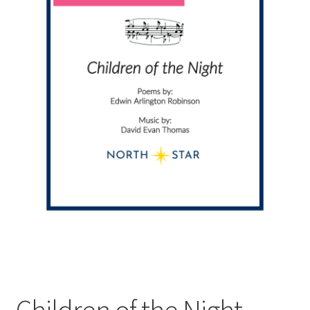
Children of the Night