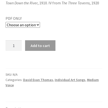
Town Down the River
, 1910. IV from
The Three Taverns
, 1920
PDF ONLY
Add to cart
SKU:
N/A
Categories:
David Evan Thomas
,
Individual Art Songs
,
Medium
Voice