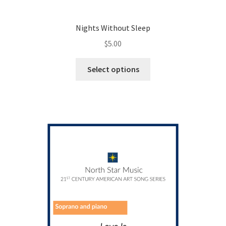
Nights Without Sleep
$
5.00
This
Select options
product
has
multiple
variants.
The
options
may
be
chosen
on
the
product