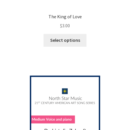
The King of Love
$
3.00
This
Select options
product
has
multiple
variants.
The
options
may
be
chosen
on
the
product