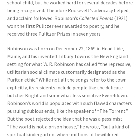
school child, but he worked hard for several decades before
being recognized. Theodore Roosevelt’s advocacy helped,
and acclaim followed. Robinson’s
Collected Poems
(1921)
won the first Pulitzer ever awarded to poetry, and he
received three Pulitzer Prizes in seven years.
Robinson was born on December 22, 1869 in Head Tide,
Maine, and his invented Tilbury Town is the New England
setting for what W. R. Robinson has called “the repressive,
utilitarian social climate customarily designated as the
Puritan ethic.” While not all the songs refer to the town
explicitly, its residents include people like the delicate
butcher Bright and somewhat less sensitive Evereldown.
Robinson’s world is populated with such flawed characters
pursuing dubious ends, like the speaker of “The Torrent.”
But the poet rejected the idea that he was a pessimist.
“The world is not a prison house,” he wrote, “but a kind of
spiritual kindergarten, where millions of bewildered