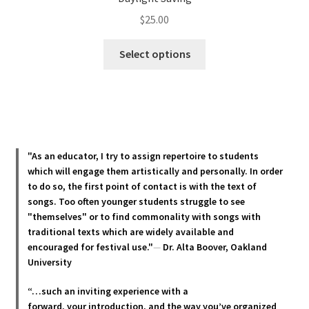
$
25.00
This
Select options
product
has
multiple
variants.
The
options
"As an educator, I try to assign repertoire to students
may
which will engage them artistically and personally. In order
be
to do so, the first point of contact is with the text of
chosen
songs. Too often younger students struggle to see
"themselves" or to find commonality with songs with
on
traditional texts which are widely available and
the
encouraged for festival use."
—
Dr. Alta Boover, Oakland
product
University
page
“…such an inviting experience with a
forward, your introduction, and the way you’ve organized