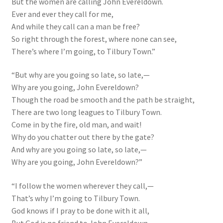
But the women are calling John Evereldown.
Ever and ever they call for me,
And while they call can a man be free?
So right through the forest, where none can see,
There’s where I’m going, to Tilbury Town.”
“But why are you going so late, so late,—
Why are you going, John Evereldown?
Though the road be smooth and the path be straight,
There are two long leagues to Tilbury Town.
Come in by the fire, old man, and wait!
Why do you chatter out there by the gate?
And why are you going so late, so late,—
Why are you going, John Evereldown?”
“I follow the women wherever they call,—
That’s why I’m going to Tilbury Town.
God knows if I pray to be done with it all,
But God is no friend to John Evereldown.