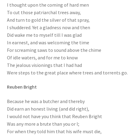
I thought upon the coming of hard men
To cut those patriarchal trees away,
And turn to gold the silver of that spray,
I shuddered. Yet a gladness now and then
Did wake me to myself till I was glad
In earnest, and was welcoming the time
For screaming saws to sound above the chime
Of idle waters, and for me to know
The jealous visionings that I had had
Were steps to the great place where trees and torrents go.
Reuben Bright
Because he was a butcher and thereby
Did earn an honest living (and did right),
I would not have you think that Reuben Bright
Was any more a brute than you or I;
For when they told him that his wife must die,