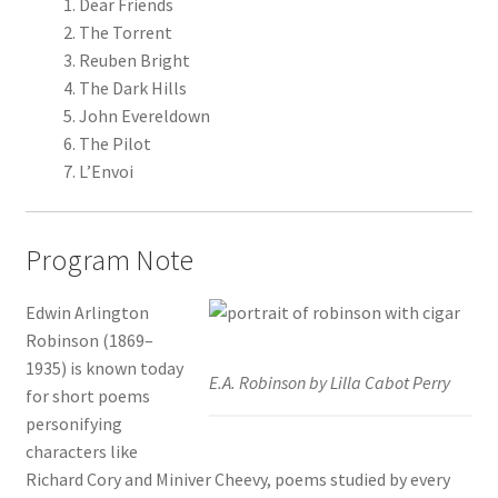
Dear Friends
The Torrent
Reuben Bright
The Dark Hills
John Evereldown
The Pilot
L’Envoi
Program Note
Edwin Arlington
Robinson (1869–
1935) is known today
E.A. Robinson by Lilla Cabot Perry
for short poems
personifying
characters like
Richard Cory and Miniver Cheevy, poems studied by every