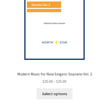
the
product
page
Modern Music for New Singers: Soprano Vol. 2
Price
$
25.00
–
$
35.00
range:
This
$25.00
Select options
product
through
has
$35.00