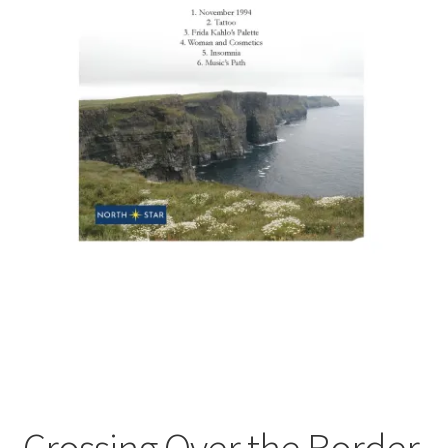
Crossing Over the Border