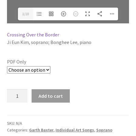
1/10
Crossing Over the Border
Ji Eun Kim
, soprano;
Bonghee Lee
, piano
PDF Only
Add to cart
SKU:
N/A
Categories:
Garth Baxter
,
Individual Art Songs
,
Soprano