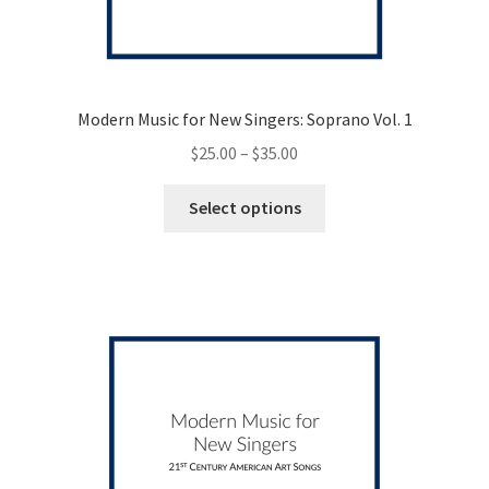
Modern Music for New Singers: Soprano Vol. 1
Price
$
25.00
–
$
35.00
range:
This
$25.00
Select options
product
through
has
$35.00
multiple
variants.
The
options
may
be
chosen
on