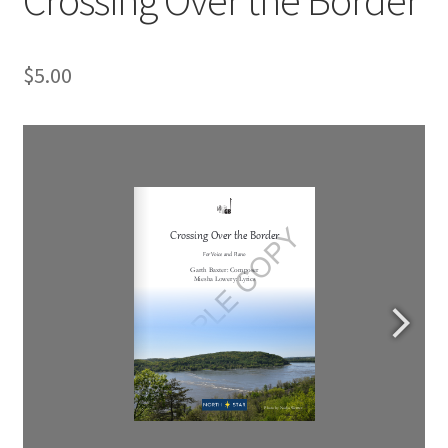
$
5.00