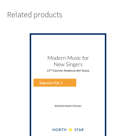
Related products