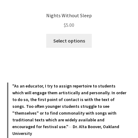
Nights Without Sleep
$
5.00
This
Select options
product
has
multiple
variants.
The
options
"As an educator, I try to assign repertoire to students
may
which will engage them artistically and personally. In order
be
to do so, the first point of contact is with the text of
chosen
songs. Too often younger students struggle to see
"themselves" or to find commonality with songs with
on
traditional texts which are widely available and
the
encouraged for festival use."
—
Dr. Alta Boover, Oakland
product
University
page