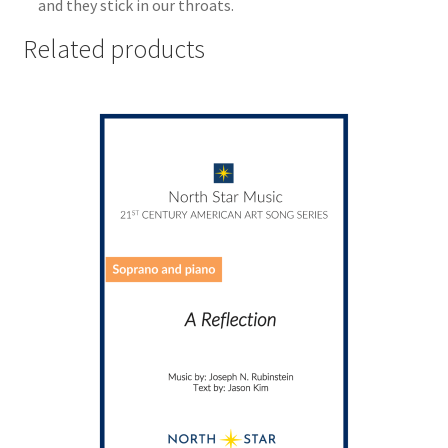
and they stick in our throats.
Related products