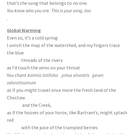
that’s the song that belongs to no one.
You know who you are. This is your song, too.
Global Warming
Even so, it’s a cold spring
I unroll the map of the watershed, and my fingers trace
the blue
threads of the rivers
as I’d touch the veins on your throat
You chant
kalmia latifolia pinus silvestris geum
odoratissimum
as if you might travel once more the fresh land of the
Choctaw
and the Creek,
as if the hooves of your horse, like Bartram’s, might splash
red
with the juice of the trampled berries