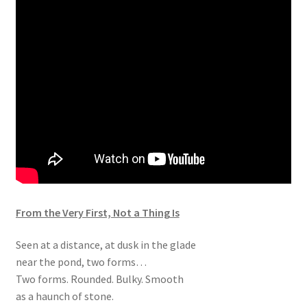
From the Very First, Not a Thing Is
Seen at a distance, at dusk in the glade
near the pond, two forms…
Two forms. Rounded. Bulky. Smooth
as a haunch of stone.