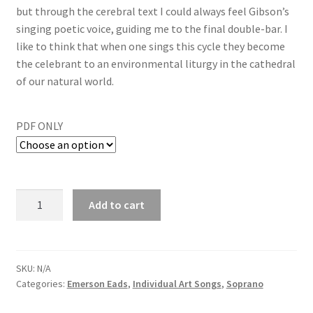
but through the cerebral text I could always feel Gibson’s
singing poetic voice, guiding me to the final double-bar. I
like to think that when one sings this cycle they become
the celebrant to an environmental liturgy in the cathedral
of our natural world.
PDF ONLY
Add to cart
SKU:
N/A
Categories:
Emerson Eads
,
Individual Art Songs
,
Soprano