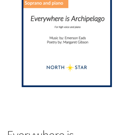
Everywhere is