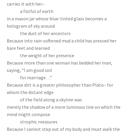
carries it with her–
a fistful of earth
in a mason jar whose blue-tinted glass becomes a
hologram of sky around
the dust of her ancestors
Because into rain-softened mud a child has pressed her
bare feet and learned
the weight of her presence
Because more than one woman has bedded her man,
saying, “I am good soil
for marriage…”
Because dirt is a greater philosopher than Plato– for
whom the distant edge
of the field along a skyline was
merely the shadow of a more luminous line on which the
mind might compose
strophic measures
Because I cannot step out of my body and must walk the