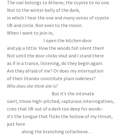
The owl belongs to Athene, the coyote to no one.
Not to the winter belly of the dark,
in which I hear the one and many voices of coyote
lift and circle. Not even to the moon.
When I want to join in,
I open the kitchen door
and yip a little. How the woods fall silent then!
Not until the door clicks shut and I stand there
as if in a trance, listening, do they begin again.
Are they afraid of me? Or does my interruption
of their litanies constitute plain rudeness?
Who does she think she is?
But it’s the intimate
swirl, those high-pitched, rapturous interrogatives,
cries that lift out of a dark too deep for words–
it’s the tongue that flicks the hollow of my throat,
just here
along the branching collarbone…