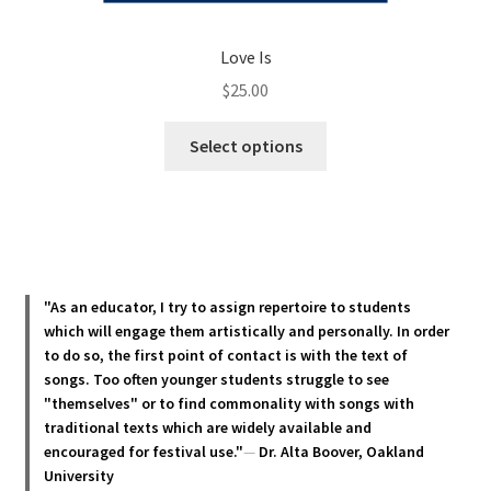
Love Is
$
25.00
This
Select options
product
has
multiple
variants.
The
options
"As an educator, I try to assign repertoire to students
may
which will engage them artistically and personally. In order
be
to do so, the first point of contact is with the text of
chosen
songs. Too often younger students struggle to see
"themselves" or to find commonality with songs with
on
traditional texts which are widely available and
the
encouraged for festival use."
—
Dr. Alta Boover, Oakland
product
University
page