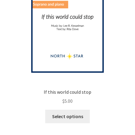
the
product
page
If this world could stop
$
5.00
This
Select options
product
has