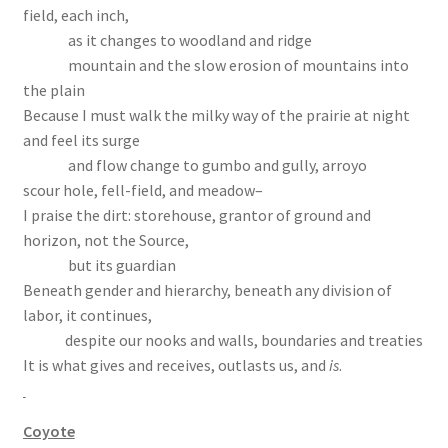
field, each inch,
as it changes to woodland and ridge
mountain and the slow erosion of mountains into
the plain
Because I must walk the milky way of the prairie at night
and feel its surge
and flow change to gumbo and gully, arroyo
scour hole, fell-field, and meadow–
I praise the dirt: storehouse, grantor of ground and
horizon, not the Source,
but its guardian
Beneath gender and hierarchy, beneath any division of
labor, it continues,
despite our nooks and walls, boundaries and treaties
It is what gives and receives, outlasts us, and
is
.
Coyote