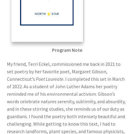
Program Note
My friend, Terri Eckel, commissioned me back in 2021 to
set poetry by her favorite poet, Margaret Gibson,
Connecticut’s
Poet Laureate
. I completed this set in March
of 2022. As a student of John Luther Adams her poetry
reminded me of his environmental activism. Gibson’s
words celebrate natures serenity, sublimity, and absurdity,
and in these stirring studies, she reminds us of our duty as
guardians. I found the poetry both intensely beautiful and
challenging. While getting to know this text, I had to
research landforms, plant species, and famous physicists,