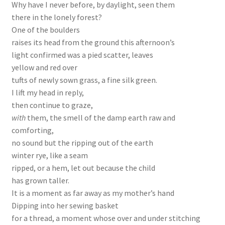
Why have I never before, by daylight, seen them
there in the lonely forest?
One of the boulders
raises its head from the ground this afternoon’s
light confirmed was a pied scatter, leaves
yellow and red over
tufts of newly sown grass, a fine silk green.
I lift my head in reply,
then continue to graze,
with
them, the smell of the damp earth raw and
comforting,
no sound but the ripping out of the earth
winter rye, like a seam
ripped, or a hem, let out because the child
has grown taller.
It is a moment as far away as my mother’s hand
Dipping into her sewing basket
for a thread, a moment whose over and under stitching