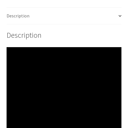
Description
Description