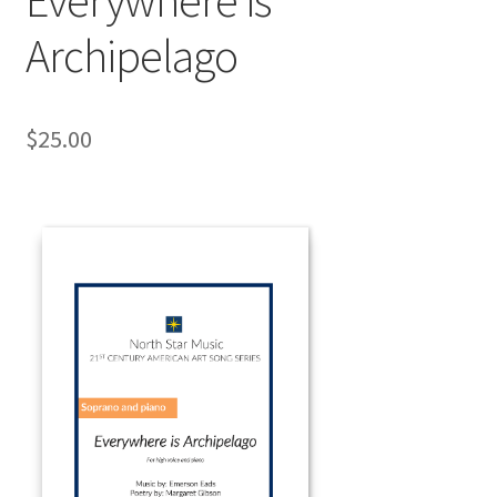
Archipelago
$
25.00