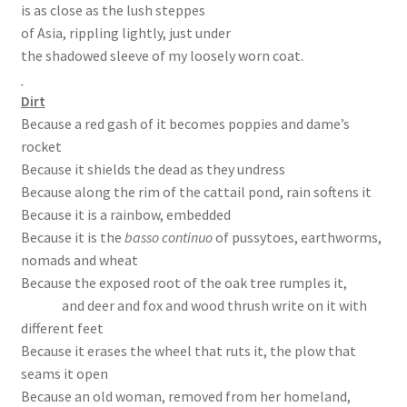
is as close as the lush steppes
of Asia, rippling lightly, just under
the shadowed sleeve of my loosely worn coat.
Dirt
Because a red gash of it becomes poppies and dame’s
rocket
Because it shields the dead as they undress
Because along the rim of the cattail pond, rain softens it
Because it is a rainbow, embedded
Because it is the
basso continuo
of pussytoes, earthworms,
nomads and wheat
Because the exposed root of the oak tree rumples it,
and deer and fox and wood thrush write on it with
different feet
Because it erases the wheel that ruts it, the plow that
seams it open
Because an old woman, removed from her homeland,