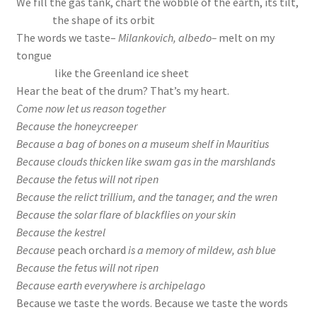
We fill the gas tank, chart the wobble of the earth, its tilt,
the shape of its orbit
The words we taste–
Milankovich, albedo–
melt on my
tongue
like the Greenland ice sheet
Hear the beat of the drum? That’s my heart.
Come now let us reason together
Because the honeycreeper
Because a bag of bones on a museum shelf in Mauritius
Because clouds thicken like swam gas in the marshlands
Because the fetus will not ripen
Because the relict trillium, and the tanager, and the wren
Because the solar flare of blackflies on your skin
Because the kestrel
Because
peach orchard
is a memory of mildew, ash blue
Because the fetus will not ripen
Because earth everywhere is archipelago
Because we taste the words. Because we taste the words