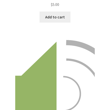
$
5.00
Add to cart