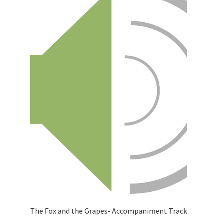
The Fox and the Grapes- Accompaniment Track