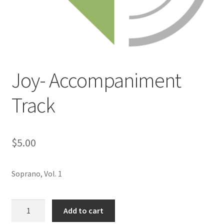
Joy- Accompaniment
Track
$
5.00
Soprano, Vol. 1
Joy-
Add to cart
Accompaniment