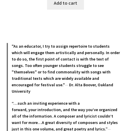
Add to cart
"As an educator, I try to assign repertoire to students
which will engage them artistically and personally. In order
to do so, the first point of contact is with the text of
songs. Too often younger students struggle to see
"themselves" or to find commonality with songs with
traditional texts which are widely available and
encouraged for festival use."
—
Dr. Alta Boover, Oakland
University
“…such an inviting experience with a
forward, your introduction, and the way you’ve organized
all of the information. A composer and lyricist couldn’t
want for more…A great diversity of composers and styles
just in this one volume, and great poetry and lyric
s.”
—