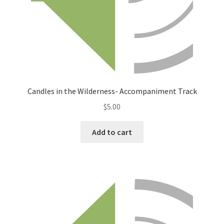
Candles in the Wilderness- Accompaniment Track
$
5.00
Add to cart