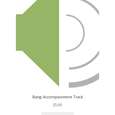
Bang-Accompaniment Track
$
5.00