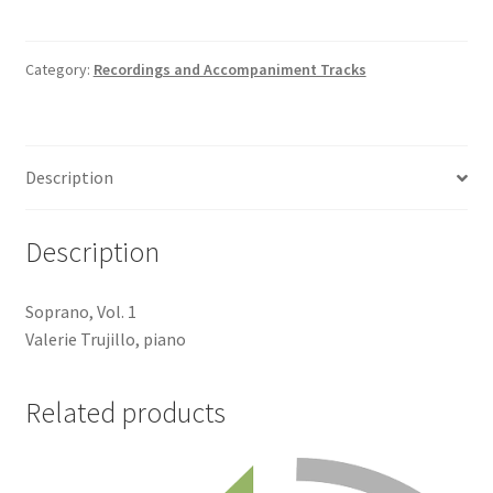
Track
quantity
Category:
Recordings and Accompaniment Tracks
Description
Description
Soprano, Vol. 1
Valerie Trujillo, piano
Related products