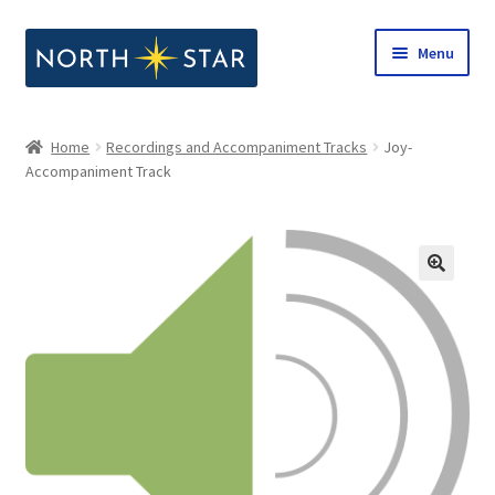
Skip
Skip
Menu
to
to
navigation
content
Home
Home
Recordings and Accompaniment Tracks
Joy-
Expand
Accompaniment Track
Shop
child
menu
Expand
Our Company
child
menu
Notes from North Star
Open Call for Compositions