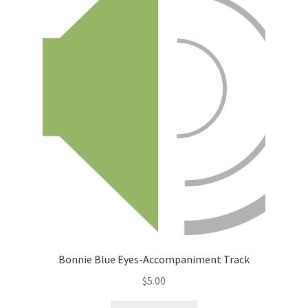
Bonnie Blue Eyes-Accompaniment Track
$
5.00