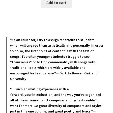
Add to cart
"As an educator, I try to assign repertoire to students
which will engage them artistically and personally. In order
to do so, the first point of contact is with the text of
songs. Too often younger students struggle to see
"themselves" or to find commonality with songs with
traditional texts which are widely available and
encouraged for festival use."
—
Dr. Alta Boover, Oakland
University
“…such an inviting experience with a
forward, your introduction, and the way you’ve organized
all of the information. A composer and lyricist couldn’t
want for more…A great diversity of composers and styles
just in this one volume, and great poetry and lyric
s.”
—