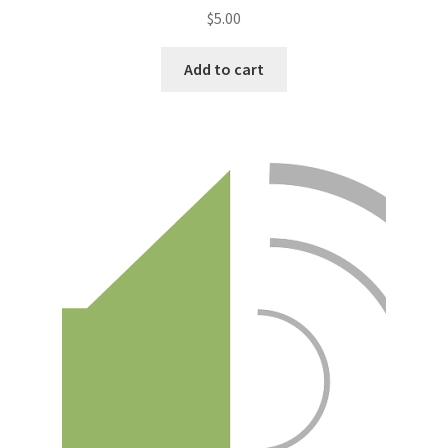
$
5.00
Add to cart