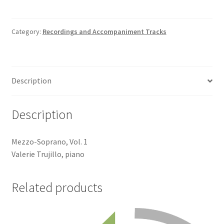
Track
quantity
Category:
Recordings and Accompaniment Tracks
Description
Description
Mezzo-Soprano, Vol. 1
Valerie Trujillo, piano
Related products