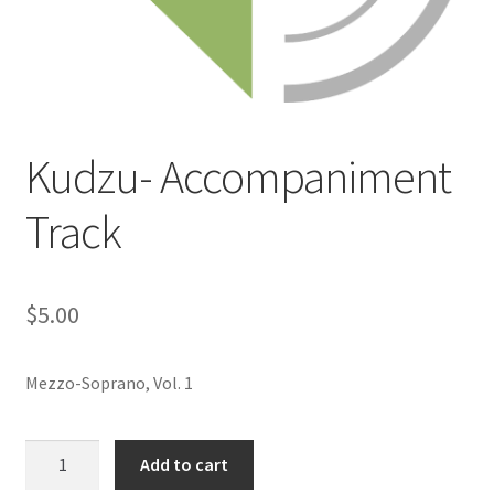
Kudzu- Accompaniment
Track
$
5.00
Mezzo-Soprano, Vol. 1
Kudzu-
Add to cart
Accompaniment