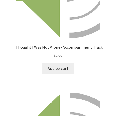
I Thought I Was Not Alone- Accompaniment Track
$
5.00
Add to cart