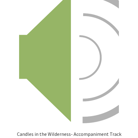
Candles in the Wilderness- Accompaniment Track