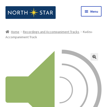
Skip
Skip
Menu
to
to
navigation
content
Home
Home
Recordings and Accompaniment Tracks
Kudzu-
Expand
Accompaniment Track
Shop
child
menu
Expand
Our Company
child
menu
Notes from North Star
Open Call for Compositions