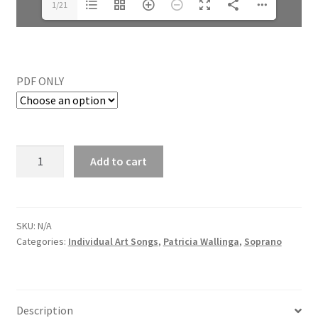
1/21
PDF ONLY
Add to cart
SKU:
N/A
Categories:
Individual Art Songs
,
Patricia Wallinga
,
Soprano
Description