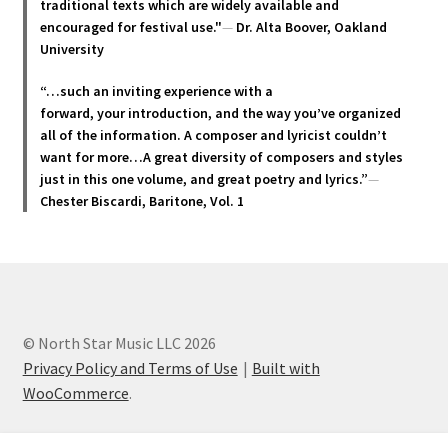
traditional texts which are widely available and
the
encouraged for festival use."
—
Dr. Alta Boover, Oakland
product
University
page
“…such an inviting experience with a
forward, your introduction, and the way you’ve organized
all of the information. A composer and lyricist couldn’t
want for more…A great diversity of composers and styles
just in this one volume, and great poetry and lyric
s.”
—
Chester Biscardi, Baritone, Vol. 1
© North Star Music LLC 2026
Privacy Policy and Terms of Use
Built with
WooCommerce
.