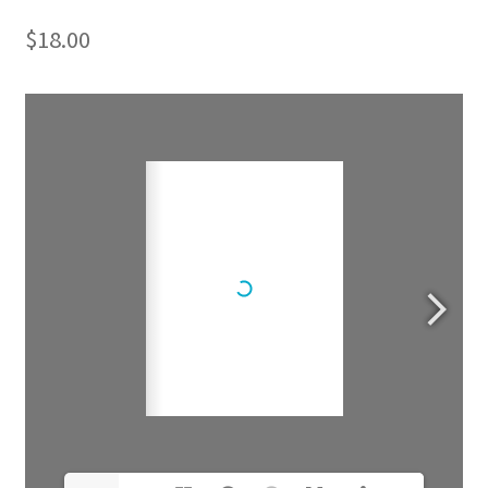
$
18.00