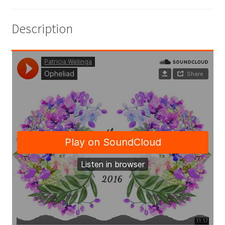
Description