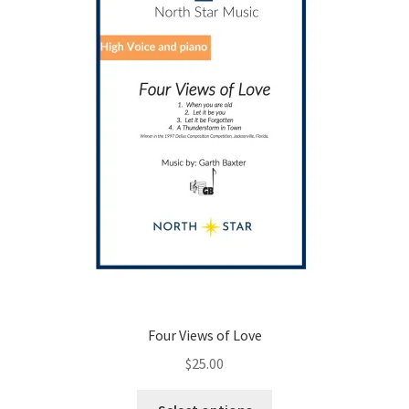
chosen
on
the
product
page
Four Views of Love
$
25.00
This