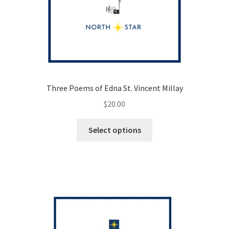
Three Poems of Edna St. Vincent Millay
$
20.00
This
Select options
product
has
multiple
variants.
The
options
may
be