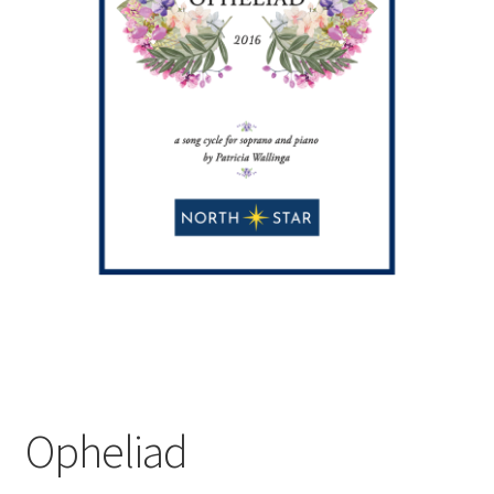
Opheliad