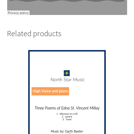
Related products