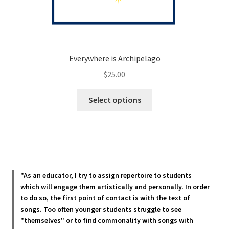
Everywhere is Archipelago
$
25.00
This
Select options
product
has
multiple
variants.
The
options
"As an educator, I try to assign repertoire to students
may
which will engage them artistically and personally. In order
be
to do so, the first point of contact is with the text of
chosen
songs. Too often younger students struggle to see
"themselves" or to find commonality with songs with
on