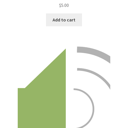
$
5.00
Add to cart