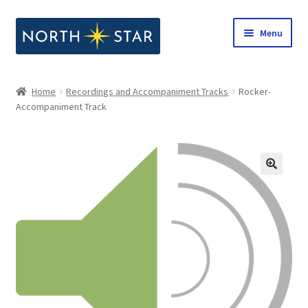
Skip
Skip
Menu
to
to
navigation
content
Home
Home
Recordings and Accompaniment Tracks
Rocker-
Expand
Accompaniment Track
Shop
child
menu
Expand
Our Company
child
menu
Notes from North Star
Open Call for Compositions