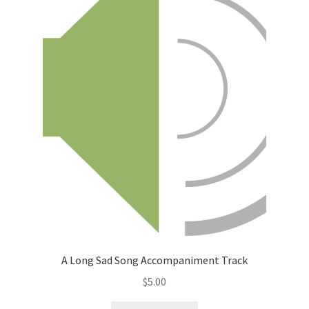
A Long Sad Song Accompaniment Track
$
5.00