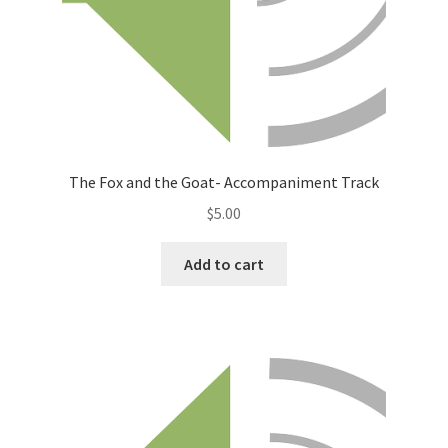
The Fox and the Goat- Accompaniment Track
$
5.00
Add to cart