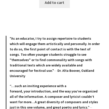
Add to cart
"As an educator, I try to assign repertoire to students
which will engage them artistically and personally. In order
to do so, the first point of contact is with the text of
songs. Too often younger students struggle to see
"themselves" or to find commonality with songs with
traditional texts which are widely available and
encouraged for festival use."
—
Dr. Alta Boover, Oakland
University
“…such an inviting experience with a
forward, your introduction, and the way you’ve organized
all of the information. A composer and lyricist couldn’t
want for more…A great diversity of composers and styles
just in this one volume, and great poetry and lyric
s.”
—