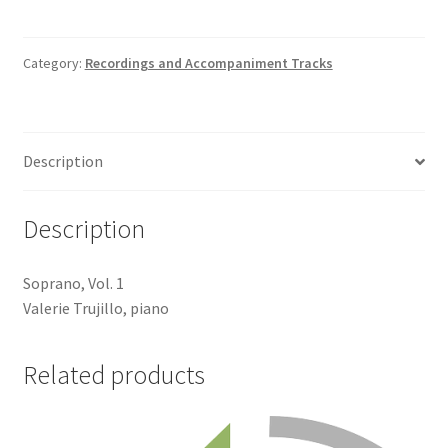
Track
quantity
Category:
Recordings and Accompaniment Tracks
Description
Description
Soprano, Vol. 1
Valerie Trujillo, piano
Related products