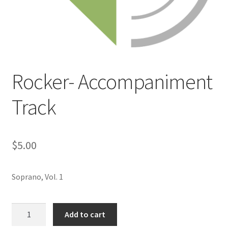
Rocker- Accompaniment
Track
$
5.00
Soprano, Vol. 1
Rocker-
Add to cart
Accompaniment