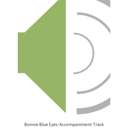
Bonnie Blue Eyes-Accompaniment Track