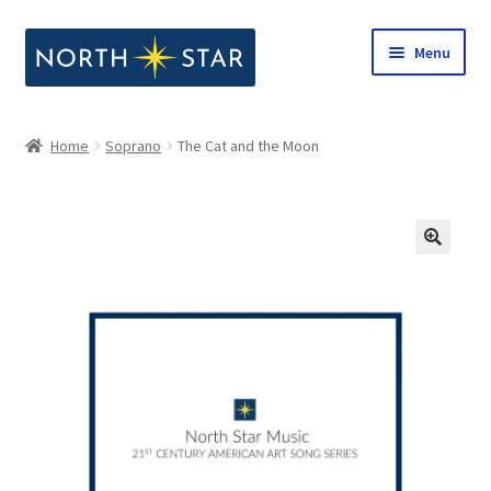
Skip
Skip
Menu
to
to
navigation
content
Home
Home
Soprano
The Cat and the Moon
Expand
Shop
child
menu
Expand
Our Company
child
menu
Notes from North Star
Open Call for Compositions