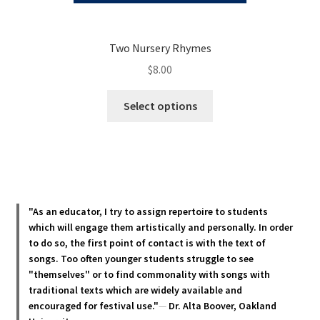
Two Nursery Rhymes
$
8.00
This
Select options
product
has
multiple
variants.
The
options
"As an educator, I try to assign repertoire to students
may
which will engage them artistically and personally. In order
be
to do so, the first point of contact is with the text of
chosen
songs. Too often younger students struggle to see
"themselves" or to find commonality with songs with
on
traditional texts which are widely available and
the
encouraged for festival use."
—
Dr. Alta Boover, Oakland
product