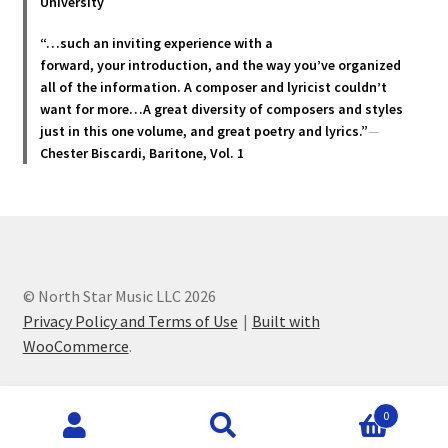
University
page
“…such an inviting experience with a
forward, your introduction, and the way you’ve organized
all of the information. A composer and lyricist couldn’t
want for more…A great diversity of composers and styles
just in this one volume, and great poetry and lyric
s.”
—
Chester Biscardi, Baritone, Vol. 1
© North Star Music LLC 2026
Privacy Policy and Terms of Use
Built with
WooCommerce
.
Products
0
search