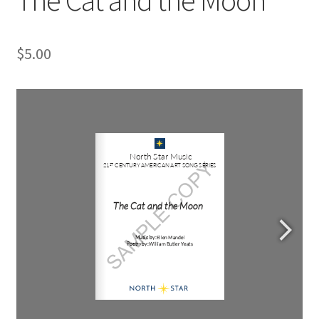
$
5.00