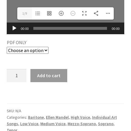
1/9
Audio
00:00
00:00
Player
PDF ONLY
Add to cart
SKU:
N/A
Categories:
Baritone
,
Ellen Mandel
,
High Voice
,
Individual Art
Songs
,
Low Voice
,
Medium Voice
,
Mezzo-Soprano
,
Soprano
,
Tenor