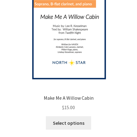
the
product
page
Make Me A Willow Cabin
$
15.00
This
Select options
product
has