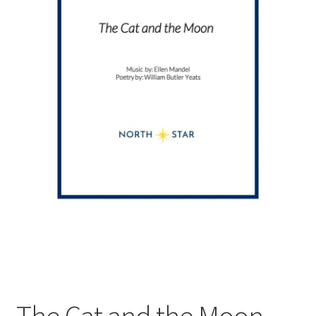
The Cat and the Moon