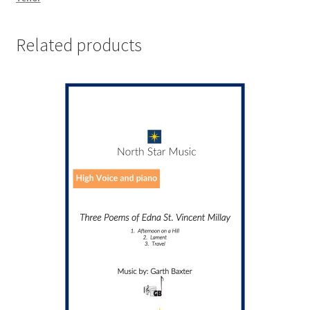
Related products