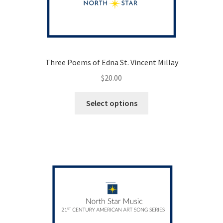
Three Poems of Edna St. Vincent Millay
$
20.00
This
Select options
product
has
multiple
variants.
The
options
may
be
chosen
on