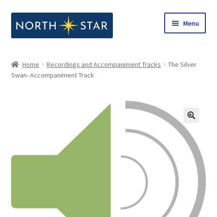
Skip
Skip
Menu
to
to
navigation
content
Home
Home
Recordings and Accompaniment Tracks
The Silver
Expand
Swan- Accompaniment Track
Shop
child
menu
Expand
Our Company
child
menu
Notes from North Star
Open Call for Compositions