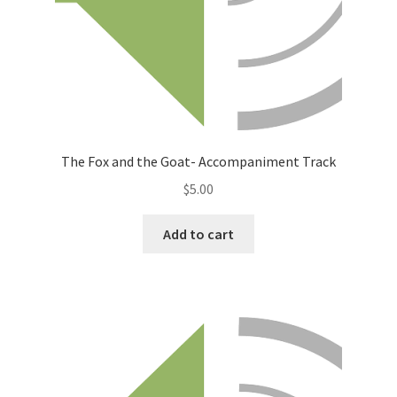
The Fox and the Goat- Accompaniment Track
$
5.00
Add to cart