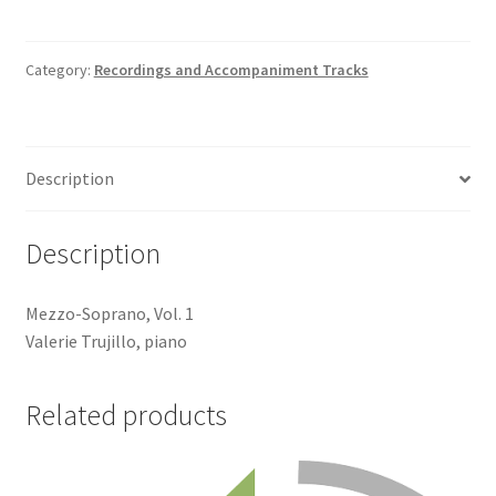
Swan-
Accompaniment
Track
Category:
Recordings and Accompaniment Tracks
quantity
Description
Description
Mezzo-Soprano, Vol. 1
Valerie Trujillo, piano
Related products