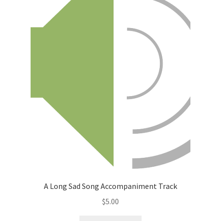
A Long Sad Song Accompaniment Track
$
5.00