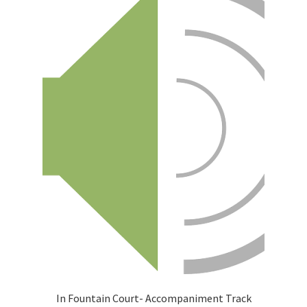
In Fountain Court- Accompaniment Track