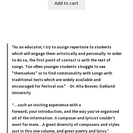
Add to cart
"As an educator, I try to assign repertoire to students
which will engage them artistically and personally. In order
to do so, the first point of contact is with the text of
songs. Too often younger students struggle to see
"themselves" or to find commonality with songs with
traditional texts which are widely available and
encouraged for festival use."
—
Dr. Alta Boover, Oakland
University
“…such an inviting experience with a
forward, your introduction, and the way you’ve organized
all of the information. A composer and lyricist couldn’t
want for more…A great diversity of composers and styles
just in this one volume, and great poetry and lyric
s.”
—