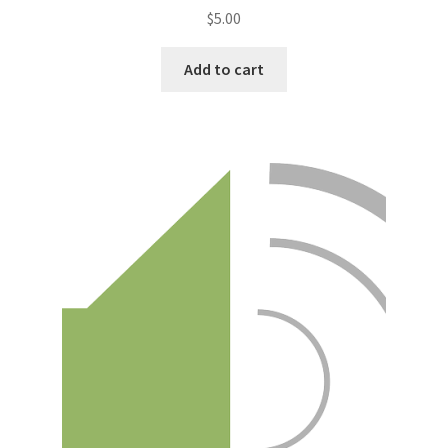
$
5.00
Add to cart