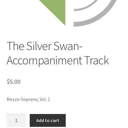
The Silver Swan-
Accompaniment Track
$
5.00
Mezzo-Soprano, Vol. 1
The
Add to cart
Silver