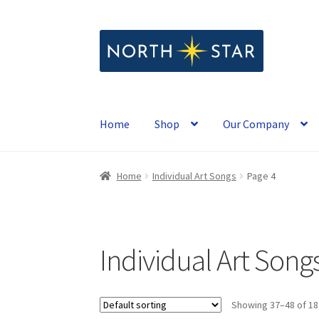
Skip
Skip
to
to
navigation
content
Home
Shop
Our Company
Home
Individual Art Songs
Page 4
Individual Art Song
Showing 37–48 of 18