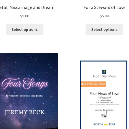
etal, Miscarriage and Dream
For a Steward of Love
$
5.00
$
5.00
This
Thi
Select options
Select options
product
pro
has
ha
multiple
mul
variants.
var
The
Th
options
opt
may
ma
be
be
chosen
ch
on
on
the
the
product
pro
page
pa