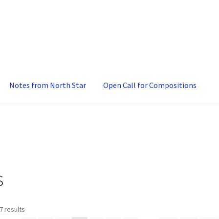
Notes from North Star
Open Call for Compositions
s
7 results