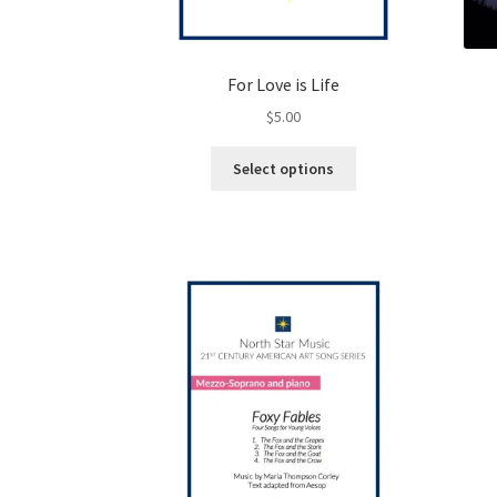
For Love is Life
$
5.00
This
Select options
product
has
multiple
variants.
The
options
may
be
chosen
on
the
product
page