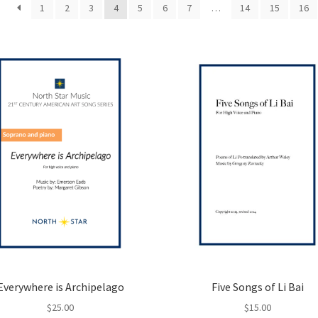
1
2
3
4
5
6
7
…
14
15
16
Everywhere is Archipelago
Five Songs of Li Bai
$
25.00
$
15.00