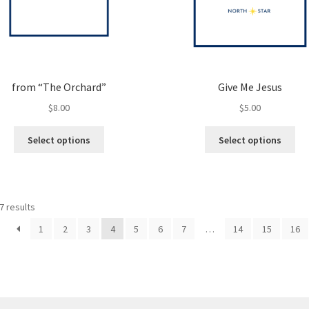
from “The Orchard”
Give Me Jesus
$
8.00
$
5.00
This
Thi
Select options
Select options
product
pro
has
ha
multiple
mul
variants.
var
7 results
The
Th
options
opt
1
2
3
4
5
6
7
…
14
15
16
may
ma
be
be
chosen
ch
on
on
the
the