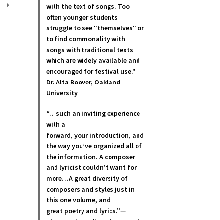
with the text of songs. Too
often younger students
struggle to see "themselves" or
to find commonality with
songs with traditional texts
which are widely available and
encouraged for festival use."
—
Dr. Alta Boover, Oakland
University
“…such an inviting experience
with a
forward, your introduction, and
the way you’ve organized all of
the information. A composer
and lyricist couldn’t want for
more…A great diversity of
composers and styles just in
this one volume, and
great poetry and lyric
s.”
—