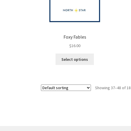
Foxy Fables
$
16.00
This
Select options
product
has
multiple
variants.
Showing 37–48 of 18
The
options
may
be
chosen
on
the