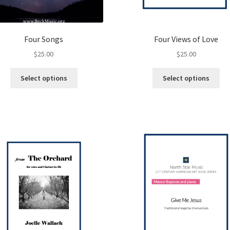
Four Songs
Four Views of Love
$
25.00
$
25.00
This
Thi
Select options
Select options
product
pro
has
ha
multiple
mul
variants.
var
The
Th
options
opt
may
ma
be
be
chosen
ch
on
on
the
the
product
pro
page
pa