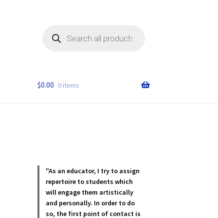
Products
search
$
0.00
0 items
"As an educator, I try to assign
repertoire to students which
will engage them artistically
and personally. In order to do
so, the first point of contact is