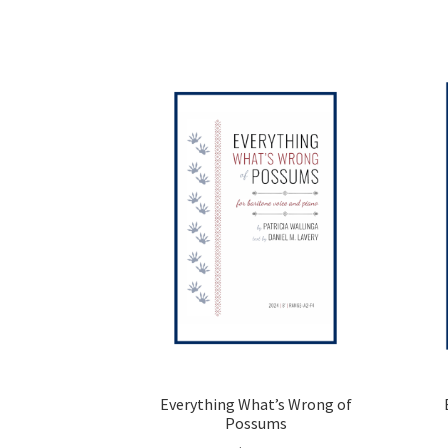
Everything What’s Wrong of
Possums