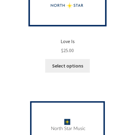
Love Is
$
25.00
This
Select options
product
has
multiple
variants.
The
options
may
be
chosen