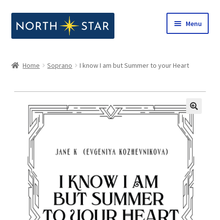
Skip
Skip
Menu
to
to
navigation
content
Home
Home
Soprano
I know I am but Summer to your Heart
Expand
Shop
child
menu
Expand
Our Company
child
menu
Notes from North Star
Open Call for Compositions