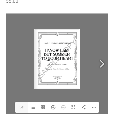
$
5.00
1/8