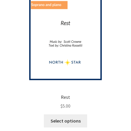
on
the
product
page
Rest
$
5.00
This
Select options
product