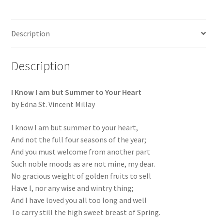
Description
Description
I Know I am but Summer to Your Heart
by Edna St. Vincent Millay
I know I am but summer to your heart,
And not the full four seasons of the year;
And you must welcome from another part
Such noble moods as are not mine, my dear.
No gracious weight of golden fruits to sell
Have I, nor any wise and wintry thing;
And I have loved you all too long and well
To carry still the high sweet breast of Spring.