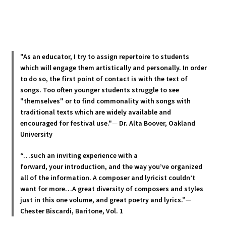
has
multiple
variants.
The
options
"As an educator, I try to assign repertoire to students
may
which will engage them artistically and personally. In order
be
to do so, the first point of contact is with the text of
chosen
songs. Too often younger students struggle to see
"themselves" or to find commonality with songs with
on
traditional texts which are widely available and
the
encouraged for festival use."
—
Dr. Alta Boover, Oakland
product
University
page
“…such an inviting experience with a
forward, your introduction, and the way you’ve organized
all of the information. A composer and lyricist couldn’t
want for more…A great diversity of composers and styles
just in this one volume, and great poetry and lyric
s.”
—
Chester Biscardi, Baritone, Vol. 1