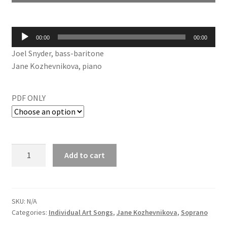
Audio
00:00
00:00
Player
Joel Snyder, bass-baritone
Jane Kozhevnikova, piano
PDF ONLY
Add to cart
SKU:
N/A
Categories:
Individual Art Songs
,
Jane Kozhevnikova
,
Soprano