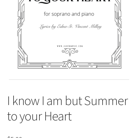
I know I am but Summer
to your Heart