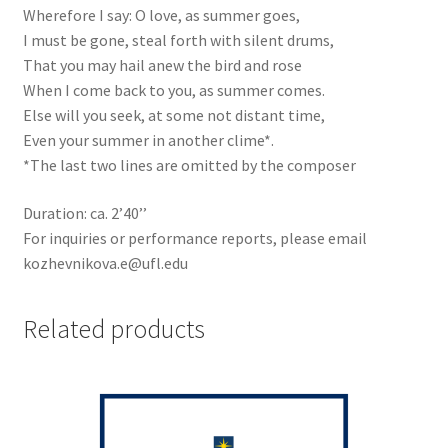
Wherefore I say: O love, as summer goes,
I must be gone, steal forth with silent drums,
That you may hail anew the bird and rose
When I come back to you, as summer comes.
Else will you seek, at some not distant time,
Even your summer in another clime*.
*The last two lines are omitted by the composer
Duration: ca. 2’40’’
For inquiries or performance reports, please email
kozhevnikova.e@ufl.edu
Related products