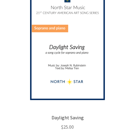
Daylight Saving
$
25.00