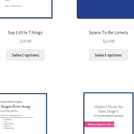
Say Little Things
Space To Be Lonely
$
10.00
$
12.00
This
Thi
Select options
Select options
product
pro
has
ha
multiple
mul
variants.
var
The
Th
options
opt
may
ma
be
be
chosen
ch
on
on
the
the
product
pro