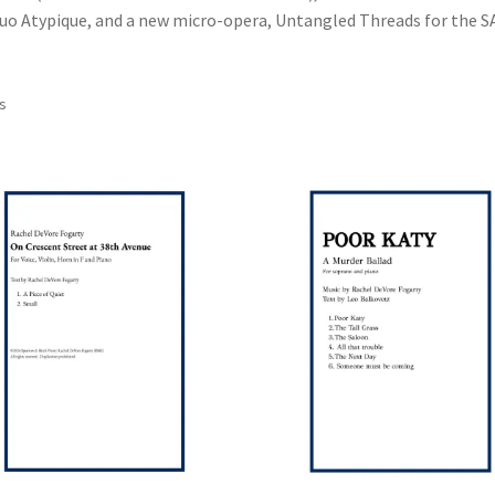
Duo Atypique, and a new micro-opera, Untangled Threads for the S
ts