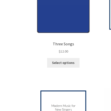
Three Songs
$
12.00
This
Select options
product
has
multiple
variants.
The
options
may
be
chosen