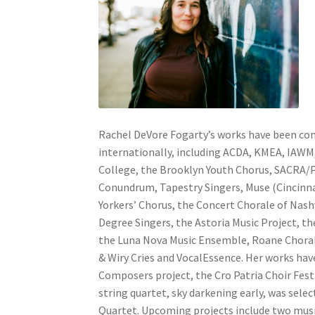
Rachel DeVore Fogarty’s works have been com
internationally, including ACDA, KMEA, IAWM
College, the Brooklyn Youth Chorus, SACRA/P
Conundrum, Tapestry Singers, Muse (Cincinn
Yorkers’ Chorus, the Concert Chorale of Nash
Degree Singers, the Astoria Music Project, the
the Luna Nova Music Ensemble, Roane Choral 
& Wiry Cries and VocalEssence. Her works hav
Composers project, the Cro Patria Choir Fest
string quartet, sky darkening early, was sel
Quartet. Upcoming projects include two musi