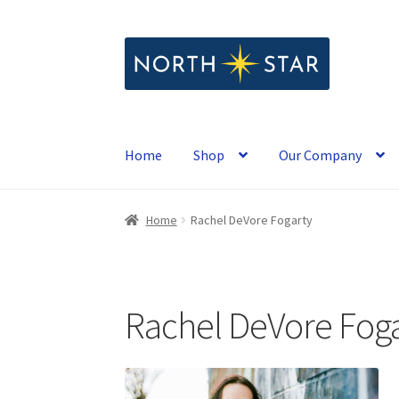
Skip
Skip
to
to
navigation
content
Home
Shop
Our Company
Home
Rachel DeVore Fogarty
Rachel DeVore Foga