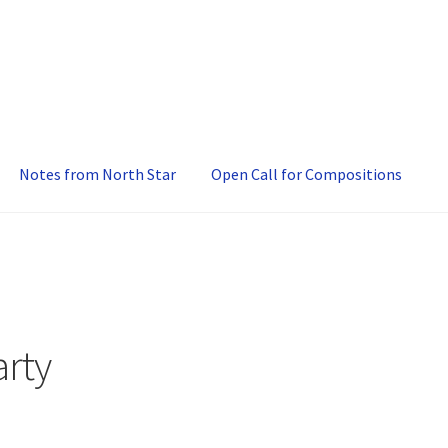
Notes from North Star
Open Call for Compositions
rty