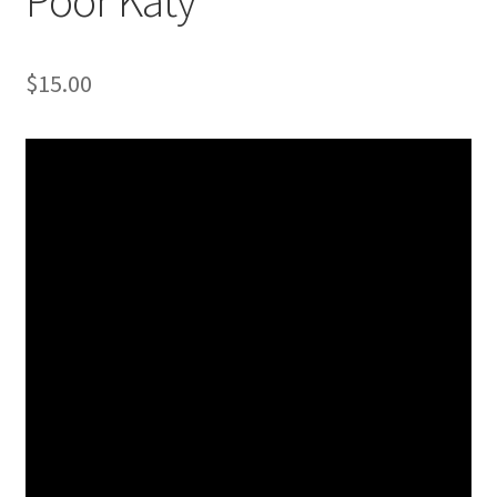
$
15.00