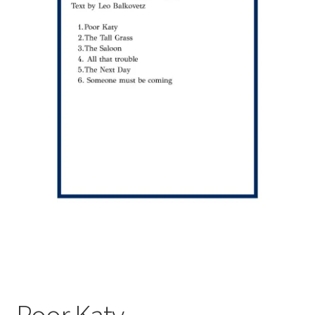
Poor Katy