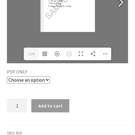
1/29
PDF ONLY
Add to cart
SKU:
N/A