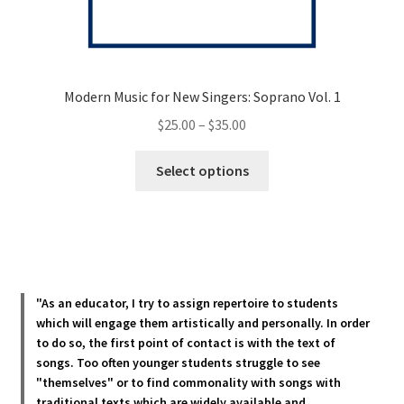
Modern Music for New Singers: Soprano Vol. 1
Price
$
25.00
–
$
35.00
range:
This
$25.00
Select options
product
through
has
$35.00
multiple
variants.
The
options
"As an educator, I try to assign repertoire to students
may
which will engage them artistically and personally. In order
be
to do so, the first point of contact is with the text of
chosen
songs. Too often younger students struggle to see
"themselves" or to find commonality with songs with
on
traditional texts which are widely available and