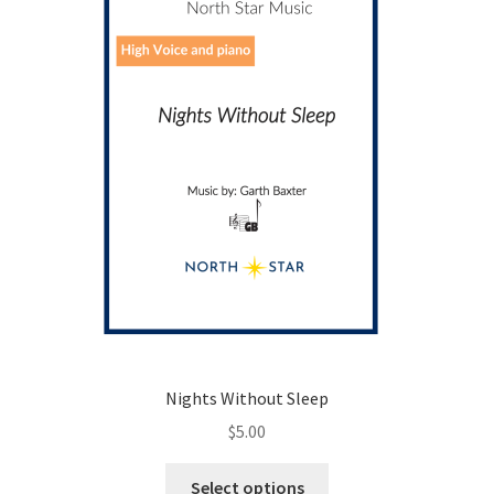
chosen
on
the
product
page
Nights Without Sleep
$
5.00
This
Select options