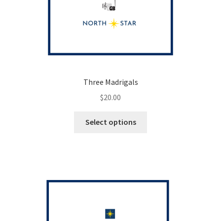
Three Madrigals
$
20.00
This
Select options
product
has
multiple
variants.
The
options
may
be