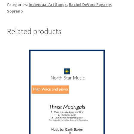
Categories:
Individual Art Songs
,
Rachel DeVore Fogarty
,
Soprano
Related products