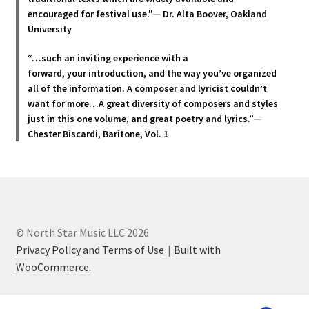
the
encouraged for festival use."
—
Dr. Alta Boover, Oakland
product
University
page
“…such an inviting experience with a
forward, your introduction, and the way you’ve organized
all of the information. A composer and lyricist couldn’t
want for more…A great diversity of composers and styles
just in this one volume, and great poetry and lyric
s.”
—
Chester Biscardi, Baritone, Vol. 1
© North Star Music LLC 2026
Privacy Policy and Terms of Use
Built with
WooCommerce
.