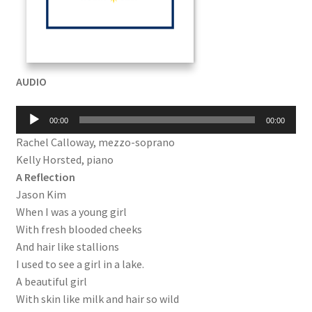
AUDIO
Audio
00:00
00:00
Player
Rachel Calloway, mezzo-soprano
Kelly Horsted, piano
A Reflection
Jason Kim
When I was a young girl
With fresh blooded cheeks
And hair like stallions
I used to see a girl in a lake.
A beautiful girl
With skin like milk and hair so wild