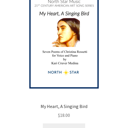
be
chosen
on
the
product
page
My Heart, A Singing Bird
$
18.00
This