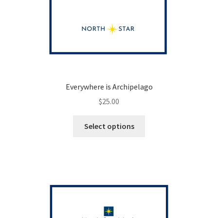
Everywhere is Archipelago
$
25.00
This
Select options
product
has
multiple
variants.
The
options
may