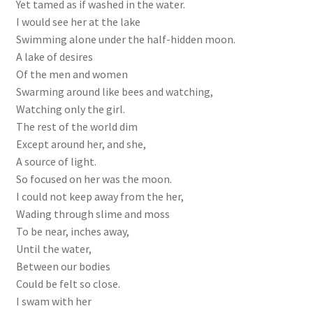
Yet tamed as if washed in the water.
I would see her at the lake
Swimming alone under the half-hidden moon.
A lake of desires
Of the men and women
Swarming around like bees and watching,
Watching only the girl.
The rest of the world dim
Except around her, and she,
A source of light.
So focused on her was the moon.
I could not keep away from the her,
Wading through slime and moss
To be near, inches away,
Until the water,
Between our bodies
Could be felt so close.
I swam with her