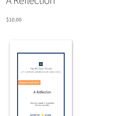
$
10.00