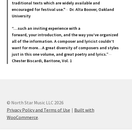
traditional texts which are widely available and
the
encouraged for festival use."
—
Dr. Alta Boover, Oakland
product
University
page
“…such an inviting experience with a
forward, your introduction, and the way you’ve organized
all of the information. A composer and lyricist couldn’t
want for more…A great diversity of composers and styles
just in this one volume, and great poetry and lyric
s.”
—
Chester Biscardi, Baritone, Vol. 1
© North Star Music LLC 2026
Privacy Policy and Terms of Use
Built with
WooCommerce
.