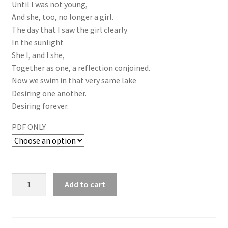
Until I was not young,
And she, too, no longer a girl.
The day that I saw the girl clearly
In the sunlight
She I, and I she,
Together as one, a reflection conjoined.
Now we swim in that very same lake
Desiring one another.
Desiring forever.
PDF ONLY
Add to cart