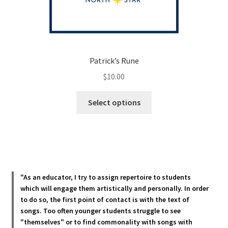
Patrick’s Rune
$
10.00
This
Select options
product
has
multiple
variants.
The
options
"As an educator, I try to assign repertoire to students
may
which will engage them artistically and personally. In order
be
to do so, the first point of contact is with the text of
chosen
songs. Too often younger students struggle to see
"themselves" or to find commonality with songs with
on