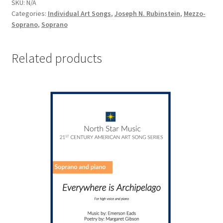
SKU:
N/A
Categories:
Individual Art Songs
,
Joseph N. Rubinstein
,
Mezzo-
Soprano
,
Soprano
Related products