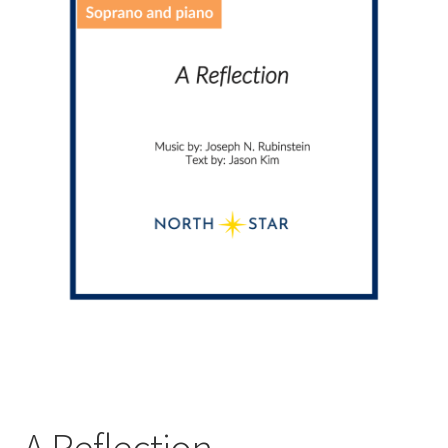
A Reflection