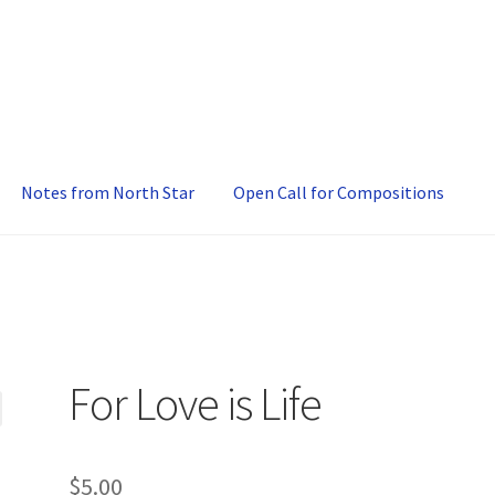
Notes from North Star
Open Call for Compositions
For Love is Life
$
5.00