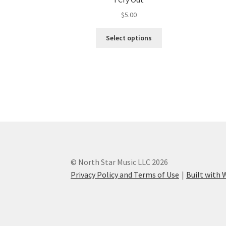
$
5.00
This
Select options
product
has
multiple
variants.
The
options
may
be
chosen
on
the
© North Star Music LLC 2026
product
Privacy Policy and Terms of Use
Built wit
page