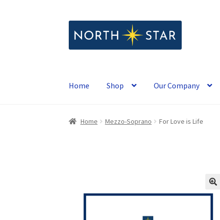
Skip
Skip
to
to
navigation
content
Home
Shop
Our Company
Home
Mezzo-Soprano
For Love is Life