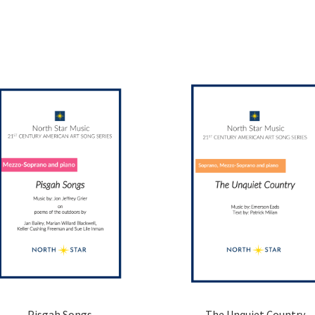
Pisgah Songs
The Unquiet Country