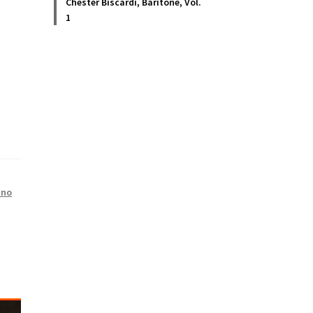
Chester Biscardi, Baritone, Vol.
1
ano