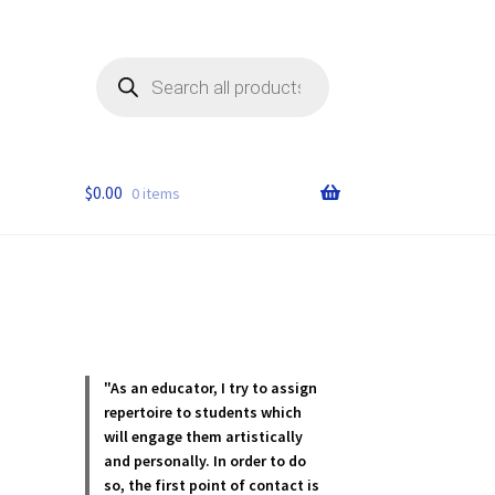
Products
search
$
0.00
0 items
"As an educator, I try to assign
repertoire to students which
will engage them artistically
and personally. In order to do
so, the first point of contact is