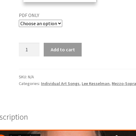
PDF ONLY
Add to cart
SKU:
N/A
Categories:
Individual Art Songs
,
Lee Kesselman
,
Mezzo-Sopr
scription