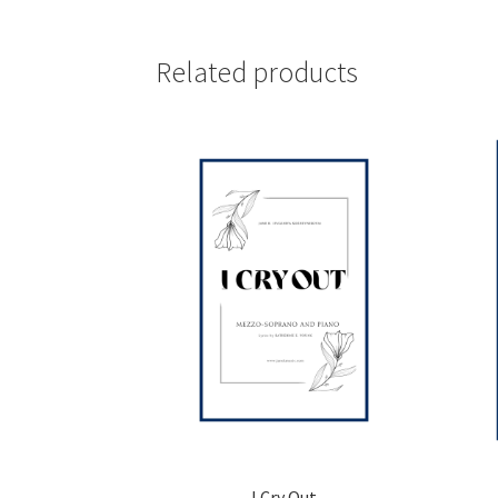
Related products
I Cry Out