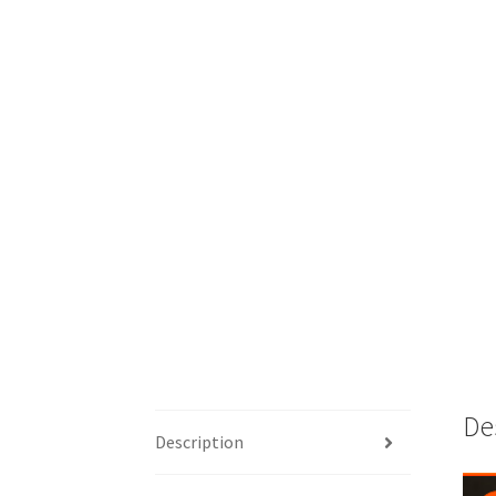
De
Description