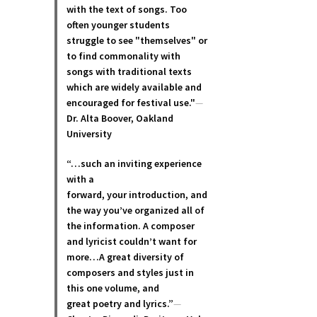
with the text of songs. Too
often younger students
struggle to see "themselves" or
to find commonality with
songs with traditional texts
which are widely available and
encouraged for festival use."
—
Dr. Alta Boover, Oakland
University
“…such an inviting experience
with a
forward, your introduction, and
the way you’ve organized all of
the information. A composer
and lyricist couldn’t want for
more…A great diversity of
composers and styles just in
this one volume, and
great poetry and lyric
s.”
—