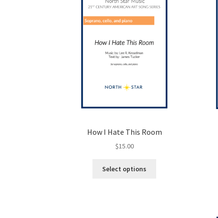
be
chosen
on
the
product
page
How I Hate This Room
$
15.00
This
Select options
product
has
multiple
variants.
The