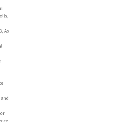
al
ells,
B, As
al
r
te
 and
o
for
ence