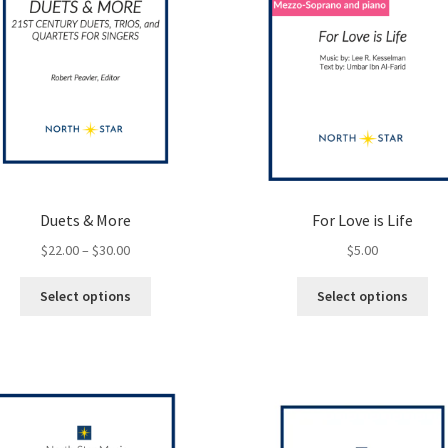
Duets & More
For Love is Life
Price
$
22.00
–
$
30.00
$
5.00
range:
This
Thi
$22.00
Select options
Select options
product
pro
through
has
ha
$30.00
multiple
mul
variants.
var
The
Th
options
opt
may
ma