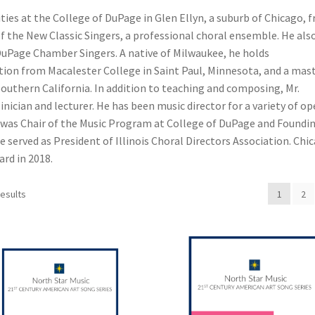
ties at the College of DuPage in Glen Ellyn, a suburb of Chicago, 
f the New Classic Singers, a professional choral ensemble. He als
DuPage Chamber Singers. A native of Milwaukee, he holds
ion from Macalester College in Saint Paul, Minnesota, and a mast
Southern California. In addition to teaching and composing, Mr.
linician and lecturer. He has been music director for a variety of op
was Chair of the Music Program at College of DuPage and Foundi
e served as President of Illinois Choral Directors Association. Chi
rd in 2018.
results
1
2