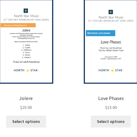
options
opt
may
ma
be
be
chosen
ch
on
on
the
the
product
pro
page
pa
Jolere
Love Phases
$
25.00
$
15.00
This
Thi
Select options
Select options
product
pro
has
ha