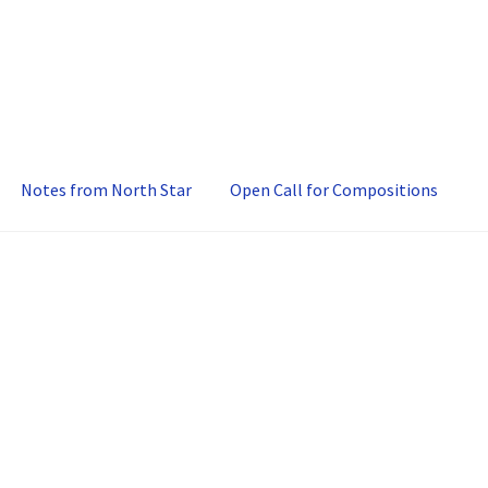
Notes from North Star
Open Call for Compositions