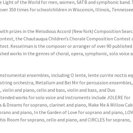
the Light of the World for men, women, SATB and symphonic band.
r 350 times for schoolchildren in Wisconsin, Illinois, Tennesse
ith prizes in the Melodious Accord (New York) Composition Searc
ntest, the Chautauqua Children’s Chorale Composition Contest 
ontest. Kesselman is the composer or arranger of over 90 published
hed works in the genres of choral, opera, symphonic, solo voice 
strumental ensembles, including O lente, lente currite noctis equ
string orchestra, Metallum and Bei Mir for percussion ensembles,
violin and piano, cello and bass, violin and bass, and Duo
extended works for solo voice and instruments include JOLERE for
s & Dreams for soprano, clarinet and piano, Make Me A Willow Cab
oprano and piano, In the Garden of Love for soprano and piano, LO
his Room for soprano, cello and piano, and CIRCLES for soprano,