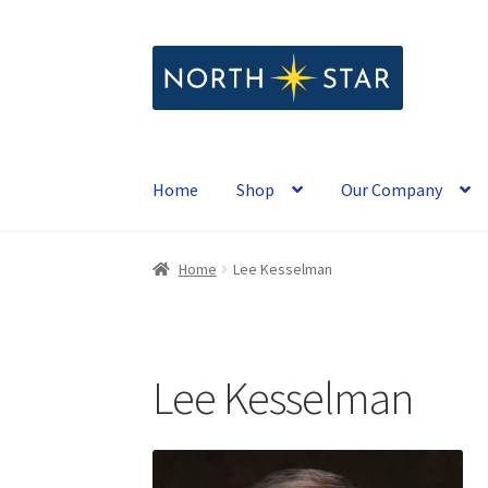
Skip
Skip
to
to
navigation
content
Home
Shop
Our Company
Home
Lee Kesselman
Lee Kesselman