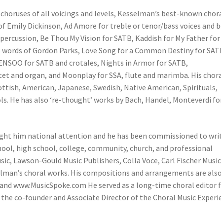
oruses of all voicings and levels, Kesselman’s best-known chor
 Emily Dickinson, Ad Amore for treble or tenor/bass voices and b
percussion, Be Thou My Vision for SATB, Kaddish for My Father for
to words of Gordon Parks, Love Song for a Common Destiny for SAT
SENSOO for SATB and crotales, Nights in Armor for SATB,
tet and organ, and Moonplay for SSA, flute and marimba. His chor
ttish, American, Japanese, Swedish, Native American, Spirituals,
s. He has also ‘re-thought’ works by Bach, Handel, Monteverdi fo
ught him national attention and he has been commissioned to wri
school, high school, college, community, church, and professional
c, Lawson-Gould Music Publishers, Colla Voce, Carl Fischer Music
elman’s choral works. His compositions and arrangements are als
nd www.MusicSpoke.com He served as a long-time choral editor 
 the co-founder and Associate Director of the Choral Music Experi