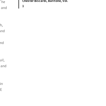
Chester Biscardi, Baritone, Vol.
 The
1
e and
h,
and
and
i!,
 and
in
VE