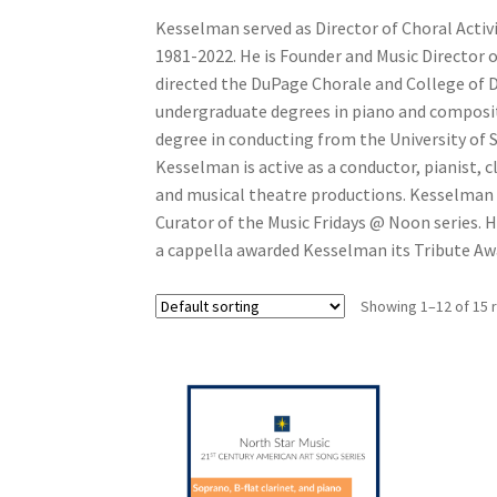
Kesselman served as Director of Choral Activi
1981-2022. He is Founder and Music Director o
directed the DuPage Chorale and College of 
undergraduate degrees in piano and composit
degree in conducting from the University of 
Kesselman is active as a conductor, pianist, c
and musical theatre productions. Kesselman 
Curator of the Music Fridays @ Noon series. H
a cappella awarded Kesselman its Tribute Awa
Showing 1–12 of 15 