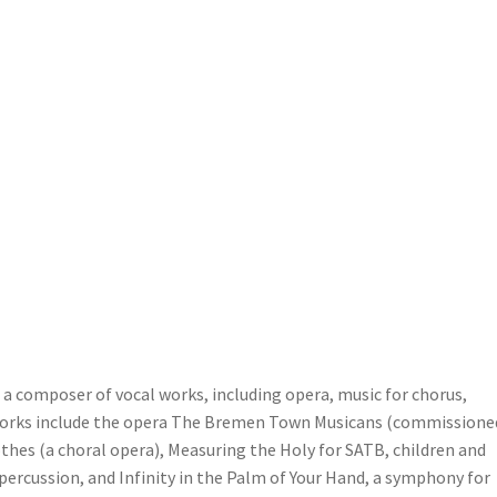
a composer of vocal works, including opera, music for chorus,
works include the opera The Bremen Town Musicans (commissione
hes (a choral opera), Measuring the Holy for SATB, children and
percussion, and Infinity in the Palm of Your Hand, a symphony for