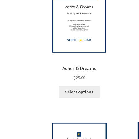
Ashes & Dreams
$
25.00
This
Select options
product
has
multiple
variants.
The
options
may