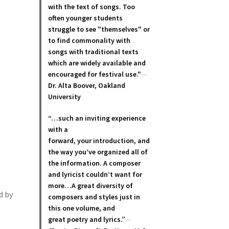
with the text of songs. Too
often younger students
struggle to see "themselves" or
to find commonality with
songs with traditional texts
which are widely available and
encouraged for festival use."
—
Dr. Alta Boover, Oakland
University
“…such an inviting experience
with a
forward, your introduction, and
the way you’ve organized all of
the information. A composer
and lyricist couldn’t want for
more…A great diversity of
d by
composers and styles just in
this one volume, and
great poetry and lyric
s.”
—