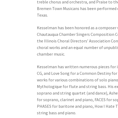
treble chorus and orchestra, and Praise to 
Bremen Town Musicans has been performed ove
Texas.
Kesselman has been honored as a composer w
Chautauqua Chamber Singers Composition Co
the Illinois Choral Directors’ Association C
choral works and an equal number of unpublis
chamber music.
Kesselman has written numerous pieces for in
CG, and Love Song for a Common Destiny for 
works for various combinations of solo piano, 
Mythologique for flute and string bass. His 
soprano and string quartet (and dance), Ashe
for soprano, clarinet and piano, FACES for s
PHASES for baritone and piano, How I Hate T
string bass and piano.