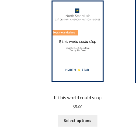
options
may
be
chosen
on
the
product
page
If this world could stop
$
5.00
This
Select options
product
has