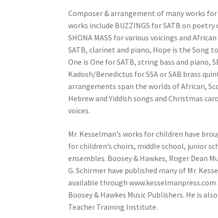
Composer & arrangement of many works for ch
works include BUZZINGS for SATB on poetry of
SHONA MASS for various voicings and African 
SATB, clarinet and piano, Hope is the Song 
One is One for SATB, string bass and piano, 
Kadosh/Benedictus for SSA or SAB brass quin
arrangements span the worlds of African, Sco
Hebrew and Yiddish songs and Christmas carol
voices.
Mr. Kesselman’s works for children have bro
for children’s choirs, middle school, junior 
ensembles. Boosey & Hawkes, Roger Dean Musi
G. Schirmer have published many of Mr. Kess
available through www.kesselmanpress.com a
Boosey & Hawkes Music Publishers. He is also
Teacher Training Institute.