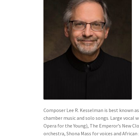
Composer Lee R. Kesselman is best known as 
chamber music and solo songs. Large vocal 
Opera for the Young), The Emperor’s New Clot
orchestra, Shona Mass for voices and African 