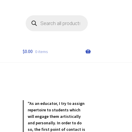
Products
search
$
0.00
0 items
"As an educator, I try to assign
repertoire to students which
will engage them artistically
and personally. In order to do
so, the first point of contact is