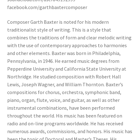
facebook.com/garthbaxtercomposer
Composer Garth Baxter is noted for his modern
traditionalist style of writing. This is a style that
combines the traditions of form and clear
melodic writing
with the use of contemporary approaches to harmonies
and other elements. Baxter was born in Philadelphia,
Pennsylvania, in 1946. He earned music degrees from
Pepperdine University and California State University at
Northridge. He studied composition with Robert Hall
Lewis, Joseph Wagner, and William Thornton. Baxter’s
compositions for chorus, orchestra, symphonic band,
piano, organ, flute, voice, and guitar, as well as other
instrumental combinations, have been performed
throughout the world. His music has been featured on
radio and on-line programs worldwide. He has received
numerous awards, commissions, and honors. His music has
been the topic of Doctoral and Master’s Theses. His