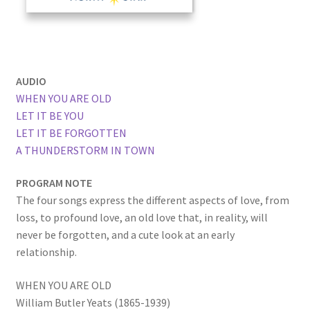
AUDIO
WHEN YOU ARE OLD
LET IT BE YOU
LET IT BE FORGOTTEN
A THUNDERSTORM IN TOWN
PROGRAM NOTE
The four songs express the different aspects of love, from
loss, to profound love, an old love that, in reality, will
never be forgotten, and a cute look at an early
relationship.
WHEN YOU ARE OLD
William Butler Yeats (1865-1939)