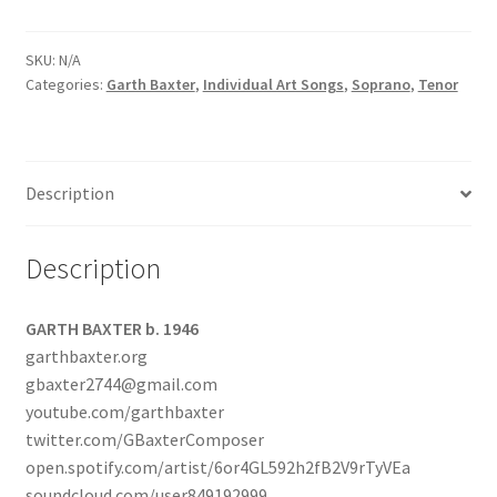
SKU:
N/A
Categories:
Garth Baxter
,
Individual Art Songs
,
Soprano
,
Tenor
Description
Description
GARTH BAXTER b. 1946
garthbaxter.org
gbaxter2744@gmail.com
youtube.com/garthbaxter
twitter.com/GBaxterComposer
open.spotify.com/artist/6or4GL592h2fB2V9rTyVEa
soundcloud.com/user849192999