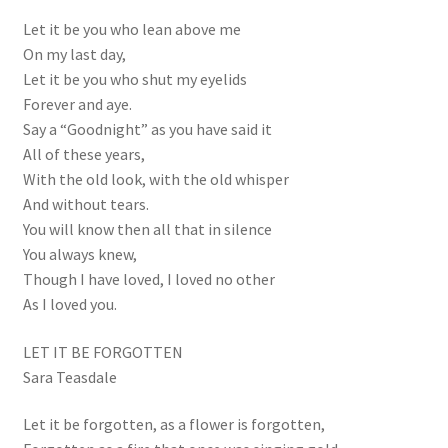
Let it be you who lean above me
On my last day,
Let it be you who shut my eyelids
Forever and aye.
Say a “Goodnight” as you have said it
All of these years,
With the old look, with the old whisper
And without tears.
You will know then all that in silence
You always knew,
Though I have loved, I loved no other
As I loved you.
LET IT BE FORGOTTEN
Sara Teasdale
Let it be forgotten, as a flower is forgotten,