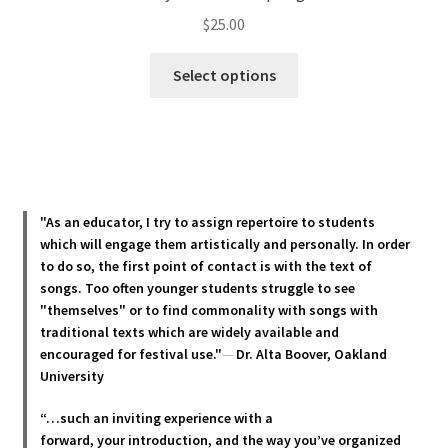
$
25.00
This
Select options
product
has
multiple
variants.
The
options
"As an educator, I try to assign repertoire to students
may
which will engage them artistically and personally. In order
be
to do so, the first point of contact is with the text of
chosen
songs. Too often younger students struggle to see
"themselves" or to find commonality with songs with
on
traditional texts which are widely available and
the
encouraged for festival use."
—
Dr. Alta Boover, Oakland
product
University
page
“…such an inviting experience with a
forward, your introduction, and the way you’ve organized