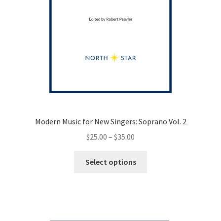
Modern Music for New Singers: Soprano Vol. 2
Price
$
25.00
–
$
35.00
range:
This
$25.00
Select options
product
through
has
$35.00
multiple
variants.
The