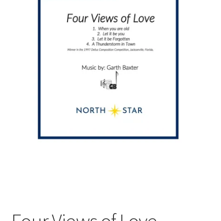
Four Views of Love