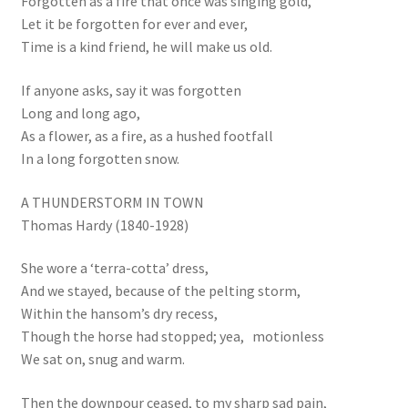
Forgotten as a fire that once was singing gold,
Let it be forgotten for ever and ever,
Time is a kind friend, he will make us old.
If anyone asks, say it was forgotten
Long and long ago,
As a flower, as a fire, as a hushed footfall
In a long forgotten snow.
A THUNDERSTORM IN TOWN
Thomas Hardy (1840-1928)
She wore a ‘terra-cotta’ dress,
And we stayed, because of the pelting storm,
Within the hansom’s dry recess,
Though the horse had stopped; yea, motionless
We sat on, snug and warm.
Then the downpour ceased, to my sharp sad pain,