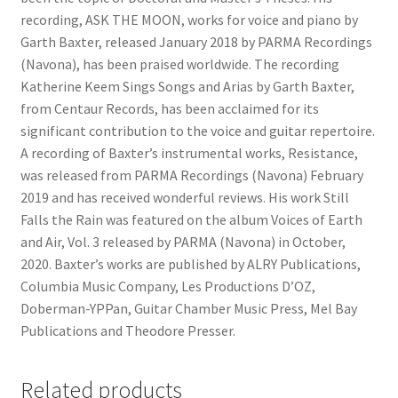
recording, ASK THE MOON, works for voice and piano by
Garth Baxter, released January 2018 by PARMA Recordings
(Navona), has been praised worldwide. The recording
Katherine Keem Sings Songs and Arias by Garth Baxter,
from Centaur Records, has been acclaimed for its
significant contribution to the voice and guitar repertoire.
A recording of Baxter’s instrumental works, Resistance,
was released from PARMA Recordings (Navona) February
2019 and has received wonderful reviews. His work Still
Falls the Rain was featured on the album Voices of Earth
and Air, Vol. 3 released by PARMA (Navona) in October,
2020. Baxter’s works are published by ALRY Publications,
Columbia Music Company, Les Productions D’OZ,
Doberman-YPPan, Guitar Chamber Music Press, Mel Bay
Publications and Theodore Presser.
Related products