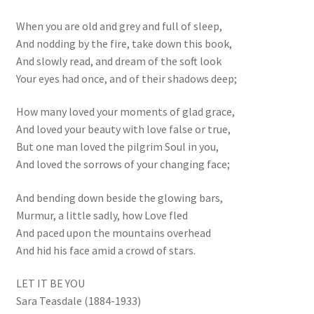
When you are old and grey and full of sleep,
And nodding by the fire, take down this book,
And slowly read, and dream of the soft look
Your eyes had once, and of their shadows deep;
How many loved your moments of glad grace,
And loved your beauty with love false or true,
But one man loved the pilgrim Soul in you,
And loved the sorrows of your changing face;
And bending down beside the glowing bars,
Murmur, a little sadly, how Love fled
And paced upon the mountains overhead
And hid his face amid a crowd of stars.
LET IT BE YOU
Sara Teasdale (1884-1933)