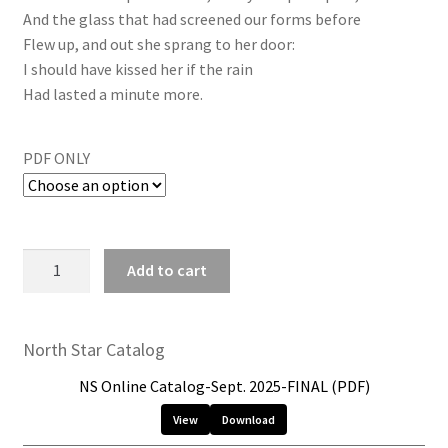
And the glass that had screened our forms before
Flew up, and out she sprang to her door:
I should have kissed her if the rain
Had lasted a minute more.
PDF ONLY
Add to cart
North Star Catalog
NS Online Catalog-Sept. 2025-FINAL (PDF)
View
Download