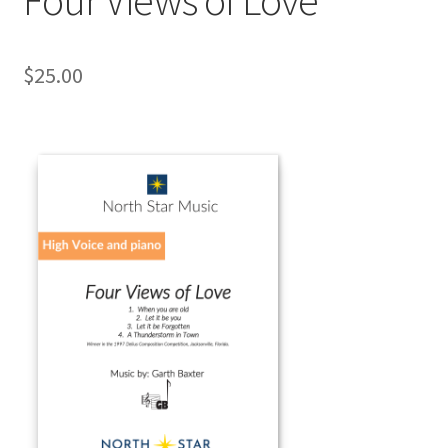
$
25.00