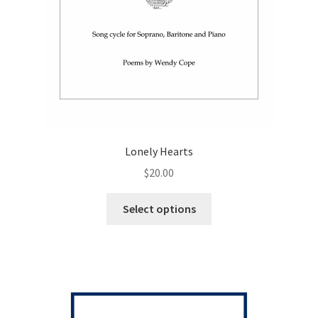
Lonely Hearts
$
20.00
This
Select options
product
has
multiple
variants.
The
options