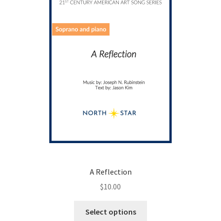
chosen
on
the
product
page
A Reflection
$
10.00
This
Select options
product