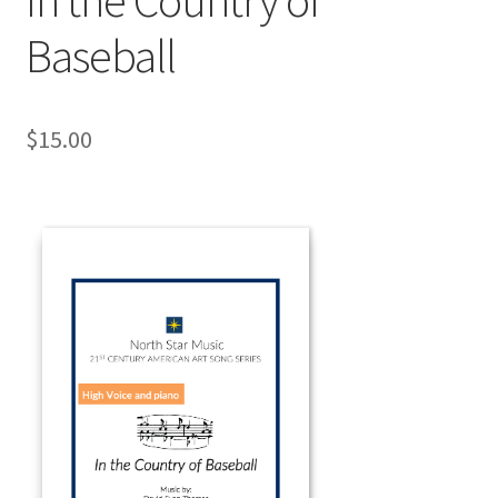
Baseball
$
15.00