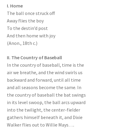
I. Home
The ball once struck off
Away flies the boy
To the destin’d post
And then home with joy
(Anon., 18th c.)
II. The Country of Baseball
In the country of baseball, time is the
air we breathe, and the wind swirls us
backward and forward, until all time
and all seasons become the same. In
the country of baseball the bat swings
in its level swoop, the ball arcs upward
into the twilight, the center-fielder
gathers himself beneath it, and Dixie
Walker flies out to Willie Mays….