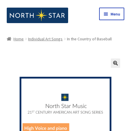
Skip
Skip
Menu
to
to
navigation
content
Home
Home
Individual Art Songs
In the Country of Baseball
Expand
Shop
child
menu
Expand
Our Company
child
menu
Notes from North Star
Open Call for Compositions