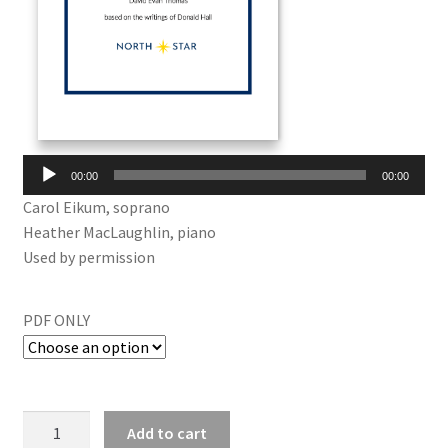
Audio
00:00
00:00
Player
Carol Eikum, soprano
Heather MacLaughlin, piano
Used by permission
PDF ONLY
Add to cart