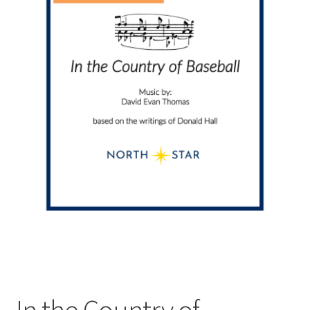
In the Country of