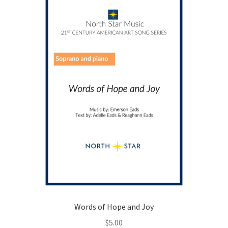
chosen
on
the
product
page
Words of Hope and Joy
$
5.00