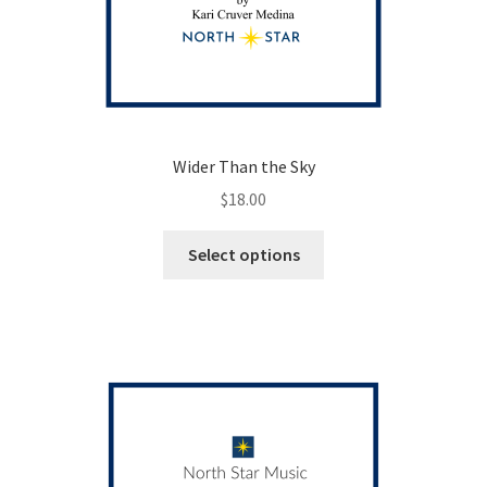
Wider Than the Sky
$
18.00
This
Select options
product
has
multiple
variants.
The
options
may
be