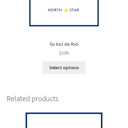
Du bist die Ruh
$
3.00
This
Select options
product
has
multiple
variants.
Related products
The
options
may
be