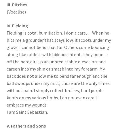
III. Pitches
(Vocalise)
IV. Fielding
Fielding is total humiliation. I don’t care…. When he
hits me a grounder that stays low, it scoots under my
glove. I cannot bend that far. Others come bouncing
along like rabbits with hideous intent. They bounce
off the hard dirt to an unpredictable elevation-and
careen into my shin or smash into my forearm. My
back does not allow me to bend far enough and the
ball swoops under my mitt, those are the only times
without pain. I simply collect bruises, hard purple
knots on my various limbs. I do not even care. I
embrace my wounds.
I am Saint Sebastian.
V. Fathers and Sons