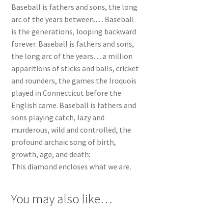
Baseball is fathers and sons, the long
arc of the years between.… Baseball
is the generations, looping backward
forever. Baseball is fathers and sons,
the long arc of the years… a million
apparitions of sticks and balls, cricket
and rounders, the games the Iroquois
played in Connecticut before the
English came. Baseball is fathers and
sons playing catch, lazy and
murderous, wild and controlled, the
profound archaic song of birth,
growth, age, and death:
This diamond encloses what we are.
You may also like…