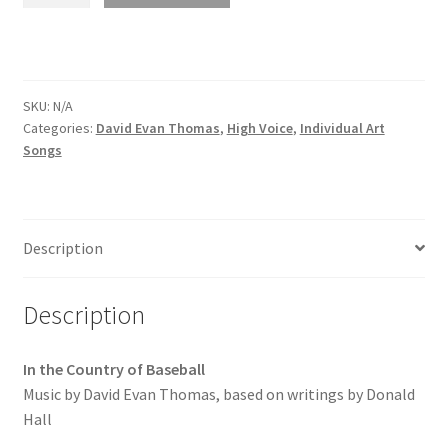
SKU:
N/A
Categories:
David Evan Thomas
,
High Voice
,
Individual Art
Songs
Description
Description
In the Country of Baseball
Music by David Evan Thomas, based on writings by Donald
Hall