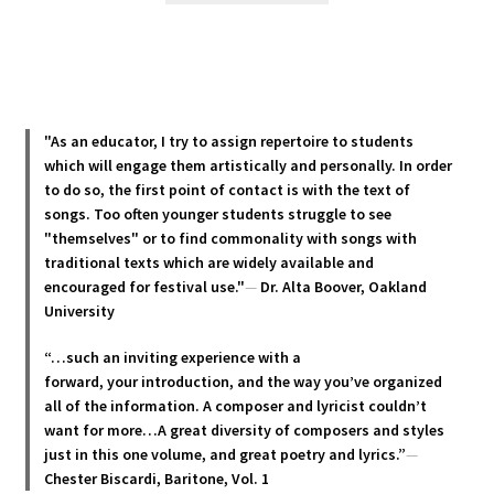
has
multiple
variants.
The
options
"As an educator, I try to assign repertoire to students
may
which will engage them artistically and personally. In order
be
to do so, the first point of contact is with the text of
chosen
songs. Too often younger students struggle to see
"themselves" or to find commonality with songs with
on
traditional texts which are widely available and
the
encouraged for festival use."
—
Dr. Alta Boover, Oakland
product
University
page
“…such an inviting experience with a
forward, your introduction, and the way you’ve organized
all of the information. A composer and lyricist couldn’t
want for more…A great diversity of composers and styles
just in this one volume, and great poetry and lyric
s.”
—
Chester Biscardi, Baritone, Vol. 1