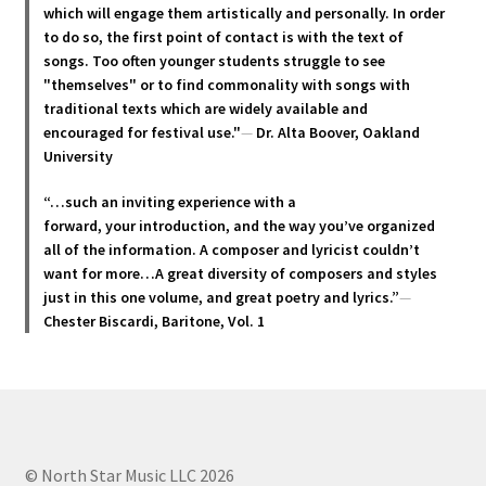
may
which will engage them artistically and personally. In order
be
to do so, the first point of contact is with the text of
chosen
songs. Too often younger students struggle to see
"themselves" or to find commonality with songs with
on
traditional texts which are widely available and
the
encouraged for festival use."
—
Dr. Alta Boover, Oakland
product
University
page
“…such an inviting experience with a
forward, your introduction, and the way you’ve organized
all of the information. A composer and lyricist couldn’t
want for more…A great diversity of composers and styles
just in this one volume, and great poetry and lyric
s.”
—
Chester Biscardi, Baritone, Vol. 1
© North Star Music LLC 2026