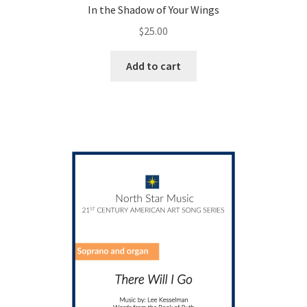
In the Shadow of Your Wings
$
25.00
Add to cart