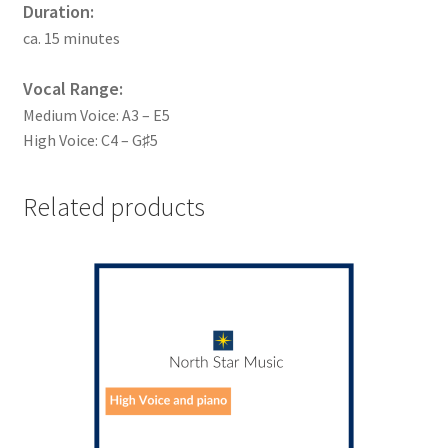
Duration:
ca. 15 minutes
Vocal Range:
Medium Voice: A3 – E5
High Voice: C4 – G♯5
Related products