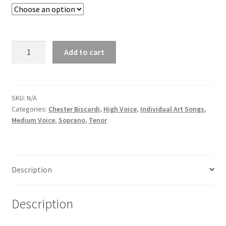
Add to cart
SKU:
N/A
Categories:
Chester Biscardi
,
High Voice
,
Individual Art Songs
,
Medium Voice
,
Soprano
,
Tenor
Description
Description