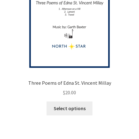
Three Poems of Edna St. Vincent Millay
$
20.00
This
Select options
product
has
multiple
variants.