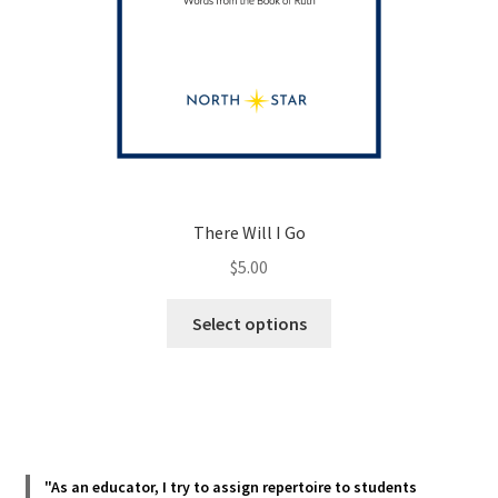
There Will I Go
$
5.00
This
Select options
product
has
multiple
variants.
The
options
"As an educator, I try to assign repertoire to students