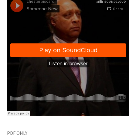
PDF ONLY