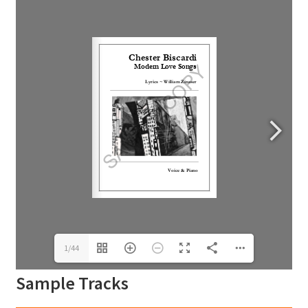
1/44
Sample Tracks