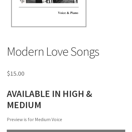
Modern Love Songs
$
15.00
AVAILABLE IN HIGH &
MEDIUM
Preview is for Medium Voice