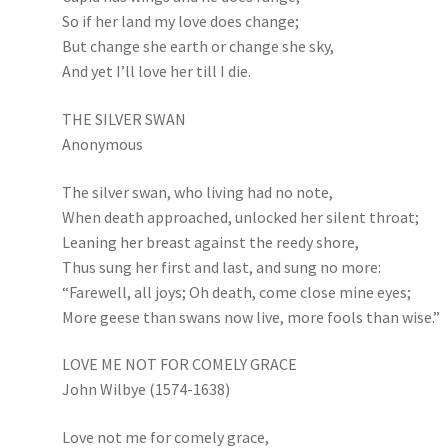
So if her land my love does change;
But change she earth or change she sky,
And yet I’ll love her till I die.
THE SILVER SWAN
Anonymous
The silver swan, who living had no note,
When death approached, unlocked her silent throat;
Leaning her breast against the reedy shore,
Thus sung her first and last, and sung no more:
“Farewell, all joys; Oh death, come close mine eyes;
More geese than swans now live, more fools than wise.”
LOVE ME NOT FOR COMELY GRACE
John Wilbye (1574-1638)
Love not me for comely grace,