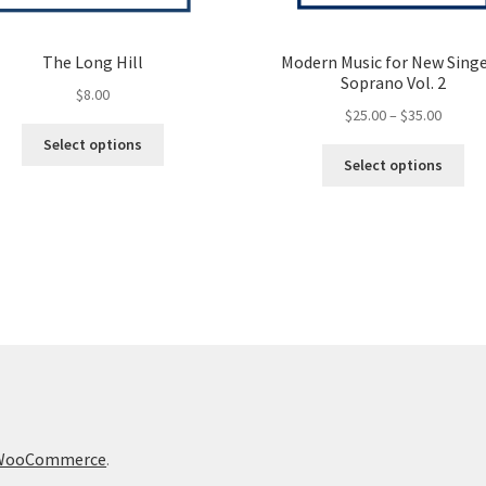
The Long Hill
Modern Music for New Singe
Soprano Vol. 2
$
8.00
Price
$
25.00
–
$
35.00
This
range:
Select options
Thi
product
$25.00
Select options
pro
has
throug
ha
multiple
$35.00
mul
variants.
var
The
Th
options
opt
may
ma
be
be
chosen
ch
on
on
the
the
product
pro
page
h WooCommerce
.
pa