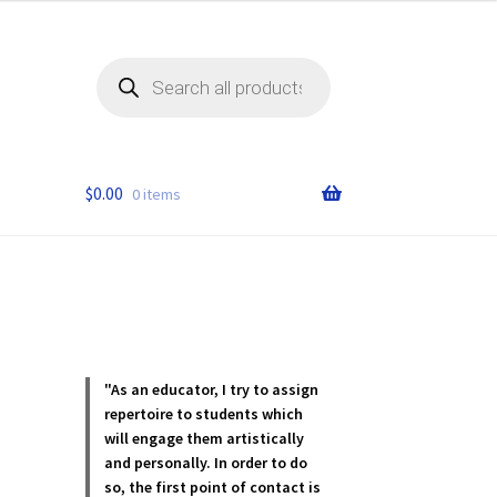
Products
search
$
0.00
0 items
"As an educator, I try to assign
repertoire to students which
will engage them artistically
and personally. In order to do
so, the first point of contact is