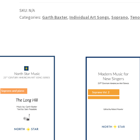
SKU:
N/A
Categories:
Garth Baxter
,
Individual Art Songs
,
Soprano
,
Teno