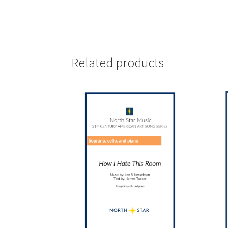
Related products