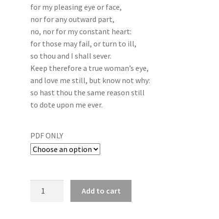
for my pleasing eye or face,
nor for any outward part,
no, nor for my constant heart:
for those may fail, or turn to ill,
so thou and I shall sever.
Keep therefore a true woman’s eye,
and love me still, but know not why:
so hast thou the same reason still
to dote upon me ever.
PDF ONLY
Add to cart