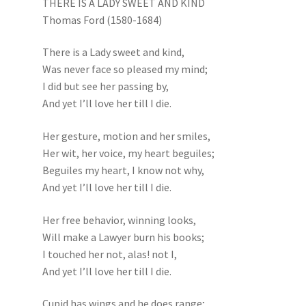
THERE IS A LADY SWEET AND KIND
Thomas Ford (1580-1684)
There is a Lady sweet and kind,
Was never face so pleased my mind;
I did but see her passing by,
And yet I’ll love her till I die.
Her gesture, motion and her smiles,
Her wit, her voice, my heart beguiles;
Beguiles my heart, I know not why,
And yet I’ll love her till I die.
Her free behavior, winning looks,
Will make a Lawyer burn his books;
I touched her not, alas! not I,
And yet I’ll love her till I die.
Cupid has wings and he does range;