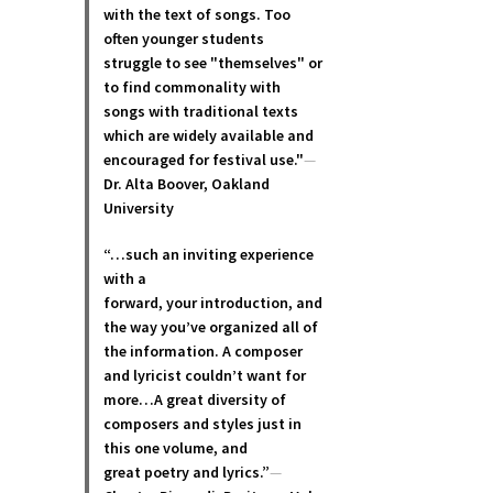
with the text of songs. Too
often younger students
struggle to see "themselves" or
to find commonality with
songs with traditional texts
which are widely available and
encouraged for festival use."
—
Dr. Alta Boover, Oakland
University
“…such an inviting experience
with a
forward, your introduction, and
the way you’ve organized all of
the information. A composer
and lyricist couldn’t want for
more…A great diversity of
composers and styles just in
this one volume, and
great poetry and lyric
s.”
—