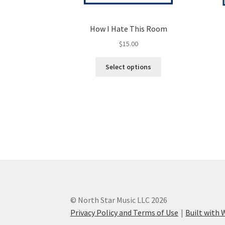
How I Hate This Room
$
15.00
This
Select options
product
has
multiple
variants.
The
options
may
be
chosen
on
the
product
© North Star Music LLC 2026
page
Privacy Policy and Terms of Use
Built wit