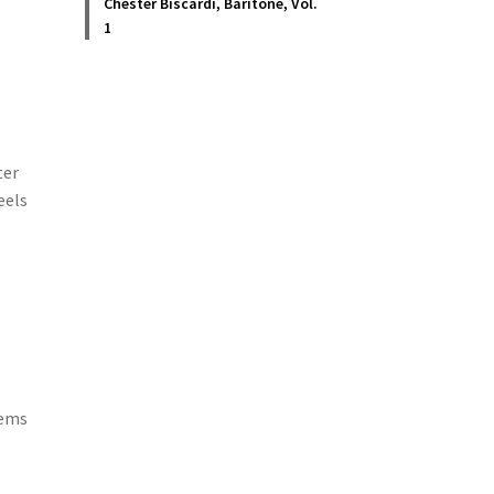
Chester Biscardi, Baritone, Vol.
1
ter
eels
oems