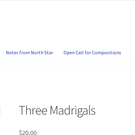
Notes from North Star
Open Call for Compositions
Three Madrigals
$
20.00