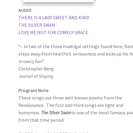
AUDIO
THERE IS A LADY SWEET AND KIND
THE SILVER SWAN
LOVE ME NOT FOR COMELY GRACE
“– in two of the three madrigal settings found here, Bax
steps away from heartfelt seriousness and kicks up his h
in saucy fun.”
Christopher Berg
Journal of Singing
Program Note
These songs use three well known poems from the
Renaissance. The first and third songs are light and
humorous.
The Silver Swan
is one of the most famous p
from that time period.