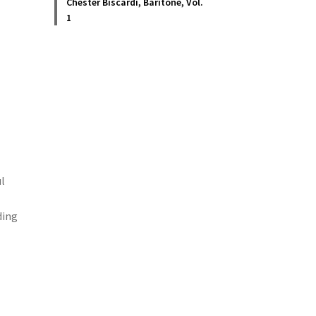
Chester Biscardi, Baritone, Vol.
1
ul
ding