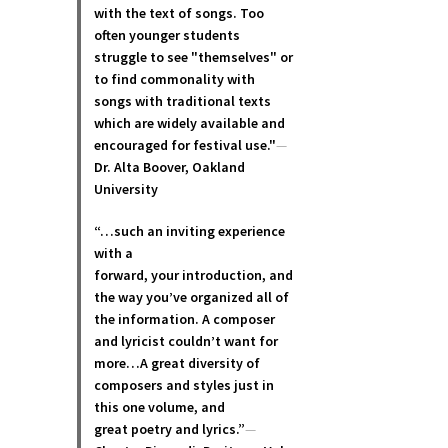
with the text of songs. Too
often younger students
struggle to see "themselves" or
to find commonality with
songs with traditional texts
which are widely available and
encouraged for festival use."
—
Dr. Alta Boover, Oakland
University
“…such an inviting experience
with a
forward, your introduction, and
the way you’ve organized all of
the information. A composer
and lyricist couldn’t want for
more…A great diversity of
composers and styles just in
this one volume, and
great poetry and lyric
s.”
—