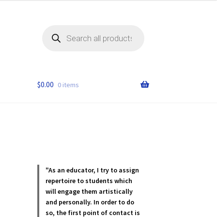
Products
search
$
0.00
0 items
.
"As an educator, I try to assign
repertoire to students which
will engage them artistically
and personally. In order to do
so, the first point of contact is