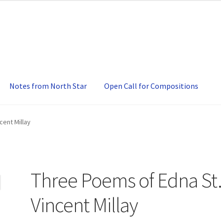
Notes from North Star
Open Call for Compositions
cent Millay
Three Poems of Edna St
Vincent Millay