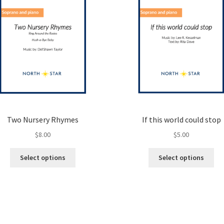
Two Nursery Rhymes
If this world could stop
$
8.00
$
5.00
This
Thi
Select options
Select options
product
pro
has
ha
multiple
mul
variants.
var
The
Th
options
opt