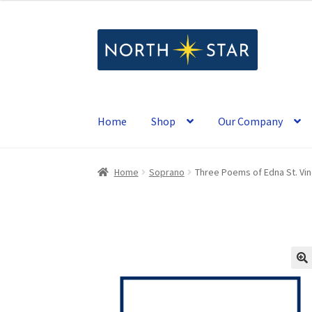
Skip
Skip
to
to
navigation
content
Home
Shop
Our Company
Home
Soprano
Three Poems of Edna St. Vin