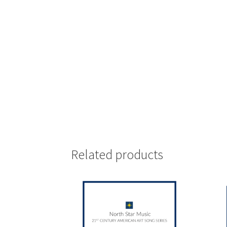
Related products