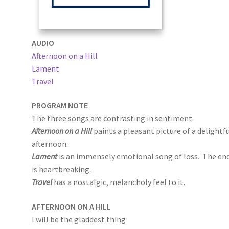
AUDIO
Afternoon on a Hill
Lament
Travel
PROGRAM NOTE
The three songs are contrasting in sentiment.
Afternoon on a Hill
paints a pleasant picture of a delightf
afternoon.
Lament
is an immensely emotional song of loss. The en
is heartbreaking.
Travel
has a nostalgic, melancholy feel to it.
AFTERNOON ON A HILL
I will be the gladdest thing