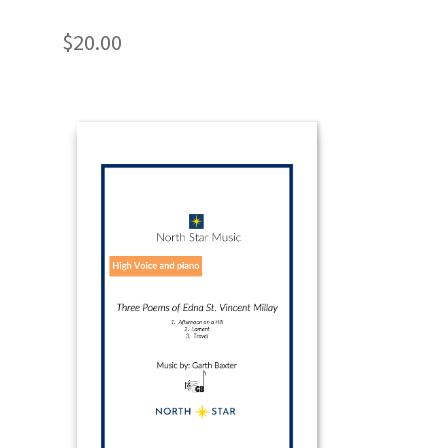
$
20.00