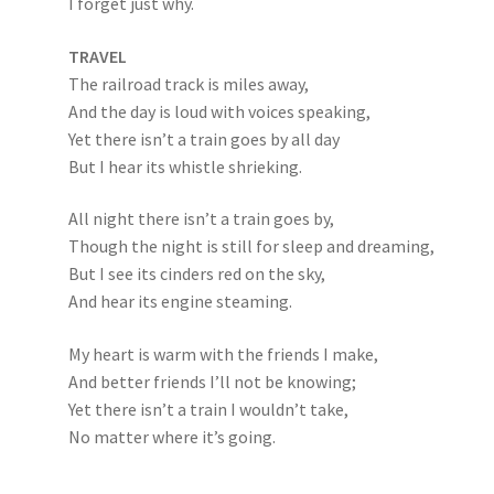
I forget just why.
TRAVEL
The railroad track is miles away,
And the day is loud with voices speaking,
Yet there isn’t a train goes by all day
But I hear its whistle shrieking.
All night there isn’t a train goes by,
Though the night is still for sleep and dreaming,
But I see its cinders red on the sky,
And hear its engine steaming.
My heart is warm with the friends I make,
And better friends I’ll not be knowing;
Yet there isn’t a train I wouldn’t take,
No matter where it’s going.