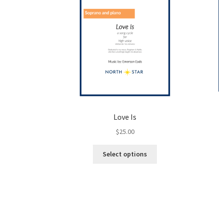
Love Is
$
25.00
This
Select options
product
has
multiple
variants.
The
options