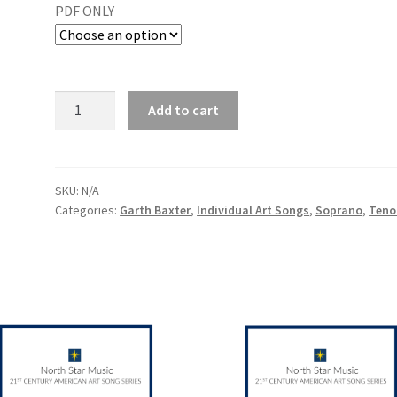
PDF ONLY
Add to cart
SKU:
N/A
Categories:
Garth Baxter
,
Individual Art Songs
,
Soprano
,
Teno