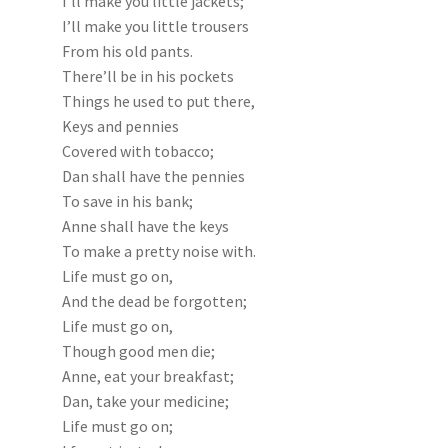
I’ll make you little jackets;
I’ll make you little trousers
From his old pants.
There’ll be in his pockets
Things he used to put there,
Keys and pennies
Covered with tobacco;
Dan shall have the pennies
To save in his bank;
Anne shall have the keys
To make a pretty noise with.
Life must go on,
And the dead be forgotten;
Life must go on,
Though good men die;
Anne, eat your breakfast;
Dan, take your medicine;
Life must go on;