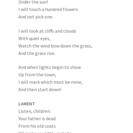
Under the sun!
I will touch a hundred flowers
And not pick one.
I will look at cliffs and clouds
With quiet eyes,
Watch the wind bow down the grass,
And the grass rise.
And when lights begin to show
Up from the town,
I will mark which must be mine,
And then start down!
LAMENT
Listen, children:
Your father is dead.
From his old coats