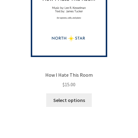
How I Hate This Room
$
15.00
This
Select options
product
has
multiple
variants.
The