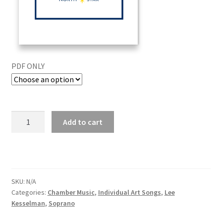
PDF ONLY
Add to cart
SKU:
N/A
Categories:
Chamber Music
,
Individual Art Songs
,
Lee
Kesselman
,
Soprano