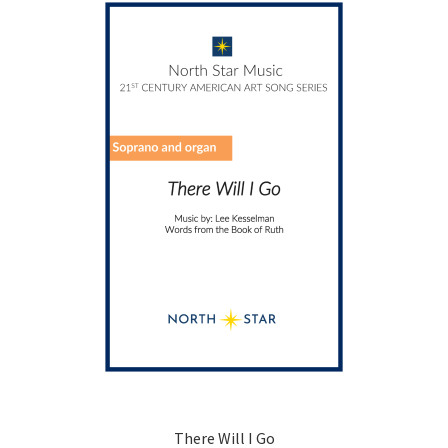
options
may
be
chosen
on
the
product
page
There Will I Go