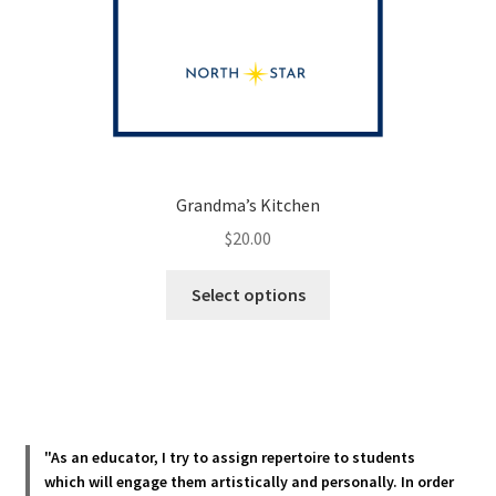
Grandma’s Kitchen
$
20.00
This
Select options
product
has
multiple
variants.
The
options
"As an educator, I try to assign repertoire to students
may
which will engage them artistically and personally. In order