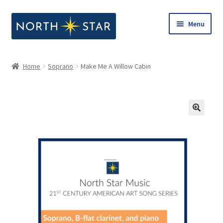
Skip
Skip
Menu
to
to
navigation
content
Home
Home
Soprano
Make Me A Willow Cabin
Expand
Shop
child
menu
Expand
Our Company
child
menu
Notes from North Star
Open Call for Compositions