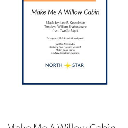
Make Me A Willow Cabin