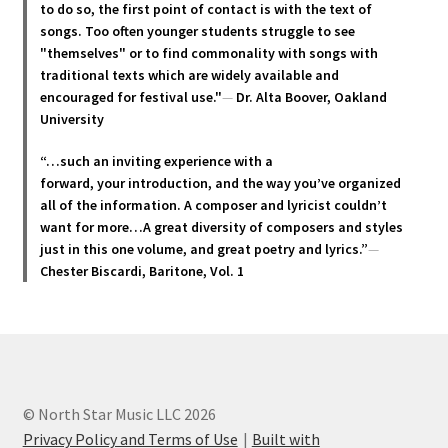
be
to do so, the first point of contact is with the text of
chosen
songs. Too often younger students struggle to see
"themselves" or to find commonality with songs with
on
traditional texts which are widely available and
the
encouraged for festival use."
—
Dr. Alta Boover, Oakland
product
University
page
“…such an inviting experience with a
forward, your introduction, and the way you’ve organized
all of the information. A composer and lyricist couldn’t
want for more…A great diversity of composers and styles
just in this one volume, and great poetry and lyric
s.”
—
Chester Biscardi, Baritone, Vol. 1
© North Star Music LLC 2026
Privacy Policy and Terms of Use
Built with