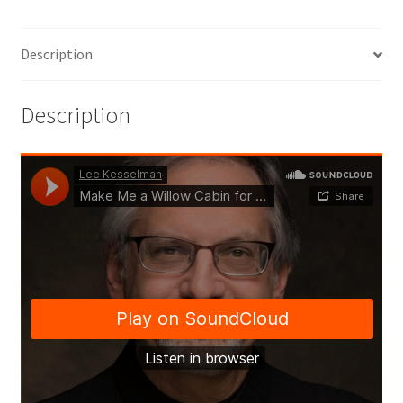
Description
Description