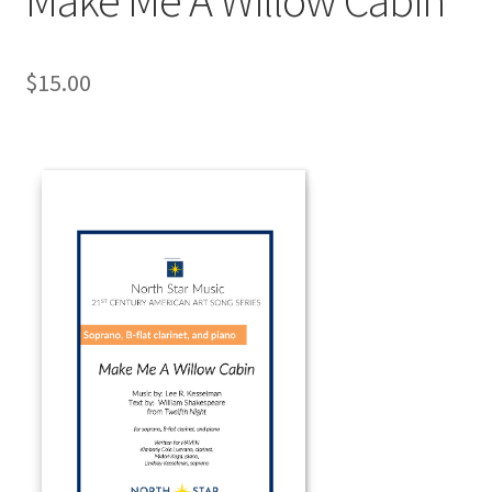
$
15.00