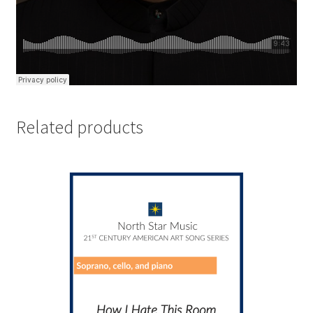
Related products