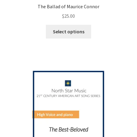
The Ballad of Maurice Connor
$
25.00
This
Select options
product
has
multiple
variants.
The
options
may
be
chosen
on
the
product
page