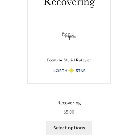
on
the
product
page
Recovering
$
5.00
This
Select options
product