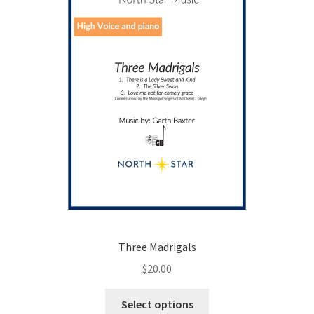
Three Madrigals
$
20.00
This
Select options