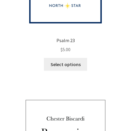
Psalm 23
$
5.00
This
Select options
product
has
multiple
variants.
The
options
may
be
chosen