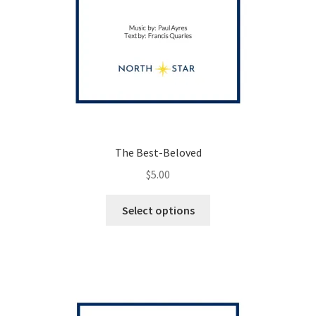
The Best-Beloved
$
5.00
This
Select options
product
has
multiple
variants.
The
options