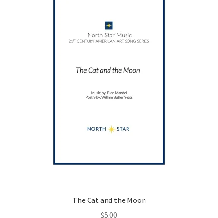
may
be
chosen
on
the
product
page
The Cat and the Moon
$
5.00