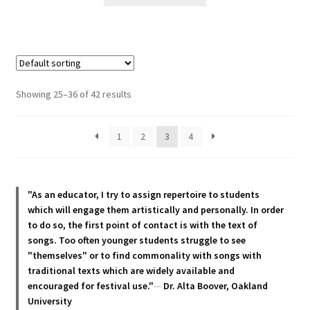
product
has
multiple
variants.
The
options
Showing 25–36 of 42 results
may
be
1
2
3
4
chosen
on
the
product
"As an educator, I try to assign repertoire to students
page
which will engage them artistically and personally. In order
to do so, the first point of contact is with the text of
songs. Too often younger students struggle to see
"themselves" or to find commonality with songs with
traditional texts which are widely available and
encouraged for festival use."
—
Dr. Alta Boover, Oakland
University