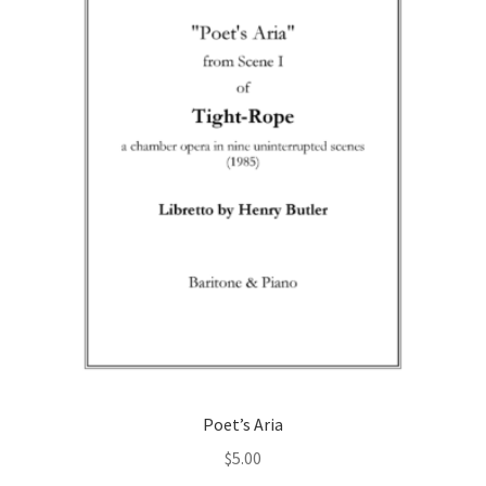
may
be
chosen
on
the
product
page
Poet’s Aria
$
5.00