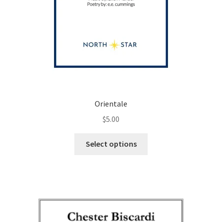
Orientale
$
5.00
This
Select options
product
has
multiple
variants.
The
options