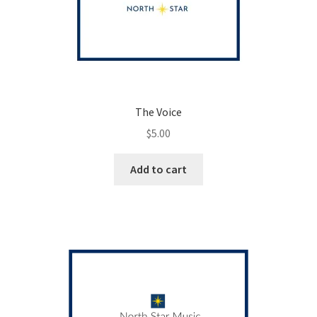
The Voice
$
5.00
Add to cart