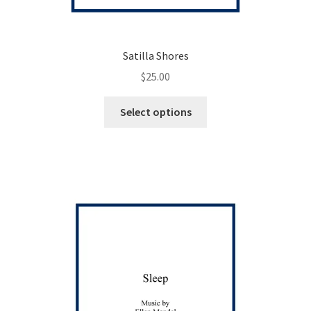
Satilla Shores
$
25.00
This
Select options
product
has
multiple
variants.
The
options
may
be
chosen
on
the