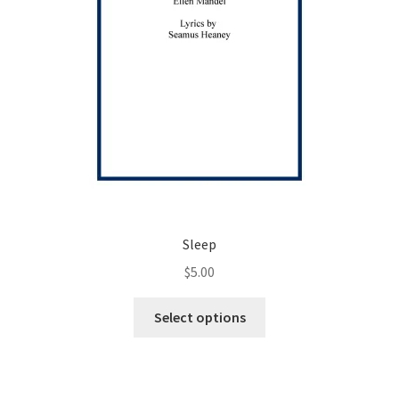
product
page
Sleep
$
5.00
This
Select options
product
has
multiple
variants.