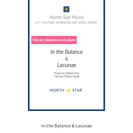
options
may
be
chosen
on
the
product
page
In the Balance & Lacunae