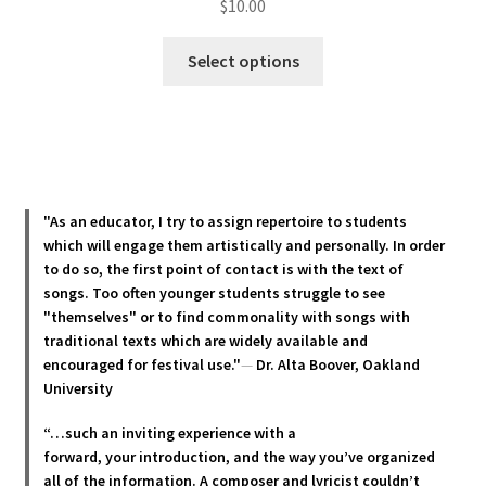
$
10.00
This
Select options
product
has
multiple
variants.
The
options
"As an educator, I try to assign repertoire to students
may
which will engage them artistically and personally. In order
be
to do so, the first point of contact is with the text of
chosen
songs. Too often younger students struggle to see
"themselves" or to find commonality with songs with
on
traditional texts which are widely available and
the
encouraged for festival use."
—
Dr. Alta Boover, Oakland
product
University
page
“…such an inviting experience with a
forward, your introduction, and the way you’ve organized
all of the information. A composer and lyricist couldn’t