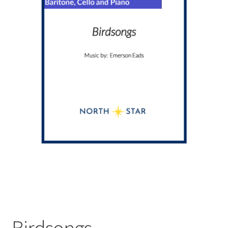
Birdsongs