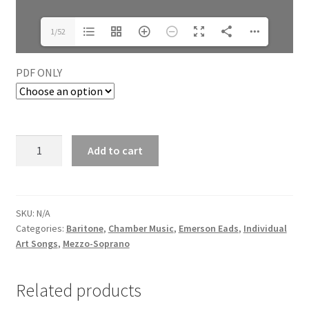
1/52
PDF ONLY
Add to cart
SKU:
N/A
Categories:
Baritone
,
Chamber Music
,
Emerson Eads
,
Individual
Art Songs
,
Mezzo-Soprano
Related products