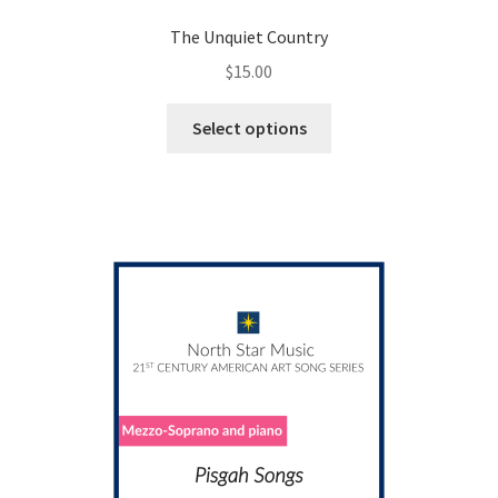
The Unquiet Country
$
15.00
This
Select options
product
has
multiple
variants.
The
options
may
be
chosen
on
the
product
page