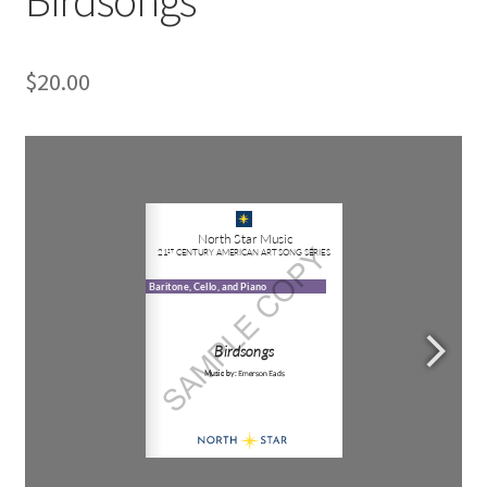
$
20.00