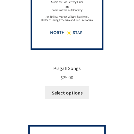
Pisgah Songs
$
25.00
This
Select options
product
has
multiple
variants.
The