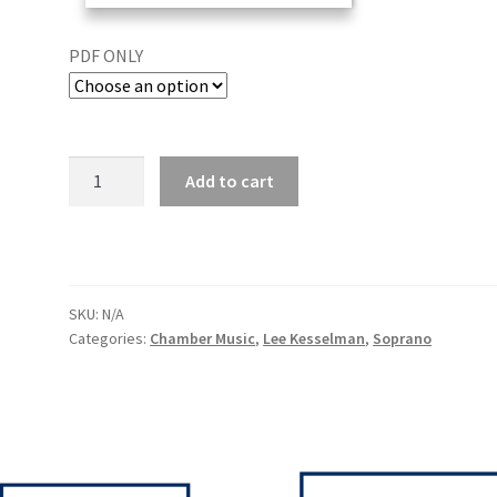
PDF ONLY
Add to cart
SKU:
N/A
Categories:
Chamber Music
,
Lee Kesselman
,
Soprano