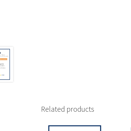
Related products