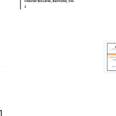
Chester Biscardi, Baritone, Vol.
1