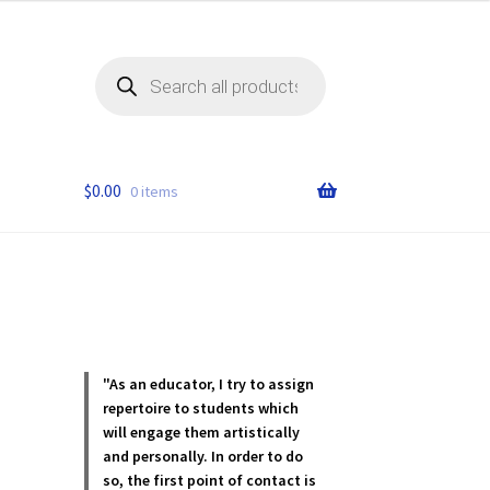
Products
search
$
0.00
0 items
"As an educator, I try to assign
repertoire to students which
will engage them artistically
and personally. In order to do
so, the first point of contact is