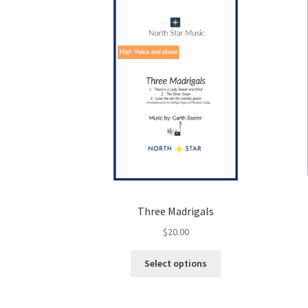
Three Madrigals
$
20.00
This
Select options
product
has
multiple