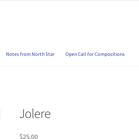
Notes from North Star
Open Call for Compositions
Jolere
$
25.00