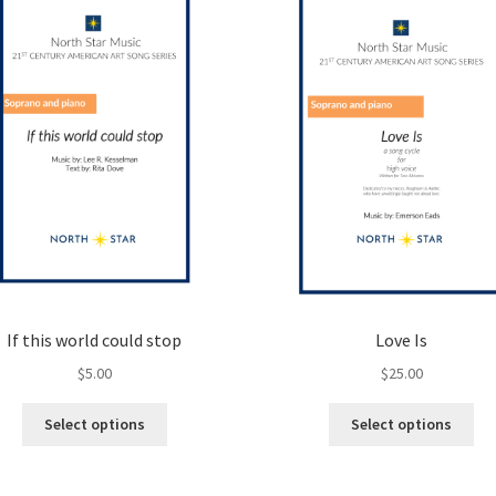
If this world could stop
Love Is
$
5.00
$
25.00
This
Thi
Select options
Select options
product
pro
has
ha
multiple
mul