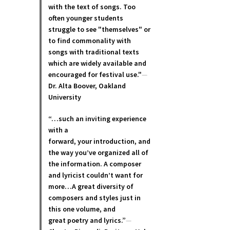
with the text of songs. Too
often younger students
struggle to see "themselves" or
to find commonality with
songs with traditional texts
which are widely available and
encouraged for festival use."
—
Dr. Alta Boover, Oakland
University
“…such an inviting experience
with a
forward, your introduction, and
the way you’ve organized all of
the information. A composer
and lyricist couldn’t want for
more…A great diversity of
composers and styles just in
this one volume, and
great poetry and lyric
s.”
—