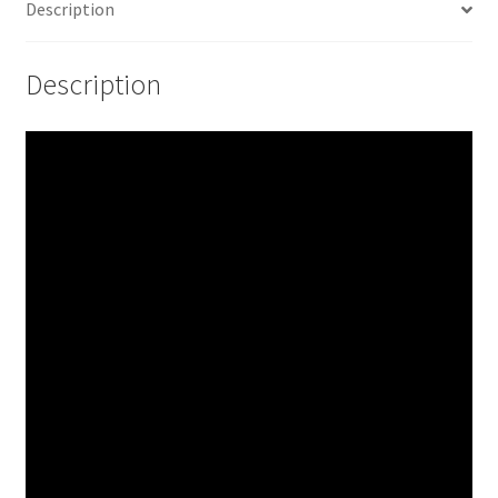
Description
Description