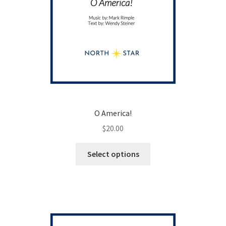
O America!
$
20.00
This
Select options
product
has
multiple
variants.
The
options