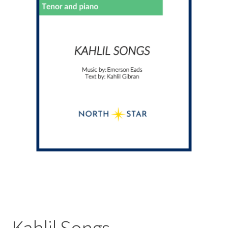
Kahlil Songs