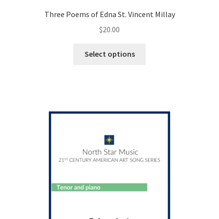
Three Poems of Edna St. Vincent Millay
$
20.00
This
Select options
product
has
multiple
variants.
The
options
may
be
chosen
on
the
product
page