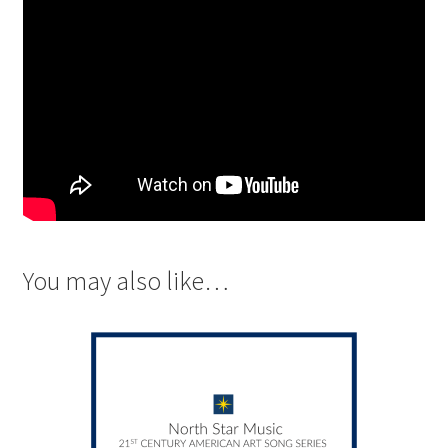
You may also like…