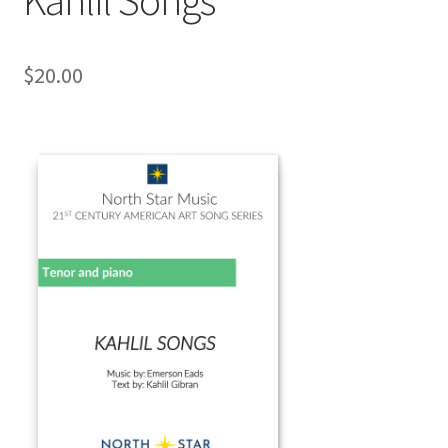
$
20.00