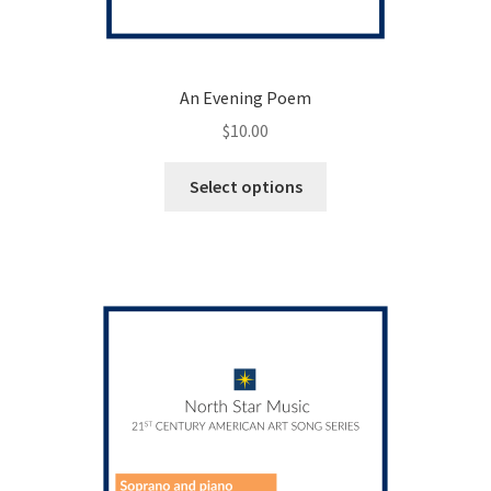
An Evening Poem
$
10.00
This
Select options
product
has
multiple
variants.
The
options
may
be
chosen
on
the