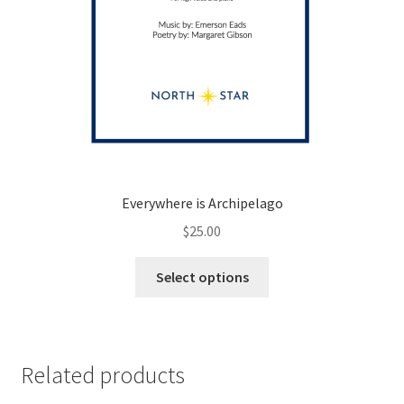
Everywhere is Archipelago
$
25.00
This
Select options
product
has
multiple
variants.
Related products
The
options