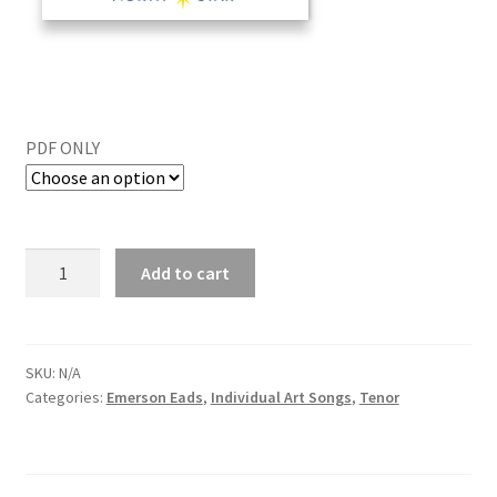
PDF ONLY
Add to cart
SKU:
N/A
Categories:
Emerson Eads
,
Individual Art Songs
,
Tenor