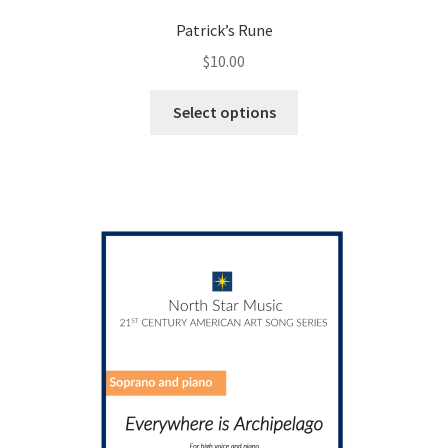
Patrick’s Rune
$
10.00
This
Select options
product
has
multiple
variants.
The
options
may
be
chosen
on
the
product
page