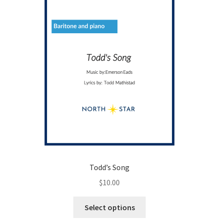
Todd’s Song
$
10.00
This
Select options
product