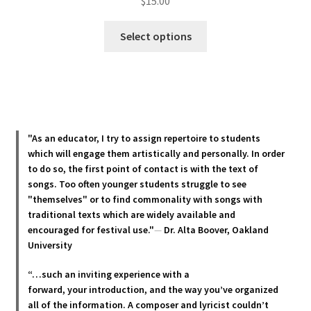
$
15.00
This
Select options
product
has
multiple
variants.
The
options
"As an educator, I try to assign repertoire to students
may
which will engage them artistically and personally. In order
be
to do so, the first point of contact is with the text of
chosen
songs. Too often younger students struggle to see
"themselves" or to find commonality with songs with
on
traditional texts which are widely available and
the
encouraged for festival use."
—
Dr. Alta Boover, Oakland
product
University
page
“…such an inviting experience with a
forward, your introduction, and the way you’ve organized
all of the information. A composer and lyricist couldn’t