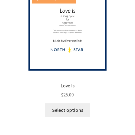
product
page
Love Is
$
25.00
This
Select options
product
has
multiple