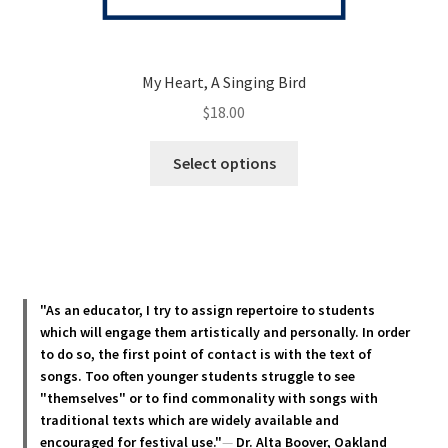
My Heart, A Singing Bird
$
18.00
This
Select options
product
has
multiple
variants.
The
options
"As an educator, I try to assign repertoire to students
may
which will engage them artistically and personally. In order
be
to do so, the first point of contact is with the text of
chosen
songs. Too often younger students struggle to see
"themselves" or to find commonality with songs with
on
traditional texts which are widely available and
the
encouraged for festival use."
—
Dr. Alta Boover, Oakland