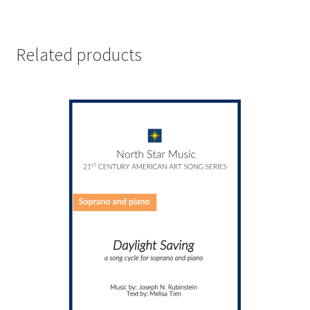
Related products