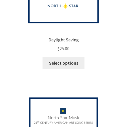
Daylight Saving
$
25.00
This
Select options
product
has
multiple
variants.
The
options
may
be
chosen