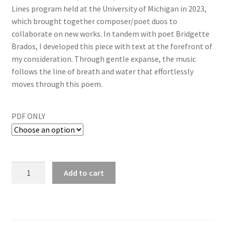
Lines program held at the University of Michigan in 2023,
which brought together composer/poet duos to
collaborate on new works. In tandem with poet Bridgette
Brados, I developed this piece with text at the forefront of
my consideration. Through gentle expanse, the music
follows the line of breath and water that effortlessly
moves through this poem.
PDF ONLY
Add to cart