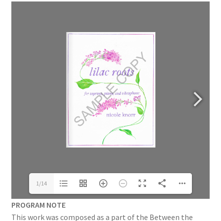
1/14
PROGRAM NOTE
This work was composed as a part of the Between the