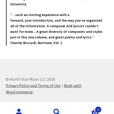
product
University
page
“…such an inviting experience with a
forward, your introduction, and the way you’ve organized
all of the information. A composer and lyricist couldn’t
want for more…A great diversity of composers and styles
just in this one volume, and great poetry and lyric
s.”
—
Chester Biscardi, Baritone, Vol. 1
© North Star Music LLC 2026
Privacy Policy and Terms of Use
Built with
WooCommerce
.
Products
0
search