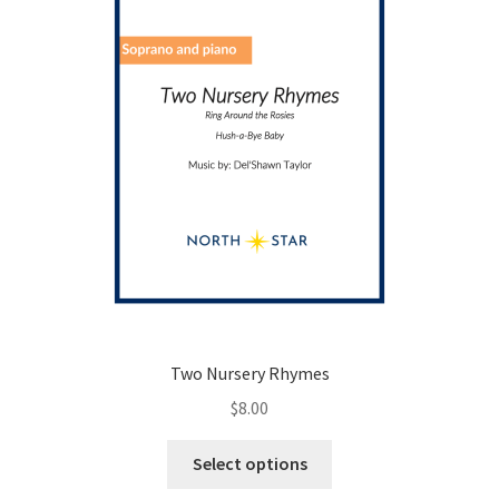
on
the
product
page
Two Nursery Rhymes
$
8.00
This
Select options
product