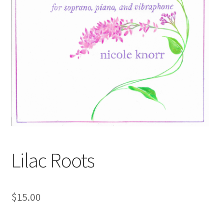
Lilac Roots
$
15.00