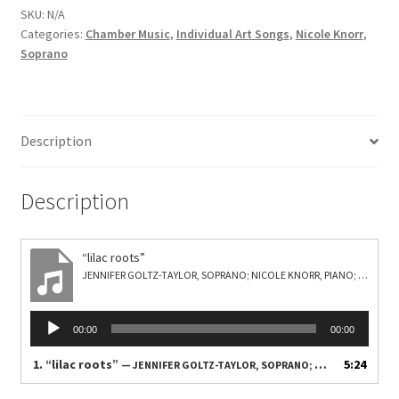
SKU:
N/A
Categories:
Chamber Music
,
Individual Art Songs
,
Nicole Knorr
,
Soprano
Description
Description
“lilac roots”
JENNIFER GOLTZ-TAYLOR, SOPRANO; NICOLE KNORR, PIANO; ANCEL FITZ NEELY, VIBRAPHONE
Audio
00:00
00:00
Player
1.
“lilac roots”
5:24
— JENNIFER GOLTZ-TAYLOR, SOPRANO; NICOLE KNORR, PIANO; ANCEL FITZ NEELY, VIBRAPHONE