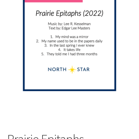
Prairie Epitaphs