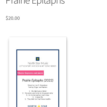
$
20.00