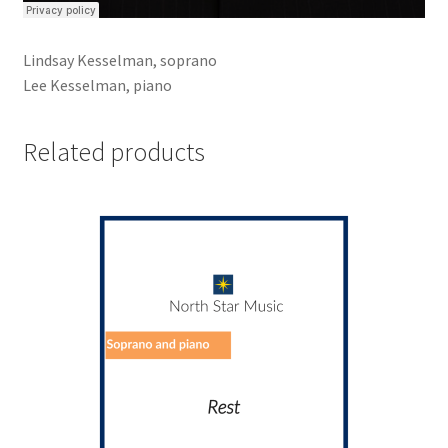
Lindsay Kesselman, soprano
Lee Kesselman, piano
Related products