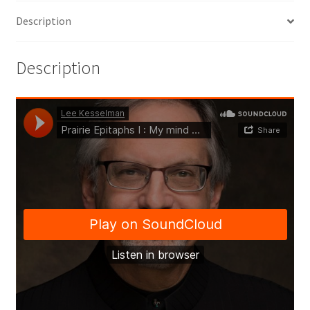
Description
Description