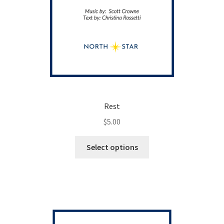
Rest
$
5.00
This
Select options
product
has
multiple
variants.
The
options