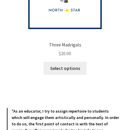
Three Madrigals
$
20.00
This
Select options
product
has
multiple
variants.
The
options
"As an educator, I try to assign repertoire to students
may
which will engage them artistically and personally. In order
be
to do so, the first point of contact is with the text of