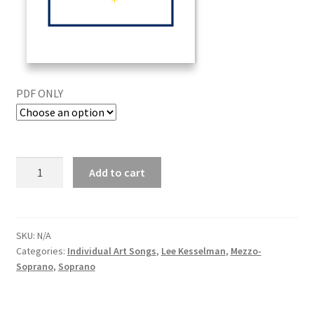
PDF ONLY
Add to cart
SKU:
N/A
Categories:
Individual Art Songs
,
Lee Kesselman
,
Mezzo-
Soprano
,
Soprano