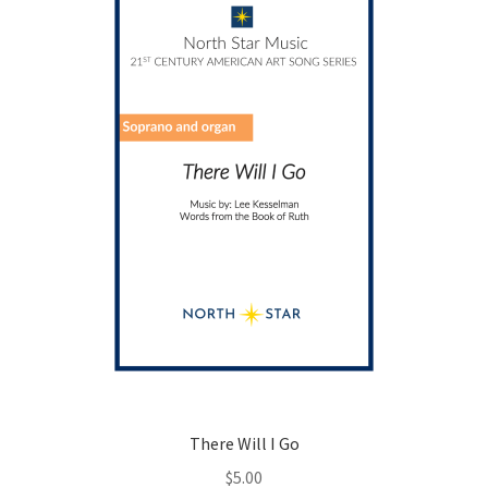
may
be
chosen
on
the
product
page
There Will I Go
$
5.00