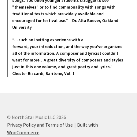
chosen
songs. Too often younger students struggle to see
"themselves" or to find commonality with songs with
on
traditional texts which are widely available and
the
encouraged for festival use."
—
Dr. Alta Boover, Oakland
product
University
page
“…such an inviting experience with a
forward, your introduction, and the way you’ve organized
all of the information. A composer and lyricist couldn’t
want for more…A great diversity of composers and styles
just in this one volume, and great poetry and lyric
s.”
—
Chester Biscardi, Baritone, Vol. 1
© North Star Music LLC 2026
Privacy Policy and Terms of Use
Built with
WooCommerce
.